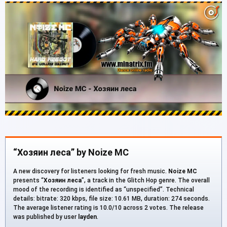
“Хозяин леса” by Noize MC
A new discovery for listeners looking for fresh music.
Noize MC
presents “
Хозяин леса
”, a track in the Glitch Hop genre. The overall
mood of the recording is identified as “unspecified”. Technical
details: bitrate: 320 kbps, file size: 10.61 MB, duration: 274 seconds.
The average listener rating is 10.0/10 across 2 votes. The release
was published by user
layden
.