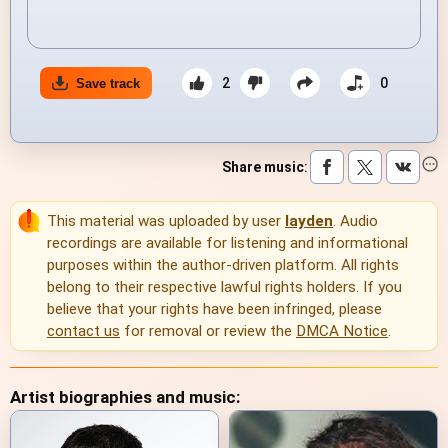
2
0
Save track
Share music
:
This material was uploaded by user
layden
. Audio
recordings are available for listening and informational
purposes within the author-driven platform. All rights
belong to their respective lawful rights holders. If you
believe that your rights have been infringed, please
contact us
for removal or review the
DMCA Notice
.
Artist biographies and music: