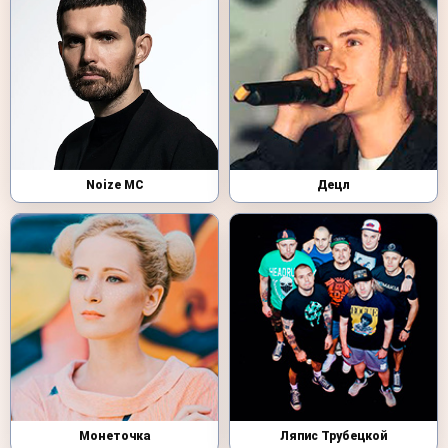
Noize MC
Децл
Монеточка
Ляпис Трубецкой