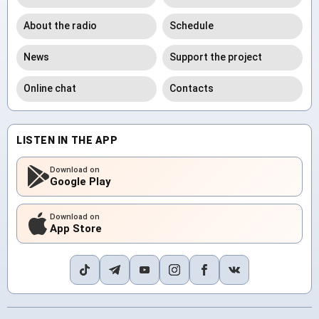
About the radio
Schedule
News
Support the project
Online chat
Contacts
LISTEN IN THE APP
Download on
Google Play
Download on
App Store