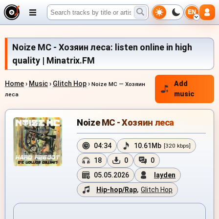
EN
Noize MC - Хозяин леса: listen online in high
quality | Minatrix.FM
Home
›
Music
›
Glitch Hop
›
Add
Noize MC — Хозяин
music
леса
Noize MC - Хозяин леса
04:34
10.61Mb
[320 kbps]
18
0
0
05.05.2026
layden
Hip-hop/Rap
,
Glitch Hop