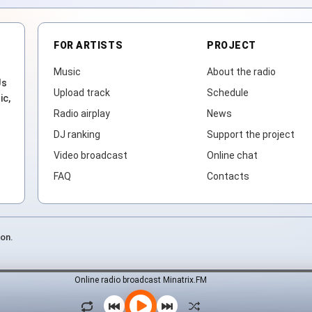
FOR ARTISTS
PROJECT
Music
About the radio
Js
Upload track
Schedule
ic,
Radio airplay
News
DJ ranking
Support the project
Video broadcast
Online chat
FAQ
Contacts
ion.
Online radio broadcast Minatrix.FM