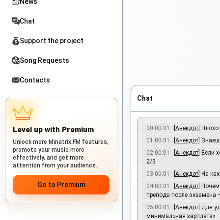
News
Chat
Support the project
Song Requests
Contacts
Chat
00:00:01
[
Анекдот
] Плохо
Level up with Premium
01:00:01
[
Анекдот
] Знаеш
Unlock more Minatrix.FM features,
promote your music more
02:00:01
[
Анекдот
] Если 
effectively, and get more
2/3
attention from your audience.
03:00:01
[
Анекдот
] На ка
Go to Premium
04:00:01
[
Анекдот
] Почем
препода после экзамена —
05:00:01
[
Анекдот
] Для 
минимальная зарплата»