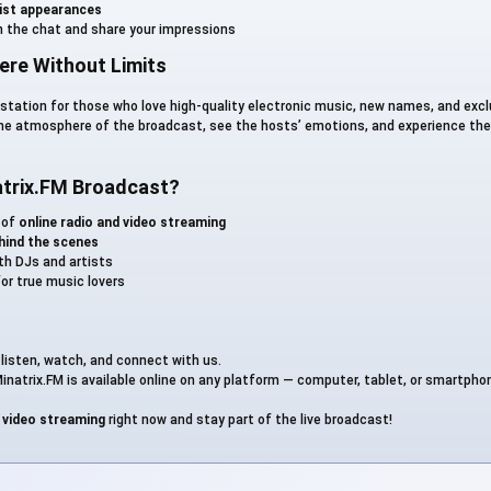
tist appearances
User_13713
n the chat and share your impressions
re Without Limits
User_14614
o station for those who love high-quality electronic music, new names, and exc
the atmosphere of the broadcast, see the hosts’ emotions, and experience the
Анекдот
trix.FM Broadcast?
Дедушкафф
 of
online radio and video streaming
hind the scenes
ith DJs and artists
Кинофарш
or true music lovers
: listen, watch, and connect with us.
inatrix.FM is available online on any platform — computer, tablet, or smartpho
e video streaming
right now and stay part of the live broadcast!