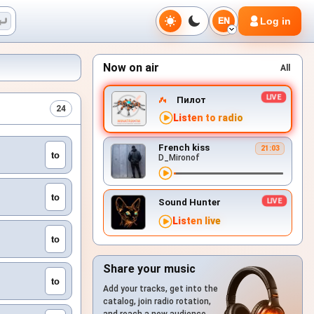
Log in
EN
Now on air
All
Пилот
24
Listen to radio
French kiss
21:03
to
D_Mironof
to
Sound Hunter
Listen live
to
Share your music
to
Add your tracks, get into the
catalog, join radio rotation,