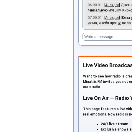
06:00:01
[
Анекдот
] Джон 
гениальную музыку. Кирко
07:00:01
[
Анекдот
] Жена 
дома, я тебя прощу, но за
Live Video Broadcas
Want to see how radio is crea
Minatrix.FM invites you not o
our studio.
Live On Air — Radio
This page features a
live vi
real emotions. Now radio is no
24/7 live stream
— 
Exclusive shows 