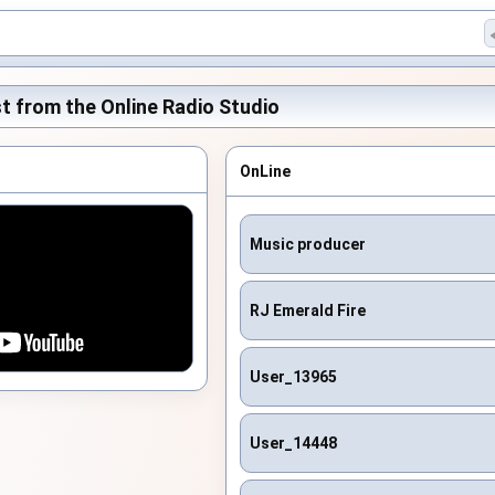
t from the Online Radio Studio
OnLine
Music producer
RJ Emerald Fire
User_13965
User_14448