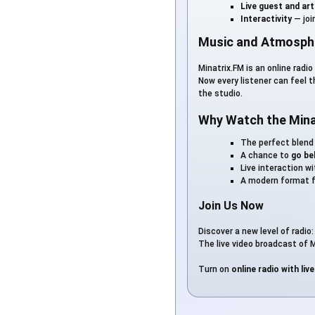
Live guest and ar
Interactivity
— joi
Music and Atmosphe
Minatrix.FM is an online radi
Now every listener can feel 
the studio.
Why Watch the Mina
The perfect blend
A chance to
go be
Live interaction w
A modern format f
Join Us Now
Discover a new level of radio
The live video broadcast of M
Turn on
online radio with liv