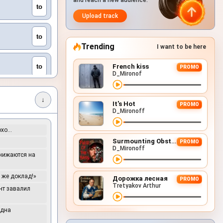
and reach a new audience.
to
Upload track
to
Trending
I want to be here
to
French kiss
PROMO
D_Mironof
to
↓
It's Hot
PROMO
D_Mironoff
to
охо…
Surmounting Obstacles (D&B Remix)
PROMO
D_Mironoff
снижаются на
to
е же доклад!»
Дорожка лесная
PROMO
to
Tretyakov Arthur
ент завалил
Одна
to