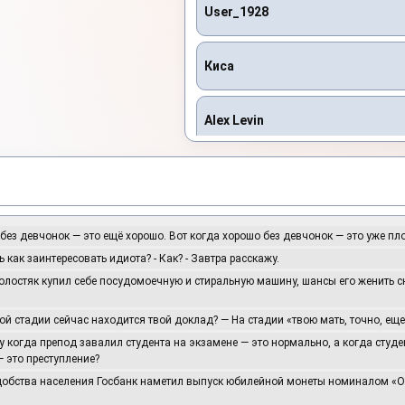
User_1928
Киса
Alex Levin
Asikdancer
CENCE
 без девчонок — это ещё хорошо. Вот когда хорошо без девчонок — это уже пл
ь как заинтересовать идиота? - Как? - Завтра расскажу.
холостяк купил себе посудомоечную и стиральную машину, шансы его женить 
Dead Inside
кой стадии сейчас находится твой доклад? — На стадии «твою мать, точно, ещ
DJ Katya Kadykov
у когда препод завалил студента на экзамене — это нормально, а когда студ
 это преступление?
удобства населения Госбанк наметил выпуск юбилейной монеты номиналом «
djmaestrosochi