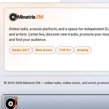
Minatrix
.FM
Online radio, a music platform, and a space for independent D
and artists. Listen live, discover new tracks, promote your mus
and find your audience.
Radio 24/7
New music
TOP DJ
Airplay
© 2010-2026 Minatrix.FM — online radio, online music, and artist promot