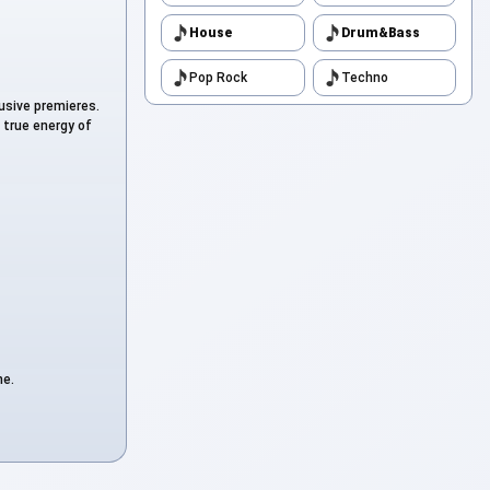
to
House
Drum&Bass
Pop Rock
Techno
to
lusive premieres.
 true energy of
to
to
to
ne.