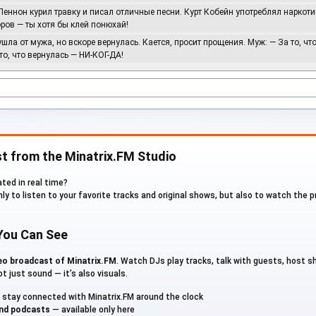
Леннон курил травку и писал отличные песни. Курт Кобейн употреблял наркоти
ров — ты хотя бы клей понюхай!
EvilanDark
ушла от мужа, но вскоре вернулась. Кается, просит прощения. Муж: — За то, чт
 то, что вернулась — НИ-КОГ-ДА!
HURIKAU
Roman BorisoFF
t from the Minatrix.FM Studio
Rossoff
ted in real time?
nly to listen to your favorite tracks and original shows, but also to watch the 
Samposebe
 You Can See
TretyakovARTHUR
deo broadcast of Minatrix.FM
. Watch DJs play tracks, talk with guests, host 
t just sound — it’s also visuals.
User_12872
stay connected with Minatrix.FM around the clock
and podcasts
— available only here