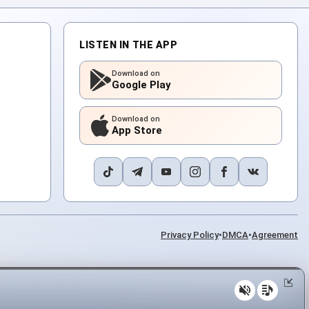
LISTEN IN THE APP
Download on
Google Play
Download on
App Store
Privacy Policy
•
DMCA
•
Agreement