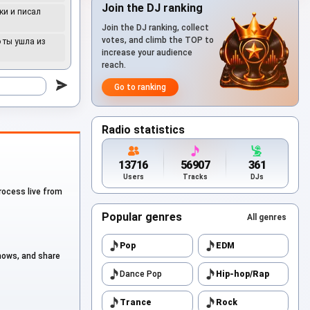
Join the DJ ranking
ки и писал
Join the DJ ranking, collect
to
votes, and climb the TOP to
о ты ушла из
increase your audience
reach.
to
Go to ranking
to
Radio statistics
to
13716
56907
361
Users
Tracks
DJs
process live from
to
Popular genres
All genres
to
Pop
EDM
shows, and share
Dance Pop
Hip-hop/Rap
to
Trance
Rock