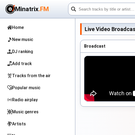
Minatrix
.FM
Home
Live Video Broadcas
New music
Broadcast
DJ ranking
Add track
Tracks from the air
Popular music
Radio airplay
Music genres
Artists