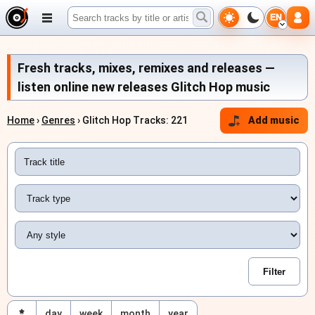
EN
Fresh tracks, mixes, remixes and releases —
listen online new releases Glitch Hop music
Home
›
Genres
› Glitch Hop Tracks: 221
Add music
day
week
month
year