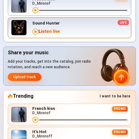
D_Mironof
Sound Hunter
Listen live
Share your music
Add your tracks, get into the catalog, join radio
rotation, and reach a new audience.
Upload track
Trending
I want to be here
French kiss
PROMO
D_Mironof
It's Hot
PROMO
D_Mironoff