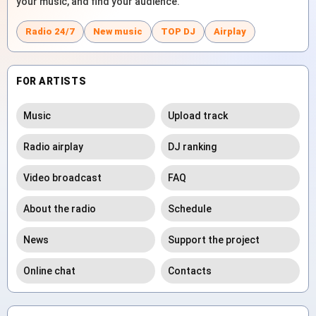
your music, and find your audience.
Radio 24/7
New music
TOP DJ
Airplay
FOR ARTISTS
Music
Upload track
Radio airplay
DJ ranking
Video broadcast
FAQ
About the radio
Schedule
News
Support the project
Online chat
Contacts