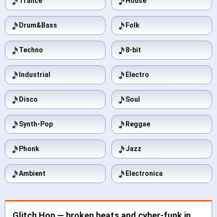
Trance
House
Drum&Bass
Folk
Techno
8-bit
Industrial
Electro
Disco
Soul
Synth-Pop
Reggae
Phonk
Jazz
Ambient
Electronica
Glitch Hop — broken beats and cyber-funk in