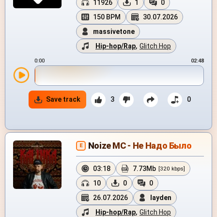
11926
1
0
150 BPM
30.07.2026
massivetone
Hip-hop/Rap
,
Glitch Hop
0:00
02:48
Save track
3
0
Noize MC - Не Надо Было
E
03:18
7.73Mb
[320 kbps]
10
0
0
26.07.2026
layden
Hip-hop/Rap
,
Glitch Hop