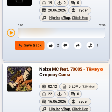
19
0
0
20.06.2026
layden
Hip-hop/Rap
,
Glitch Hop
0:00
02:36
Save track
2
1
Noize MC feat. 7000$ - Тёмную
Сторону Силы
02:12
5.20Mb
[320 kbps]
22
0
0
16.06.2026
layden
Hip-hop/Rap
,
Glitch Hop