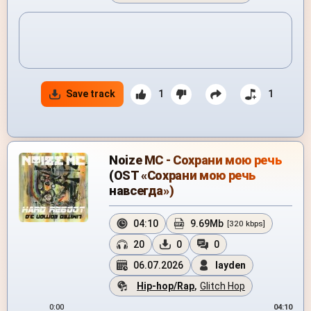
Save track
1
1
Noize MC - Сохрани мою речь
(OST «Сохрани мою речь
навсегда»)
04:10
9.69Mb
[320 kbps]
20
0
0
06.07.2026
layden
Hip-hop/Rap
,
Glitch Hop
0:00
04:10