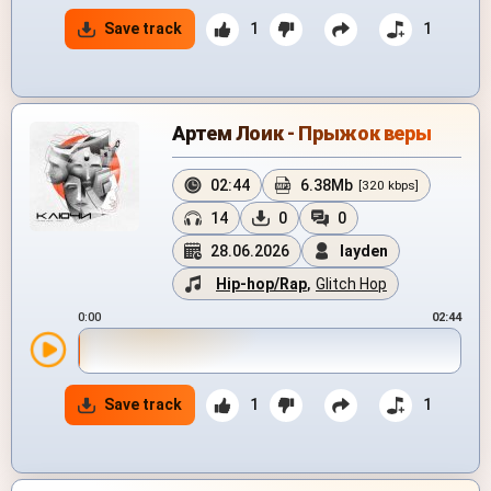
Save track
1
1
Артем Лоик - Прыжок веры
02:44
6.38Mb
[320 kbps]
14
0
0
28.06.2026
layden
Hip-hop/Rap
,
Glitch Hop
0:00
02:44
Save track
1
1