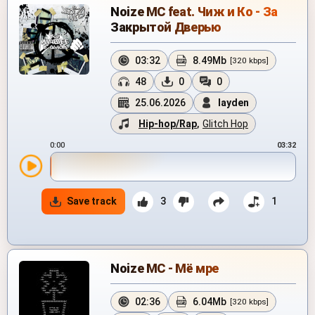
Noize MC feat. Чиж и Кo - За
Закрытой Дверью
03:32
8.49Mb
[320 kbps]
48
0
0
25.06.2026
layden
Hip-hop/Rap
,
Glitch Hop
0:00
03:32
Save track
3
1
Noize MC - Мё мре
02:36
6.04Mb
[320 kbps]