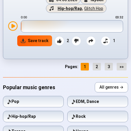
Hip-hop/Rap
,
Glitch Hop
0:00
03:32
Save track
2
1
Pages:
1
2
3
»»
Popular music genres
All genres →
Pop
EDM, Dance
Hip-hop/Rap
Rock