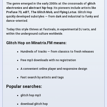
The genre emerged in the early 2000s at the crossroads of
glitch
electronics
and
abstract hip-hop
. Its pioneers include artists like
Prefuse 73
,
edIT
,
The Glitch Mob
, and
Flying Lotus
. Glitch Hop
quickly developed substyles — from dark and industrial to funky and
dance-oriented.
Today this style thrives at festivals, in experimental DJ sets, and
within the underground culture worldwide.
Glitch Hop on Minatrix.FM means:
Hundreds of tracks — from classics to fresh releases
Free mp3 downloads with no registration
A convenient online player and responsive design
Fast search by artists and tags
Popular searches:
glitch hop mp3
download glitch hop