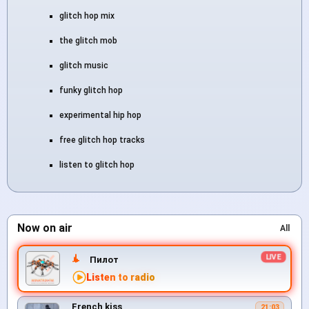
glitch hop mix
the glitch mob
glitch music
funky glitch hop
experimental hip hop
free glitch hop tracks
listen to glitch hop
Now on air
All
Пилот
Listen to radio
French kiss
21:03