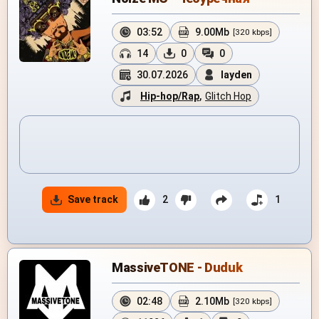
03:52
9.00Mb
[320 kbps]
14
0
0
30.07.2026
layden
Hip-hop/Rap
,
Glitch Hop
Save track
2
1
MassiveTONE - Duduk
02:48
2.10Mb
[320 kbps]