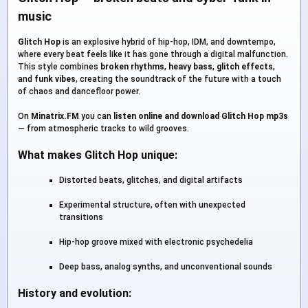
music
Glitch Hop
is an explosive hybrid of hip-hop, IDM, and downtempo,
where every beat feels like it has gone through a digital malfunction.
This style combines
broken rhythms
,
heavy bass
,
glitch effects
,
and
funk vibes
, creating the soundtrack of the future with a touch
of chaos and dancefloor power.
On
Minatrix.FM
you can
listen online and download Glitch Hop mp3s
— from atmospheric tracks to wild grooves.
What makes Glitch Hop unique:
Distorted beats, glitches, and digital artifacts
Experimental structure, often with unexpected
transitions
Hip-hop groove mixed with electronic psychedelia
Deep bass, analog synths, and unconventional sounds
History and evolution: