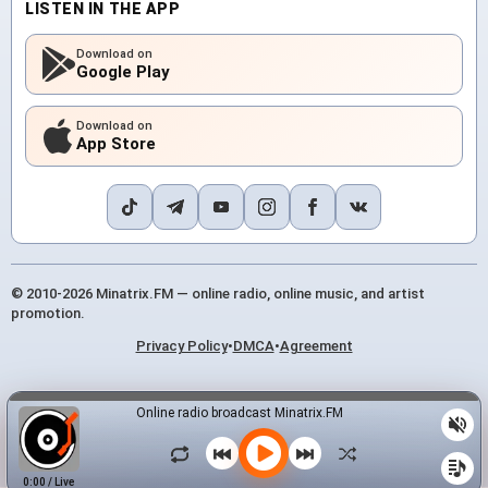
LISTEN IN THE APP
Download on
Google Play
Download on
App Store
© 2010-2026 Minatrix.FM — online radio, online music, and artist
promotion.
Privacy Policy
•
DMCA
•
Agreement
Online radio broadcast Minatrix.FM
0:00
/
Live