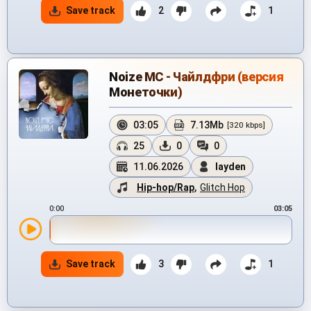
Save track
2
1
Noize MC - Чайлдфри (версия
Монеточки)
03:05
7.13Mb
[320 kbps]
25
0
0
11.06.2026
layden
Hip-hop/Rap
,
Glitch Hop
0:00
03:05
Save track
3
1