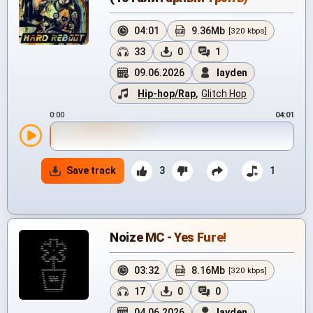
04:01
9.36Mb
[320 kbps]
33
0
1
09.06.2026
layden
Hip-hop/Rap
,
Glitch Hop
0:00
04:01
Save track
3
1
Noize MC - Yes Fure!
03:32
8.16Mb
[320 kbps]
17
0
0
04.06.2026
layden