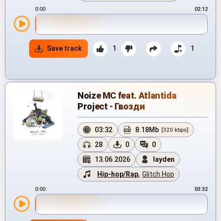
0:00
02:12
Save track
1
1
Noize MC feat. Atlantida
Project - Гвозди
03:32
8.18Mb
[320 kbps]
28
0
0
13.06.2026
layden
Hip-hop/Rap
,
Glitch Hop
0:00
03:32