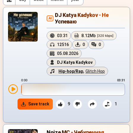
DJ Katya Kadykov - Не
AI
Успеваю
03:31
8.12Mb
[320 kbps]
12516
0
0
05.08.2026
DJ Katya Kadykov
Hip-hop/Rap
,
Glitch Hop
0:00
03:31
Save track
9
1
Noize MC - Чебуречная