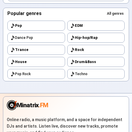
Popular genres
All genres
Pop
EDM
Dance Pop
Hip-hop/Rap
Trance
Rock
House
Drum&Bass
Pop Rock
Techno
Minatrix
.FM
Online radio, a music platform, and a space for independent
DJs and artists. Listen live, discover new tracks, promote