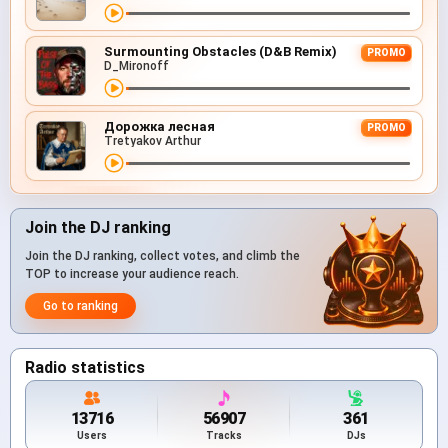
Surmounting Obstacles (D&B Remix)
PROMO
D_Mironoff
Дорожка лесная
PROMO
Tretyakov Arthur
Join the DJ ranking
Join the DJ ranking, collect votes, and climb the
TOP to increase your audience reach.
Go to ranking
Radio statistics
13716
56907
361
Users
Tracks
DJs