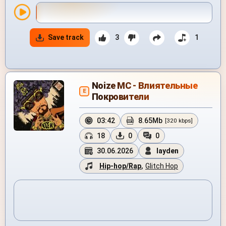
Save track
3
1
Noize MC - Влиятельные
E
Покровители
03:42
8.65Mb
[320 kbps]
18
0
0
30.06.2026
layden
Hip-hop/Rap
,
Glitch Hop