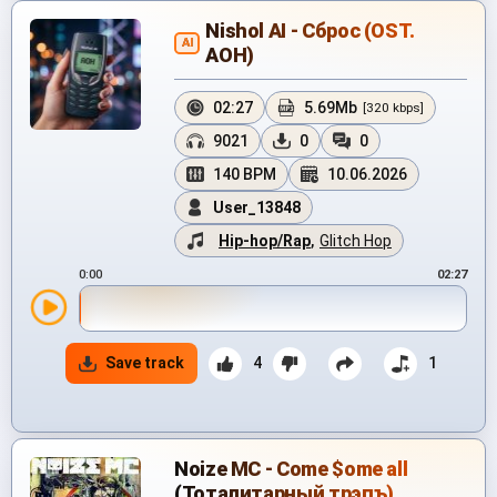
Nishol AI - Сброс (OST.
AI
АОН)
02:27
5.69Mb
[320 kbps]
9021
0
0
140 BPM
10.06.2026
User_13848
Hip-hop/Rap
,
Glitch Hop
0:00
02:27
Save track
4
1
Noize MC - Come $ome all
(Тоталитарный трэпъ)