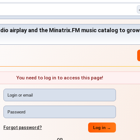
adio airplay and the Minatrix.FM music catalog to grow
You need to log in to access this page!
Forgot password?