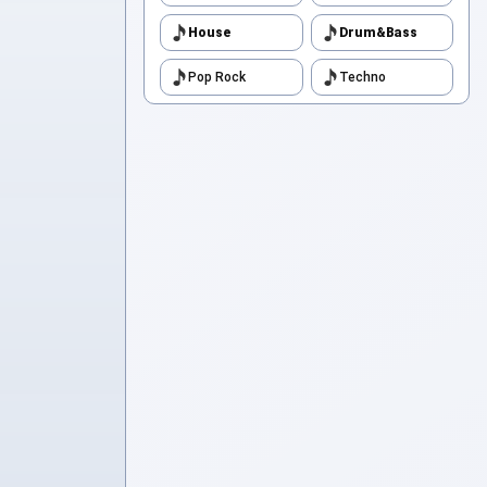
House
Drum&Bass
Pop Rock
Techno