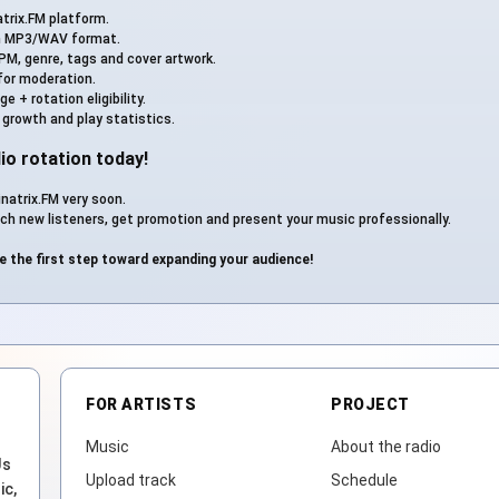
trix.FM platform.
n MP3/WAV format.
PM, genre, tags and cover artwork.
for moderation.
 + rotation eligibility.
 growth and play statistics.
io rotation today!
natrix.FM very soon.
ch new listeners, get promotion and present your music professionally.
e the first step toward expanding your audience!
FOR ARTISTS
PROJECT
Music
About the radio
Js
Upload track
Schedule
ic,