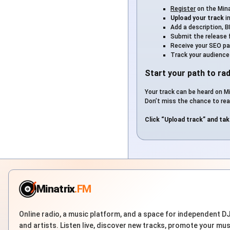
Register
on the Mina
Upload your track
i
Add a description, B
Submit the release 
Receive your SEO page
Track your audience
Start your path to rad
Your track can be heard on Mi
Don’t miss the chance to rea
Click “Upload track” and tak
Minatrix
.FM
Online radio, a music platform, and a space for independent D
and artists. Listen live, discover new tracks, promote your mus