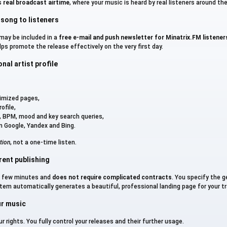
is
real broadcast airtime
, where your music is heard by real listeners around the
 song to listeners
 may be included in a
free e-mail and push newsletter for Minatrix.FM listener
elps promote the release effectively on the very first day.
al artist profile
timized pages,
ofile,
es, BPM, mood and key search queries,
om Google, Yandex and Bing.
tion
, not a one-time listen.
rent publishing
a few minutes and
does not require complicated contracts
. You specify the 
tem automatically generates a beautiful, professional landing page for your tr
ur music
r rights. You fully control your releases and their further usage.