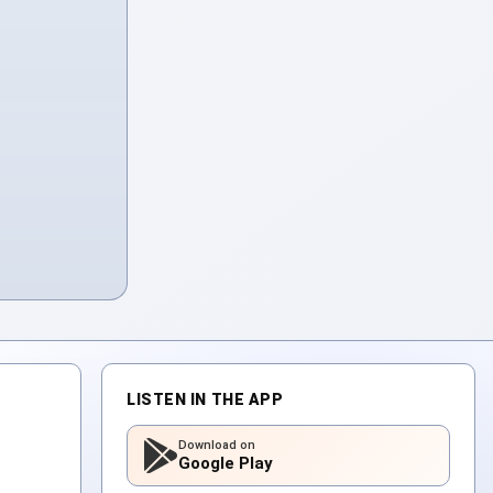
LISTEN IN THE APP
Download on
Google Play