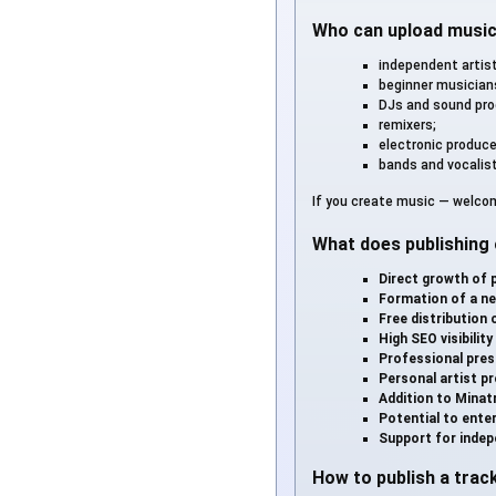
Who can upload musi
independent artis
beginner musician
DJs and sound pro
remixers;
electronic produce
bands and vocalis
If you create music — welcom
What does publishing 
Direct growth of 
Formation of a ne
Free distribution 
High SEO visibility
Professional pres
Personal artist pr
Addition to Minatr
Potential to enter
Support for indep
How to publish a trac