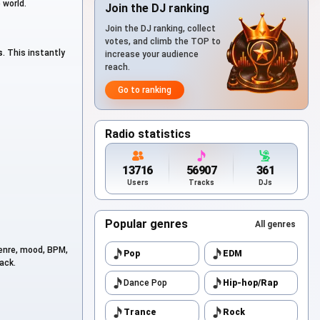
 world.
Join the DJ ranking
Join the DJ ranking, collect
votes, and climb the TOP to
s
. This instantly
increase your audience
reach.
Go to ranking
Radio statistics
13716
56907
361
Users
Tracks
DJs
Popular genres
All genres
genre, mood, BPM,
Pop
EDM
ack.
Dance Pop
Hip-hop/Rap
Trance
Rock