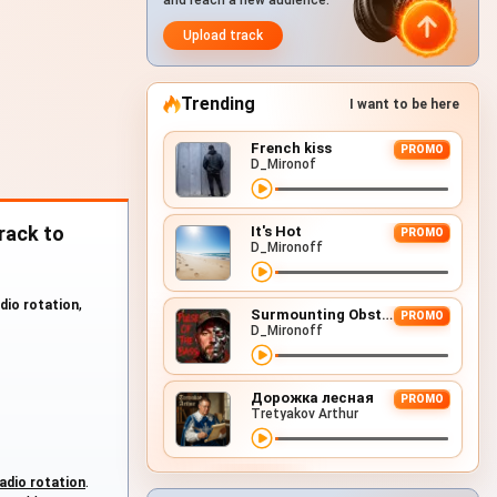
and reach a new audience.
Upload track
Trending
I want to be here
French kiss
PROMO
D_Mironof
rack to
It's Hot
PROMO
D_Mironoff
adio rotation
,
Surmounting Obstacles (D&B Remix)
PROMO
D_Mironoff
Дорожка лесная
PROMO
Tretyakov Arthur
adio rotation
.