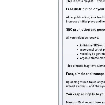
This is not a playlist — this 
Free distribution of your
After publication, your track
increases initial plays and h
SEO promotion and person
All your releases receive:
individual SEO-op
a personal artist pr
visibility by genr
organic traffic fr
This creates
long-term promo
Fast, simple and transpa
Uploading music takes only 
upload a cover — and the sys
You keep all rights to yo
Minatrix.FM does not take you