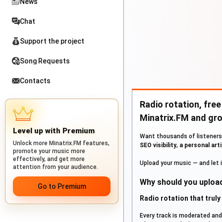
News
Chat
Support the project
Song Requests
Contacts
Radio rotation, free
Minatrix.FM and gro
Level up with Premium
Want thousands of listeners 
Unlock more Minatrix.FM features,
SEO visibility
,
a personal arti
promote your music more
effectively, and get more
Upload your music — and let it
attention from your audience.
Why should you upload
Go to Premium
Radio rotation that trul
Every track is moderated an