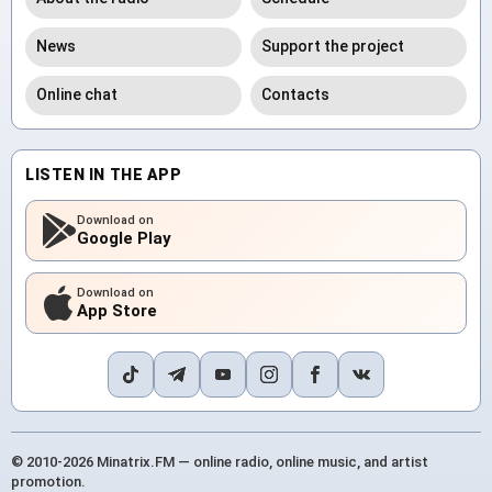
News
Support the project
Online chat
Contacts
LISTEN IN THE APP
Download on
Google Play
Download on
App Store
© 2010-2026 Minatrix.FM — online radio, online music, and artist
promotion.