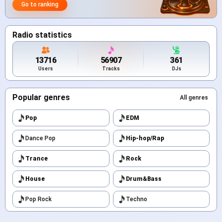
Go to ranking
Radio statistics
13716
56907
361
Users
Tracks
DJs
Popular genres
All genres
Pop
EDM
Dance Pop
Hip-hop/Rap
Trance
Rock
House
Drum&Bass
Pop Rock
Techno