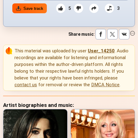
5
3
Save track
Share music
:
This material was uploaded by user
User_14250
. Audio
recordings are available for listening and informational
purposes within the author-driven platform. All rights
belong to their respective lawful rights holders. If you
believe that your rights have been infringed, please
contact us
for removal or review the
DMCA Notice
.
Artist biographies and music: