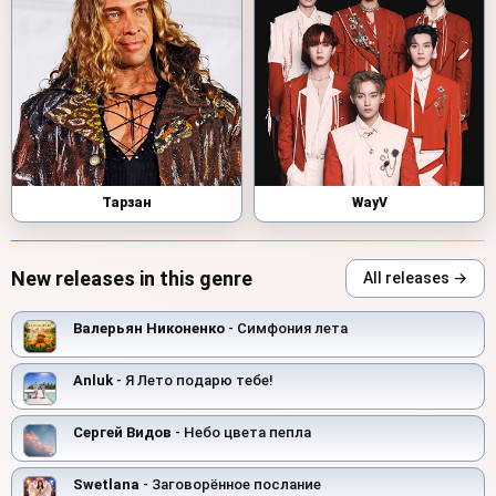
Тарзан
WayV
New releases in this genre
All releases →
Валерьян Никоненко
- Симфония лета
Anluk
- Я Лето подарю тебе!
Сергей Видов
- Небо цвета пепла
Swetlana
- Заговорённое послание