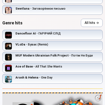
Swetlana
- Заговорённое письмо
Genre hits
All hits →
Dancefloor AI
- ГАРЯЧИЙ СЛІД
VLoDa
- Буває (Remix)
MUF Modern Ukrainian Folk Project
- Потім Не Буде
Ace of Base
- All That She Wants
Arash & Helena
- One Day