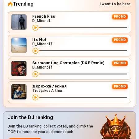
Trending
I want to be here
French kiss
PROMO
D_Mironof
It's Hot
PROMO
D_Mironoff
Surmounting Obstacles (D&B Remix)
PROMO
D_Mironoff
Дорожка лесная
PROMO
Tretyakov Arthur
Join the DJ ranking
Join the DJ ranking, collect votes, and climb the
TOP to increase your audience reach.