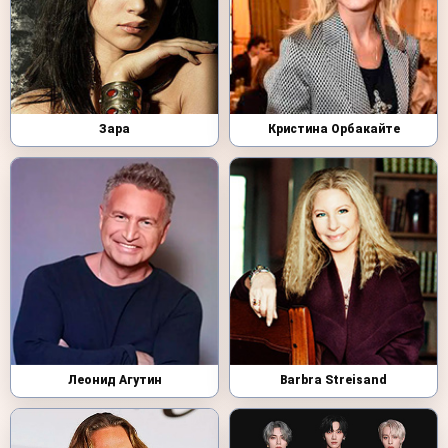
Зара
Кристина Орбакайте
Леонид Агутин
Barbra Streisand