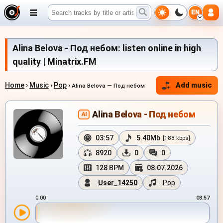
EN
Alina Belova - Под небом: listen online in high
quality | Minatrix.FM
Home
›
Music
›
Pop
›
Add music
Alina Belova — Под небом
Alina Belova - Под небом
AI
03:57
5.40Mb
[188 kbps]
8920
0
0
128 BPM
08.07.2026
User_14250
Pop
0:00
03:57