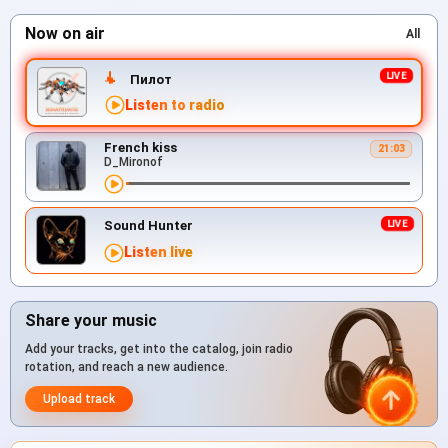
Now on air
All
Пилот
Listen to radio
French kiss
21:03
D_Mironof
Sound Hunter
Listen live
Share your music
Add your tracks, get into the catalog, join radio
rotation, and reach a new audience.
Upload track