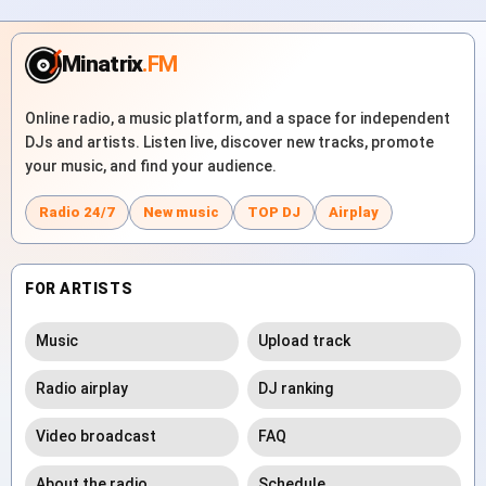
Minatrix
.FM
Online radio, a music platform, and a space for independent
DJs and artists. Listen live, discover new tracks, promote
your music, and find your audience.
Radio 24/7
New music
TOP DJ
Airplay
FOR ARTISTS
Music
Upload track
Radio airplay
DJ ranking
Video broadcast
FAQ
About the radio
Schedule