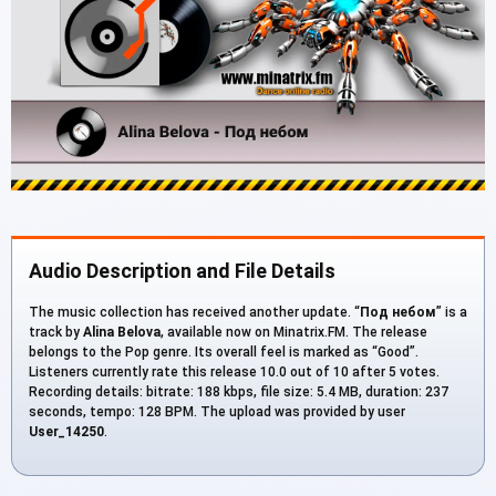
Audio Description and File Details
The music collection has received another update. “
Под небом
” is a
track by
Alina Belova
, available now on Minatrix.FM. The release
belongs to the Pop genre. Its overall feel is marked as “Good”.
Listeners currently rate this release 10.0 out of 10 after 5 votes.
Recording details: bitrate: 188 kbps, file size: 5.4 MB, duration: 237
seconds, tempo: 128 BPM. The upload was provided by user
User_14250
.