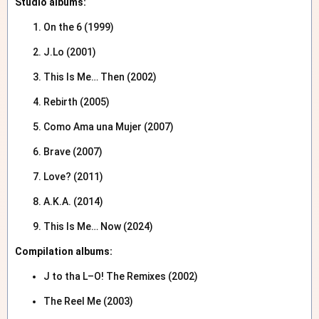
Studio albums:
On the 6 (1999)
J.Lo (2001)
This Is Me… Then (2002)
Rebirth (2005)
Como Ama una Mujer (2007)
Brave (2007)
Love? (2011)
A.K.A. (2014)
This Is Me… Now (2024)
Compilation albums:
J to tha L–O! The Remixes (2002)
The Reel Me (2003)