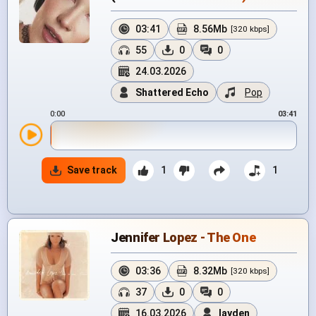
03:41
8.56Mb
[320 kbps]
55
0
0
24.03.2026
Shattered Echo
Pop
0:00
03:41
Save track
1
1
Jennifer Lopez - The One
03:36
8.32Mb
[320 kbps]
37
0
0
16.03.2026
layden