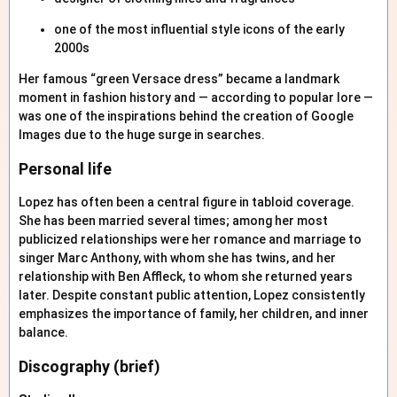
one of the most influential style icons of the early
2000s
Her famous “green Versace dress” became a landmark
moment in fashion history and — according to popular lore —
was one of the inspirations behind the creation of Google
Images due to the huge surge in searches.
Personal life
Lopez has often been a central figure in tabloid coverage.
She has been married several times; among her most
publicized relationships were her romance and marriage to
singer Marc Anthony, with whom she has twins, and her
relationship with Ben Affleck, to whom she returned years
later. Despite constant public attention, Lopez consistently
emphasizes the importance of family, her children, and inner
balance.
Discography (brief)