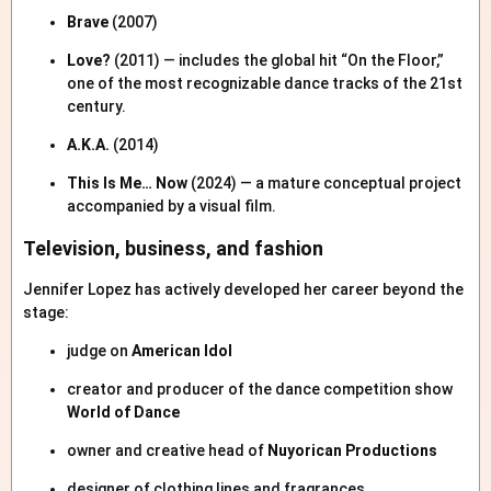
Brave
(2007)
Love?
(2011) — includes the global hit “On the Floor,”
one of the most recognizable dance tracks of the 21st
century.
A.K.A.
(2014)
This Is Me… Now
(2024) — a mature conceptual project
accompanied by a visual film.
Television, business, and fashion
Jennifer Lopez has actively developed her career beyond the
stage:
judge on
American Idol
creator and producer of the dance competition show
World of Dance
owner and creative head of
Nuyorican Productions
designer of clothing lines and fragrances