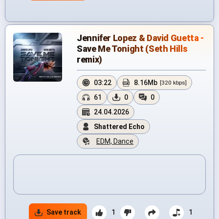
Jennifer Lopez & David Guetta -
Save Me Tonight (Seth Hills
remix)
03:22
8.16Mb
[320 kbps]
61
0
0
24.04.2026
Shattered Echo
EDM, Dance
Save track
1
1