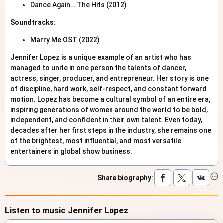
Dance Again… The Hits (2012)
Soundtracks:
Marry Me OST (2022)
Jennifer Lopez is a unique example of an artist who has
managed to unite in one person the talents of dancer,
actress, singer, producer, and entrepreneur. Her story is one
of discipline, hard work, self-respect, and constant forward
motion. Lopez has become a cultural symbol of an entire era,
inspiring generations of women around the world to be bold,
independent, and confident in their own talent. Even today,
decades after her first steps in the industry, she remains one
of the brightest, most influential, and most versatile
entertainers in global show business.
Share biography
:
Listen to music Jennifer Lopez