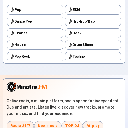
Pop
EDM
Dance Pop
Hip-hop/Rap
Trance
Rock
House
Drum&Bass
Pop Rock
Techno
Minatrix
.FM
Online radio, a music platform, and a space for independent
DJs and artists. Listen live, discover new tracks, promote
your music, and find your audience.
Radio 24/7
New music
TOP DJ
Airplay