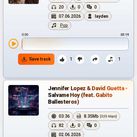
20
0
0
07.06.2026
layden
Pop
0:00
03:19
Save track
1
1
Jennifer Lopez & David Guetta -
Salvame Hoy (feat. Gabito
Ballesteros)
03:36
8.35Mb
[320 kbps]
82
0
0
02.06.2026