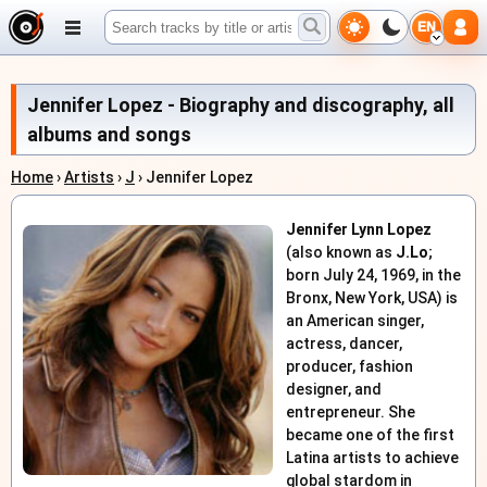
EN
Jennifer Lopez - Biography and discography, all
albums and songs
Home
›
Artists
›
J
› Jennifer Lopez
Jennifer Lynn Lopez
(also known as
J.Lo
;
born July 24, 1969, in the
Bronx, New York, USA) is
an American singer,
actress, dancer,
producer, fashion
designer, and
entrepreneur. She
became one of the first
Latina artists to achieve
global stardom in