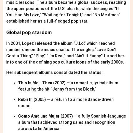
music lessons. The album became a global success, reaching
the upper positions of the U.S. charts, while the singles “If
You Had My Love,” “Waiting for Tonight,” and “No Me Ames”
established her as a full-fledged pop star.
Global pop stardom
In 2001, Lopez released the album “J.Lo,” which reached
number one on the music charts. The singles “Love Don’t
Cost a Thing,” “Play,” “I’m Real,” and “Ain’t It Funny” turned her
into one of the defining pop culture icons of the early 2000s.
Her subsequent albums consolidated her status:
This Is Me… Then
(2002) — a romantic, lyrical album
featuring the hit “Jenny from the Block.”
Rebirth
(2005) — a return to a more dance-driven
sound.
Como Ama una Mujer
(2007) — a fully Spanish-language
album that achieved strong sales and recognition
across Latin America.