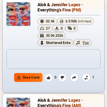
Alok & Jennifer Lopez -
Everything’s Fine (PM)
02:46
6.51Mb
[320 kbps]
27
0
0
30.06.2026
Shattered Echo
Pop
Save track
0
1
Alok & Jennifer Lopez -
Everything’s Fine (AM)