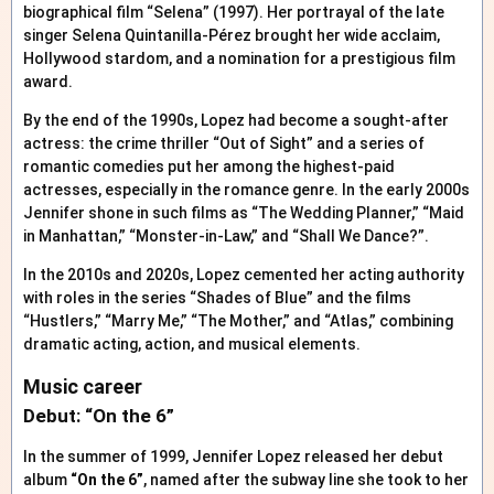
biographical film “Selena” (1997). Her portrayal of the late
singer Selena Quintanilla-Pérez brought her wide acclaim,
Hollywood stardom, and a nomination for a prestigious film
award.
By the end of the 1990s, Lopez had become a sought-after
actress: the crime thriller “Out of Sight” and a series of
romantic comedies put her among the highest-paid
actresses, especially in the romance genre. In the early 2000s
Jennifer shone in such films as “The Wedding Planner,” “Maid
in Manhattan,” “Monster-in-Law,” and “Shall We Dance?”.
In the 2010s and 2020s, Lopez cemented her acting authority
with roles in the series “Shades of Blue” and the films
“Hustlers,” “Marry Me,” “The Mother,” and “Atlas,” combining
dramatic acting, action, and musical elements.
Music career
Debut: “On the 6”
In the summer of 1999, Jennifer Lopez released her debut
album
“On the 6”
, named after the subway line she took to her