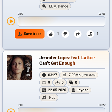
EDM, Dance
0:00
03:05
Save track
1
1
Jennifer Lopez feat. Latto -
Can't Get Enough
03:27
7.98Mb
[320 kbps]
9
0
0
22.05.2026
layden
Pop
0:00
03:27