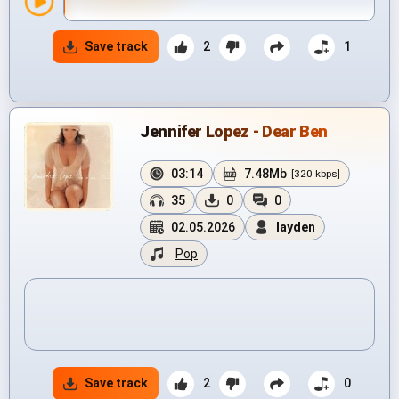
Save track
2
1
Jennifer Lopez - Dear Ben
03:14
7.48Mb
[320 kbps]
35
0
0
02.05.2026
layden
Pop
Save track
2
0