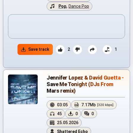
Pop
,
Dance Pop
Save track
2
1
Jennifer Lopez & David Guetta -
Save Me Tonight (DJs From
Mars remix)
03:05
7.17Mb
[320 kbps]
45
0
0
25.05.2026
Shattered Echo