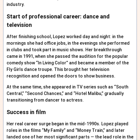
industry.
Start of professional career: dance and
television
After finishing school, Lopez worked day and night: in the
mornings she had office jobs, in the evenings she performed
in clubs and took part in music shows. Her breakthrough
came in 1991, when she passed the audition for the popular
comedy show “In Living Color” and became a member of the
Fly Girls dance troupe. This brought her television
recognition and opened the doors to show business.
At the same time, she appeared in TV series such as “South
Central,” “Second Chances,” and “Hotel Malibu,” gradually
transitioning from dancer to actress.
Success in film
Her real career surge began in the mid-1990s. Lopez played
roles in the films “My Family” and “Money Train,” and later
landed one of her most significant parts — the lead role in the