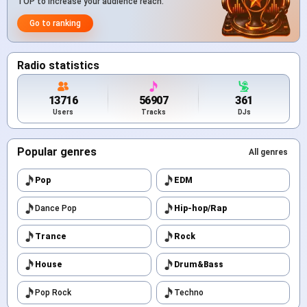
TOP to increase your audience reach.
Go to ranking
Radio statistics
13716
56907
361
Users
Tracks
DJs
Popular genres
All genres
Pop
EDM
Dance Pop
Hip-hop/Rap
Trance
Rock
House
Drum&Bass
Pop Rock
Techno