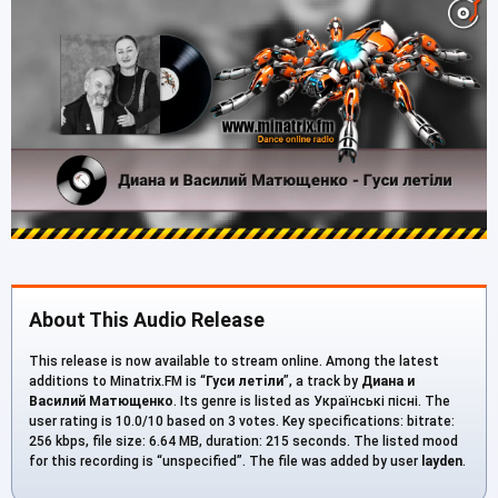
About This Audio Release
This release is now available to stream online. Among the latest
additions to Minatrix.FM is “
Гуси летiли
”, a track by
Диана и
Василий Матющенко
. Its genre is listed as Українські пісні. The
user rating is 10.0/10 based on 3 votes. Key specifications: bitrate:
256 kbps, file size: 6.64 MB, duration: 215 seconds. The listed mood
for this recording is “unspecified”. The file was added by user
layden
.