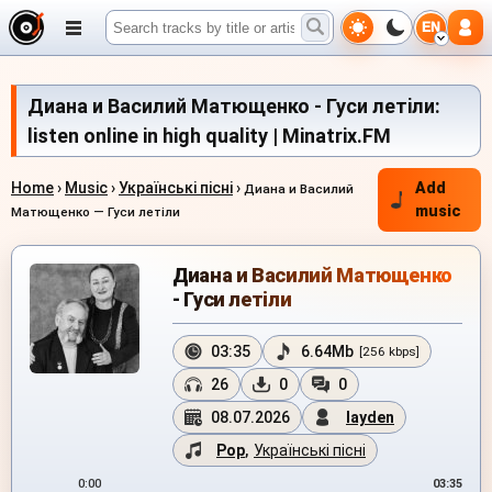
EN
Диана и Василий Матющенко - Гуси летiли:
listen online in high quality | Minatrix.FM
Home
›
Music
›
Українські пісні
›
Add
Диана и Василий
music
Матющенко — Гуси летiли
Диана и Василий Матющенко
- Гуси летiли
03:35
6.64Mb
[256 kbps]
26
0
0
08.07.2026
layden
Pop
,
Українські пісні
0:00
03:35