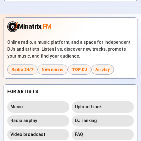
Minatrix
.FM
Online radio, a music platform, and a space for independent
DJs and artists. Listen live, discover new tracks, promote
your music, and find your audience.
Radio 24/7
New music
TOP DJ
Airplay
FOR ARTISTS
Music
Upload track
Radio airplay
DJ ranking
Video broadcast
FAQ