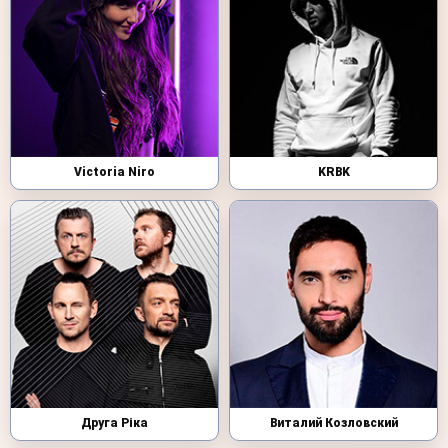
Victoria Niro
KRBK
Друга Ріка
Виталий Козловский