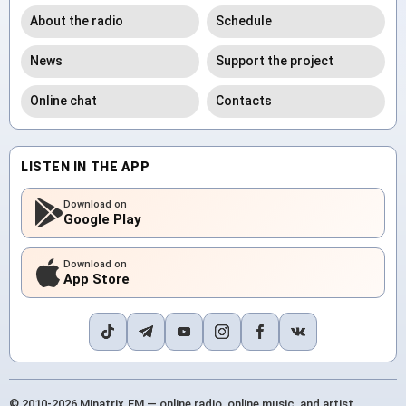
About the radio
Schedule
News
Support the project
Online chat
Contacts
LISTEN IN THE APP
Download on
Google Play
Download on
App Store
© 2010-2026 Minatrix.FM — online radio, online music, and artist