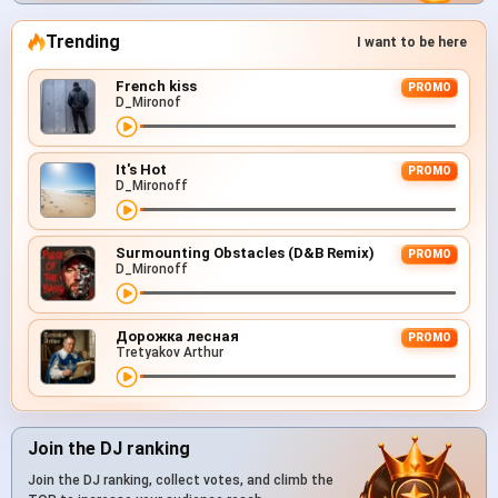
Trending
I want to be here
French kiss
PROMO
D_Mironof
It's Hot
PROMO
D_Mironoff
Surmounting Obstacles (D&B Remix)
PROMO
D_Mironoff
Дорожка лесная
PROMO
Tretyakov Arthur
Join the DJ ranking
Join the DJ ranking, collect votes, and climb the