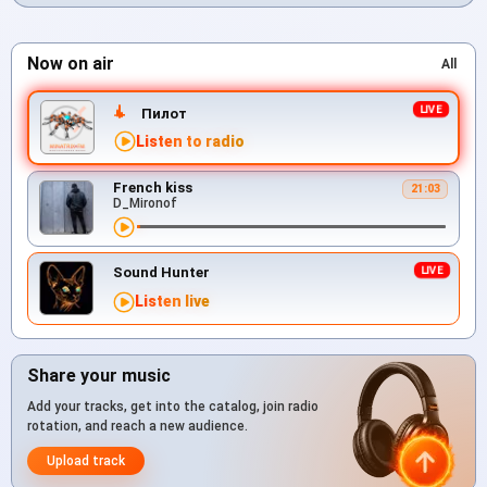
Now on air
All
Пилот
Listen to radio
French kiss
21:03
D_Mironof
Sound Hunter
Listen live
Share your music
Add your tracks, get into the catalog, join radio
rotation, and reach a new audience.
Upload track