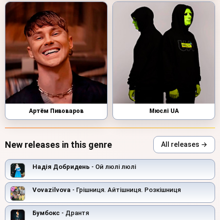
Артём Пивоваров
Мюслі UA
New releases in this genre
All releases →
Надія Добридень
- Ой люлi люлi
Vovazilvova
- Грішниця. Айтішниця. Розкішниця
Бумбокс
- Дрантя