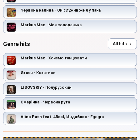
Червона калина
- Ой служив же я у пана
Markus Max
- Моя солоденька
Genre hits
All hits →
Markus Max
- Хочемо танцювати
Grosu
- Кохатись
LISOVSKIY
- Полурусский
Смерiчка
- Червона рута
Alina Pash feat. 4Real, Индаблэк
- Egogra