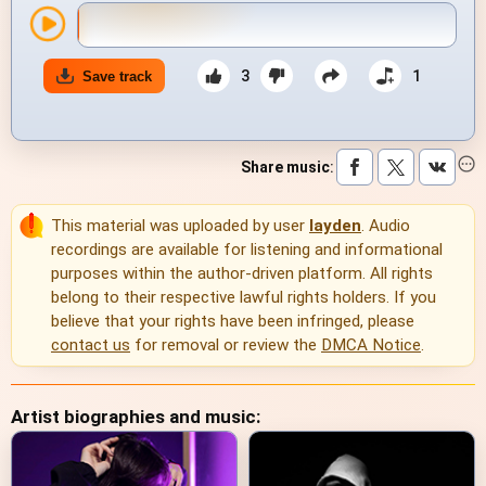
3
1
Save track
Share music
:
This material was uploaded by user
layden
. Audio
recordings are available for listening and informational
purposes within the author-driven platform. All rights
belong to their respective lawful rights holders. If you
believe that your rights have been infringed, please
contact us
for removal or review the
DMCA Notice
.
Artist biographies and music: