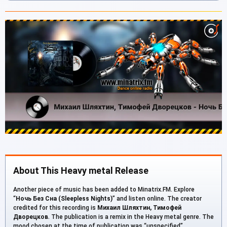
About This Heavy metal Release
Another piece of music has been added to Minatrix.FM. Explore
“
Ночь Без Сна (Sleepless Nights)
” and listen online. The creator
credited for this recording is
Михаил Шляхтин, Тимофей
Дворецков
. The publication is a remix in the Heavy metal genre. The
mood chosen at the time of publication was “unspecified”.