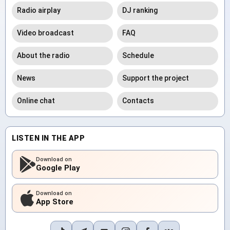
Radio airplay
DJ ranking
Video broadcast
FAQ
About the radio
Schedule
News
Support the project
Online chat
Contacts
LISTEN IN THE APP
Download on
Google Play
Download on
App Store