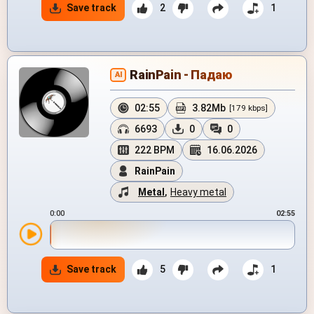
Save track
2
1
RainPain - Падаю
AI
02:55
3.82Mb
[179 kbps]
6693
0
0
222 BPM
16.06.2026
RainPain
Metal
,
Heavy metal
0:00
02:55
Save track
5
1