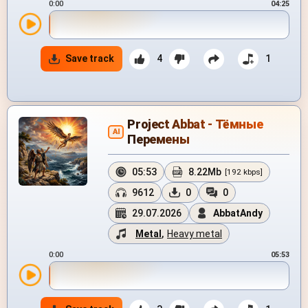
0:00
04:25
Save track
4
1
Project Abbat - Тёмные
AI
Перемены
05:53
8.22Mb
[192 kbps]
9612
0
0
29.07.2026
AbbatAndy
Metal
,
Heavy metal
0:00
05:53