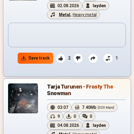
02.08.2026
layden
Metal
,
Heavy metal
Save track
2
1
Tarja Turunen - Frosty The
Snowman
03:07
7.40Mb
[320 kbps]
9
0
0
04.08.2026
layden