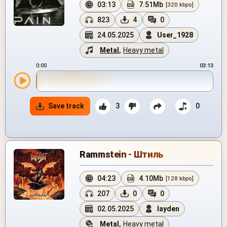
03:13
7.51Mb
[320 kbps]
823
4
0
24.05.2025
User_1928
Metal
,
Heavy metal
0:00
03:13
Save track
3
0
Rammstein - Штиль
04:23
4.10Mb
[128 kbps]
207
0
0
02.05.2025
layden
Metal
,
Heavy metal