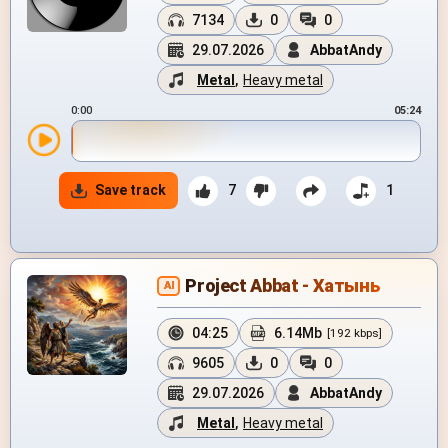
7134
0
0
29.07.2026
AbbatAndy
Metal
,
Heavy metal
0:00
05:24
Save track
7
1
Project Abbat - Хатынь
AI
04:25
6.14Mb
[192 kbps]
9605
0
0
29.07.2026
AbbatAndy
Metal
,
Heavy metal