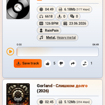
04:49
6.18Mb
[177 kbps]
6618
0
0
126 BPM
23.06.2026
RainPain
Metal
,
Heavy metal
0:00
04:49
Save track
5
1
Gorland - Слишком долго
(2026)
02:45
5.12Mb
[256 kbps]