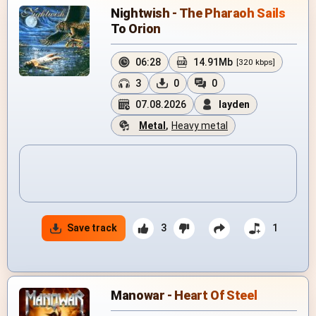
Nightwish - The Pharaoh Sails
To Orion
06:28
14.91Mb
[320 kbps]
3
0
0
07.08.2026
layden
Metal
,
Heavy metal
Save track
3
1
Manowar - Heart Of Steel