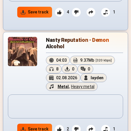
Save track
4
1
Nasty Reputation - Demon
Alcohol
04:03
9.37Mb
[320 kbps]
8
0
0
02.08.2026
layden
Metal
,
Heavy metal
Save track
2
1