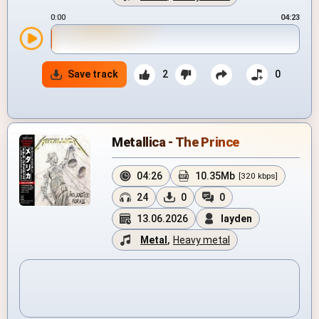
0:00
04:23
Save track
2
0
Metallica - The Prince
04:26
10.35Mb
[320 kbps]
24
0
0
13.06.2026
layden
Metal
,
Heavy metal