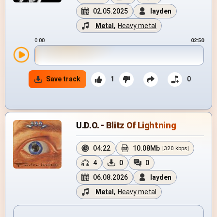
02.05.2025
layden
Metal
,
Heavy metal
0:00
02:50
Save track
1
0
U.D.O. - Blitz Of Lightning
04:22
10.08Mb
[320 kbps]
4
0
0
06.08.2026
layden
Metal
,
Heavy metal