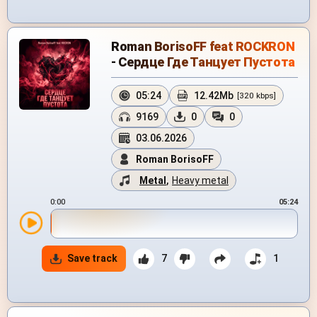
Roman BorisoFF feat ROCKRON
- Сердце Где Танцует Пустота
05:24
12.42Mb
[320 kbps]
9169
0
0
03.06.2026
Roman BorisoFF
Metal
,
Heavy metal
0:00
05:24
Save track
7
1