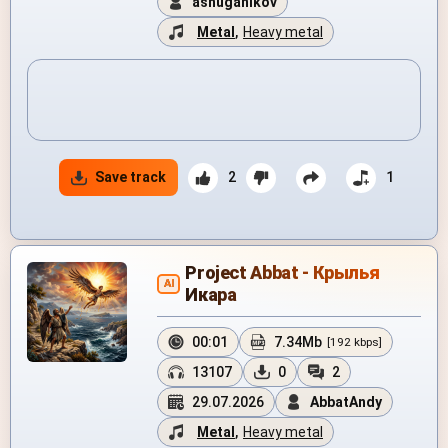
ashuganikov
Metal
,
Heavy metal
Save track
2
1
Project Abbat - Крылья
AI
Икара
00:01
7.34Mb
[192 kbps]
13107
0
2
29.07.2026
AbbatAndy
Metal
,
Heavy metal