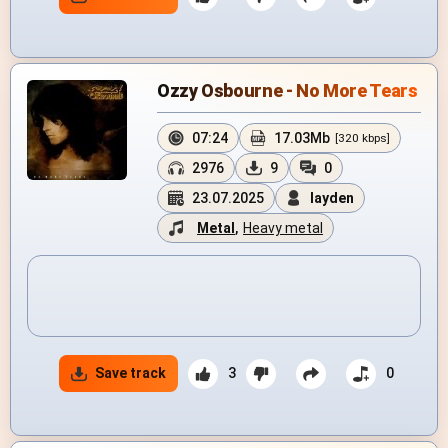
Ozzy Osbourne - No More Tears
07:24
17.03Mb
[320 kbps]
2976
9
0
23.07.2025
layden
Metal
,
Heavy metal
Save track
3
0