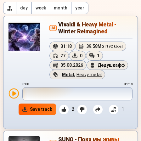
day
week
month
year
Vivaldi & Heavy Metal -
AI
Winter Reimagined
31:18
39.58Mb
[192 kbps]
27
0
1
05.08.2026
Дедушкафф
Metal
,
Heavy metal
0:00
31:18
Save track
2
1
SUNO - Пока мы живы,