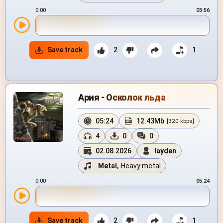
0:00
03:56
Save track
2
1
Ария - Осколок льда
05:24
12.43Mb
[320 kbps]
4
0
0
02.08.2026
layden
Metal
,
Heavy metal
0:00
05:24
Save track
2
1