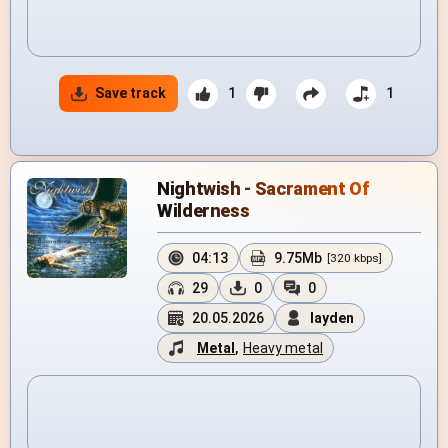
Save track
1
1
Nightwish - Sacrament Of
Wilderness
04:13
9.75Mb
[320 kbps]
29
0
0
20.05.2026
layden
Metal
,
Heavy metal