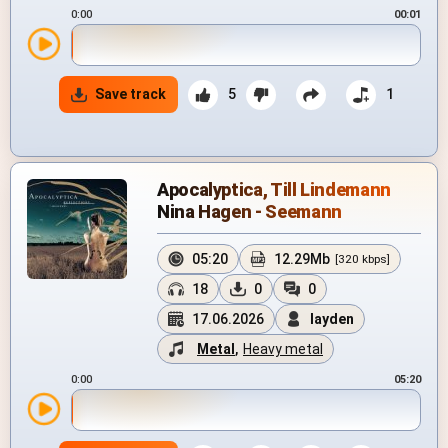
0:00
00:01
Save track
5
1
Apocalyptica, Till Lindemann
Nina Hagen - Seemann
05:20
12.29Mb
[320 kbps]
18
0
0
17.06.2026
layden
Metal
,
Heavy metal
0:00
05:20