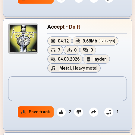
Accept - Do It
04:12
9.68Mb
[320 kbps]
7
0
0
04.08.2026
layden
Metal
,
Heavy metal
Save track
2
1