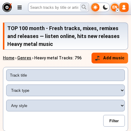
EN
TOP 100 month - Fresh tracks, mixes, remixes
and releases — listen online, hits new releases
Heavy metal music
Home
›
Genres
› Heavy metal Tracks: 796
Add music