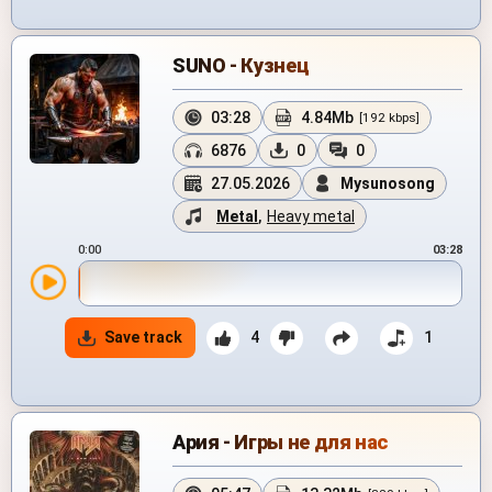
SUNO - Кузнец
03:28
4.84Mb
[192 kbps]
6876
0
0
27.05.2026
Mysunosong
Metal
,
Heavy metal
0:00
03:28
Save track
4
1
Ария - Игры не для нас