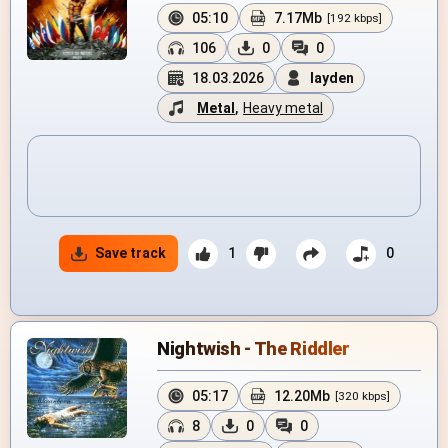
05:10
7.17Mb
[192 kbps]
106
0
0
18.03.2026
layden
Metal
,
Heavy metal
Save track
1
0
Nightwish - The Riddler
05:17
12.20Mb
[320 kbps]
8
0
0