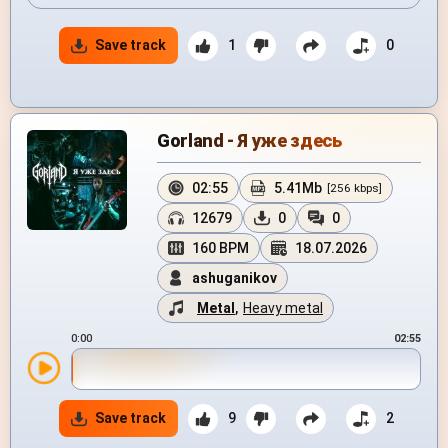
Save track
1
0
Gorland - Я уже здесь
02:55
5.41Mb
[256 kbps]
12679
0
0
160 BPM
18.07.2026
ashuganikov
Metal
,
Heavy metal
0:00
02:55
Save track
9
2