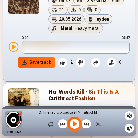
05:47
13.32Mb
[320 kbps]
21
0
0
20.05.2026
layden
Metal
,
Heavy metal
0:00
05:47
Save track
2
0
Her Words Kill - Sir This Is A
Cutthroat Fashion
Online radio broadcast Minatrix.FM
05:20
12.38Mb
[320 kbps]
205
7
0
24.08.2025
0:00
/
Live