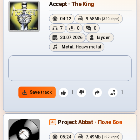
Accept - The King
04:12
9.68Mb
[320 kbps]
7
0
0
30.07.2026
layden
Metal
,
Heavy metal
Save track
1
1
Project Abbat - Поле Боя
AI
05:24
7.49Mb
[192 kbps]