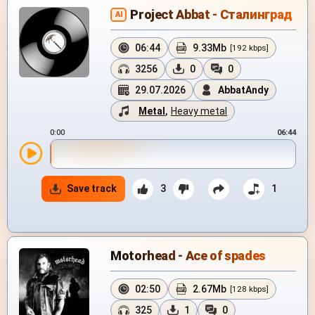
Project Abbat - Сталинград
AI
06:44
9.33Mb
[192 kbps]
3256
0
0
29.07.2026
AbbatAndy
Metal
,
Heavy metal
0:00
06:44
Save track
3
1
Motorhead - Ace of spades
02:50
2.67Mb
[128 kbps]
325
1
0