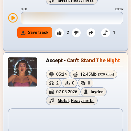
Metal
,
Heavy metal
0:00
03:07
Save track
2
1
Accept - Can't Stand The Night
05:24
12.45Mb
[320 kbps]
2
0
0
07.08.2026
layden
Metal
,
Heavy metal