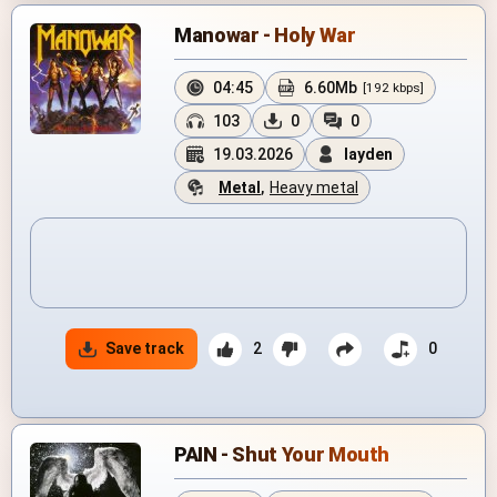
Manowar - Holy War
04:45
6.60Mb
[192 kbps]
103
0
0
19.03.2026
layden
Metal
,
Heavy metal
Save track
2
0
PAIN - Shut Your Mouth