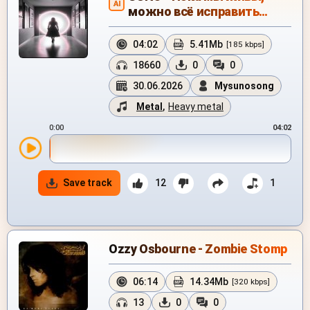
AI
можно всё исправить…
04:02
5.41Mb
[185 kbps]
18660
0
0
30.06.2026
Mysunosong
Metal
,
Heavy metal
0:00
04:02
Save track
12
1
Ozzy Osbourne - Zombie Stomp
06:14
14.34Mb
[320 kbps]
13
0
0