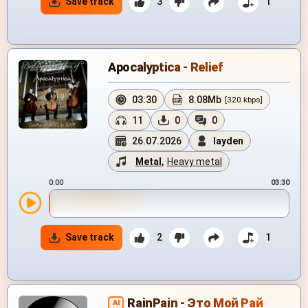
Save track
3
1
Apocalyptica - Relief
03:30
8.08Mb
[320 kbps]
11
0
0
26.07.2026
layden
Metal
,
Heavy metal
0:00
03:30
Save track
2
1
RainPain - Это Мой Рай
AI