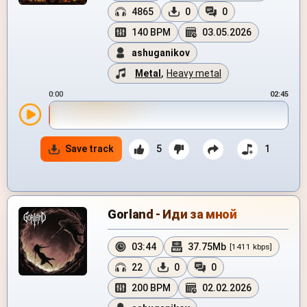
4865
0
0
140 BPM
03.05.2026
ashuganikov
Metal
,
Heavy metal
0:00
02:45
Save track
5
1
Gorland - Иди за мной
03:44
37.75Mb
[1411 kbps]
22
0
0
200 BPM
02.02.2026