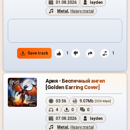
01.08.2026
layden
Metal
,
Heavy metal
Save track
1
1
Ария - Беспечный ангел
[Golden Earring Cover]
03:56
9.07Mb
[320 kbps]
4
0
0
07.08.2026
layden
Metal
,
Heavy metal