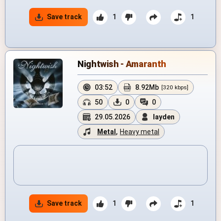
Save track
1
1
Nightwish - Amaranth
03:52
8.92Mb
[320 kbps]
50
0
0
29.05.2026
layden
Metal
,
Heavy metal
Save track
1
1