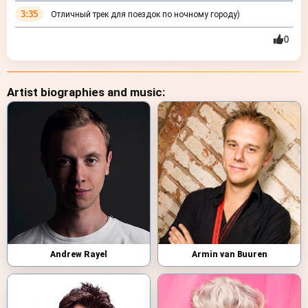
3:35
Отличный трек для поездок по ночному городу)
0
Artist biographies and music:
Andrew Rayel
Armin van Buuren