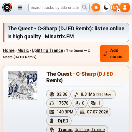
EN
The Quest - C-Sharp (DJ ED Remix): listen online
in high quality | Minatrix.FM
Home
›
Music
›
Uplifting Trance
›
Add
The Quest — C-
music
Sharp (DJ ED Remix)
The Quest - C-Sharp (DJ ED
Remix)
03:36
8.31Mb
[320 kbps]
17578
0
1
140 BPM
07.07.2026
Dj ED
Trance
,
Uplifting Trance