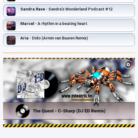
Sandra Rave
- Sandra's Wonderland Podcast #12
Marcel
- A rhythm in a beating heart.
Aria
- Dido (Armin van Buuren Remix)