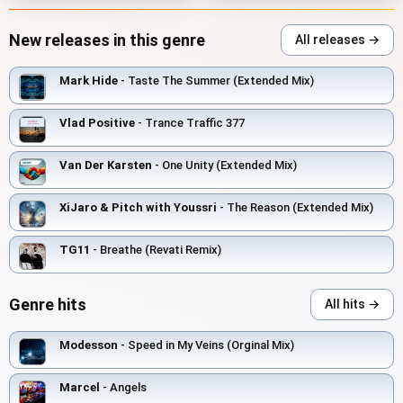
New releases in this genre
All releases →
Mark Hide
- Taste The Summer (Extended Mix)
Vlad Positive
- Trance Traffic 377
Van Der Karsten
- One Unity (Extended Mix)
XiJaro & Pitch with Youssri
- The Reason (Extended Mix)
TG11
- Breathe (Revati Remix)
Genre hits
All hits →
Modesson
- Speed in My Veins (Orginal Mix)
Marcel
- Angels