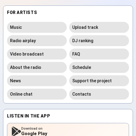
FOR ARTISTS
Music
Upload track
Radio airplay
DJ ranking
Video broadcast
FAQ
About the radio
Schedule
News
Support the project
Online chat
Contacts
LISTEN IN THE APP
Download on
Google Play