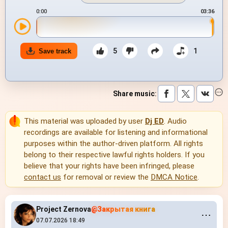
0:00
03:36
5
1
Save track
Share music
:
This material was uploaded by user
Dj ED
. Audio
recordings are available for listening and informational
purposes within the author-driven platform. All rights
belong to their respective lawful rights holders. If you
believe that your rights have been infringed, please
contact us
for removal or review the
DMCA Notice
.
Project Zernova
@Закрытая книга
⋯
07.07.2026 18:49