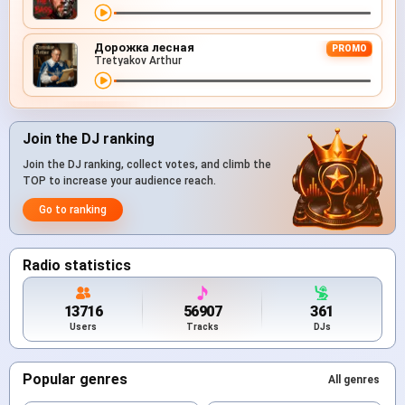
Дорожка лесная
PROMO
Tretyakov Arthur
Join the DJ ranking
Join the DJ ranking, collect votes, and climb the
TOP to increase your audience reach.
Go to ranking
Radio statistics
13716
56907
361
Users
Tracks
DJs
Popular genres
All genres