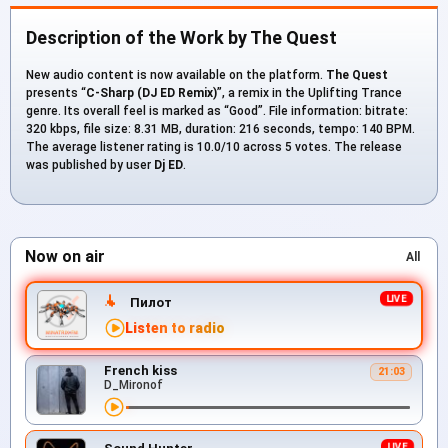
Description of the Work by The Quest
New audio content is now available on the platform.
The Quest
presents “
C-Sharp (DJ ED Remix)
”, a remix in the Uplifting Trance
genre. Its overall feel is marked as “Good”. File information: bitrate:
320 kbps, file size: 8.31 MB, duration: 216 seconds, tempo: 140 BPM.
The average listener rating is 10.0/10 across 5 votes. The release
was published by user
Dj ED
.
Now on air
All
Пилот
Listen to radio
French kiss
21:03
D_Mironof