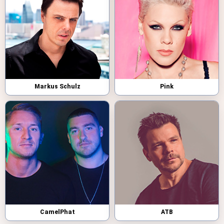
Markus Schulz
Pink
CamelPhat
ATB