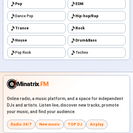
Pop
EDM
Dance Pop
Hip-hop/Rap
Trance
Rock
House
Drum&Bass
Pop Rock
Techno
Minatrix
.FM
Online radio, a music platform, and a space for independent
DJs and artists. Listen live, discover new tracks, promote
your music, and find your audience.
Radio 24/7
New music
TOP DJ
Airplay