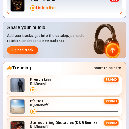
Sound Hunter
Listen live
Share your music
Add your tracks, get into the catalog, join radio
rotation, and reach a new audience.
Upload track
Trending
I want to be here
French kiss
PROMO
D_Mironof
It's Hot
PROMO
D_Mironoff
Surmounting Obstacles (D&B Remix)
PROMO
D_Mironoff