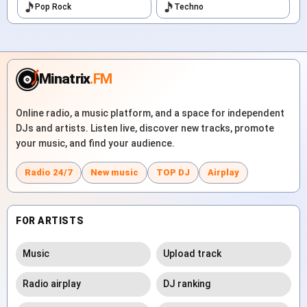
Pop Rock
Techno
Minatrix
.FM
Online radio, a music platform, and a space for independent
DJs and artists. Listen live, discover new tracks, promote
your music, and find your audience.
Radio 24/7
New music
TOP DJ
Airplay
FOR ARTISTS
Music
Upload track
Radio airplay
DJ ranking