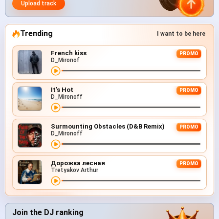
Upload track
Trending
I want to be here
French kiss
PROMO
D_Mironof
It's Hot
PROMO
D_Mironoff
Surmounting Obstacles (D&B Remix)
PROMO
D_Mironoff
Дорожка лесная
PROMO
Tretyakov Arthur
Join the DJ ranking