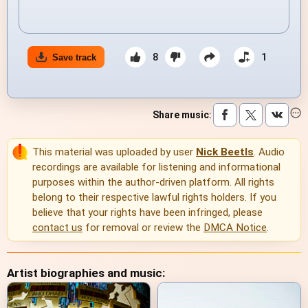
8
1
Save track
Share music
:
This material was uploaded by user
Nick Beetls
. Audio
recordings are available for listening and informational
purposes within the author-driven platform. All rights
belong to their respective lawful rights holders. If you
believe that your rights have been infringed, please
contact us
for removal or review the
DMCA Notice
.
Artist biographies and music: