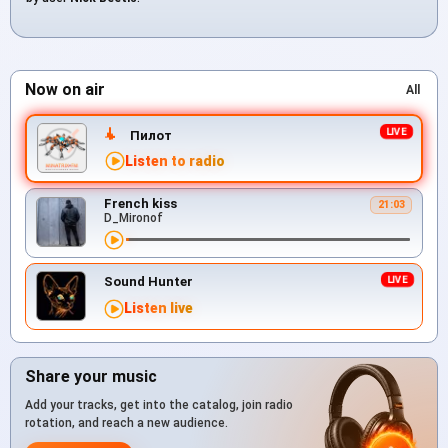
Now on air
All
Пилот
Listen to radio
French kiss
21:03
D_Mironof
Sound Hunter
Listen live
Share your music
Add your tracks, get into the catalog, join radio
rotation, and reach a new audience.