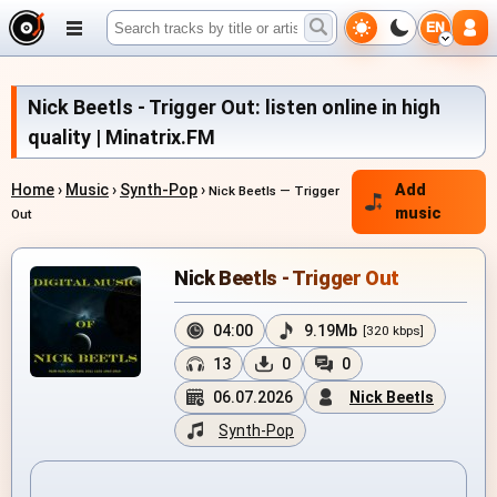
EN
Nick Beetls - Trigger Out: listen online in high
quality | Minatrix.FM
Home
›
Music
›
Synth-Pop
›
Add
Nick Beetls — Trigger
music
Out
Nick Beetls - Trigger Out
04:00
9.19Mb
[320 kbps]
13
0
0
06.07.2026
Nick Beetls
Synth-Pop