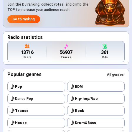
Join the DJ ranking, collect votes, and climb the
TOP to increase your audience reach.
Go to ranking
Radio statistics
13716
56907
361
Users
Tracks
DJs
Popular genres
All genres
Pop
EDM
Dance Pop
Hip-hop/Rap
Trance
Rock
House
Drum&Bass