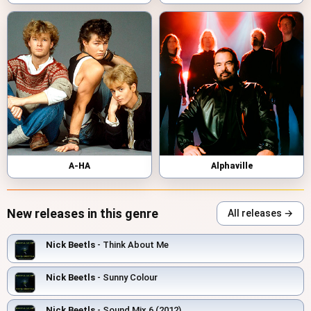
A-HA
Alphaville
New releases in this genre
All releases →
Nick Beetls
- Think About Me
Nick Beetls
- Sunny Colour
Nick Beetls
- Sound Mix 6 (2012)