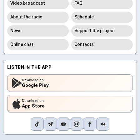
Video broadcast
FAQ
About the radio
Schedule
News
Support the project
Online chat
Contacts
LISTEN IN THE APP
Download on
Google Play
Download on
App Store