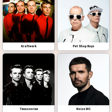
Kraftwerk
Pet Shop Boys
Технология
Noize MC