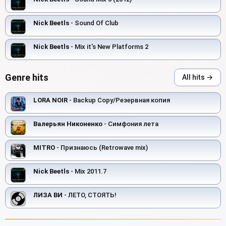
Nick Beetls
- Sound Of Club
Nick Beetls
- Mix it's New Platforms 2
Genre hits
All hits →
LORA NOIR
- Backup Copy/Резервная копия
Валерьян Никоненко
- Симфония лета
MITRO
- Признаюсь (Retrowave mix)
Nick Beetls
- Mix 2011.7
ЛИЗА ВИ
- ЛЕТО, СТОЯТЬ!