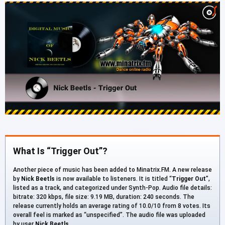
What Is “Trigger Out”?
Another piece of music has been added to Minatrix.FM. A new release
by
Nick Beetls
is now available to listeners. It is titled “
Trigger Out
”,
listed as a track, and categorized under Synth-Pop. Audio file details:
bitrate: 320 kbps, file size: 9.19 MB, duration: 240 seconds. The
release currently holds an average rating of 10.0/10 from 8 votes. Its
overall feel is marked as “unspecified”. The audio file was uploaded
by user
Nick Beetls
.