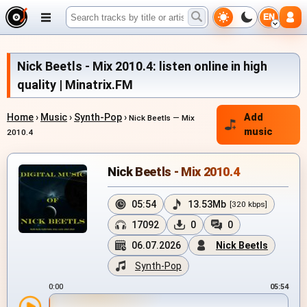
EN
Nick Beetls - Mix 2010.4: listen online in high
quality | Minatrix.FM
Home
›
Music
›
Synth-Pop
›
Add
Nick Beetls — Mix
music
2010.4
Nick Beetls - Mix 2010.4
05:54
13.53Mb
[320 kbps]
17092
0
0
06.07.2026
Nick Beetls
Synth-Pop
0:00
05:54