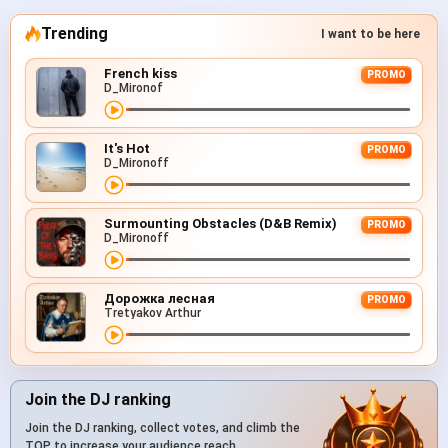
Trending
I want to be here
French kiss
PROMO
D_Mironof
It's Hot
PROMO
D_Mironoff
Surmounting Obstacles (D&B Remix)
PROMO
D_Mironoff
Дорожка лесная
PROMO
Tretyakov Arthur
Join the DJ ranking
Join the DJ ranking, collect votes, and climb the
TOP to increase your audience reach.