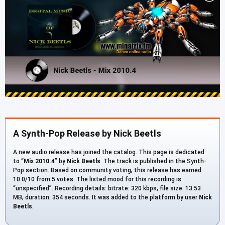
A Synth-Pop Release by Nick Beetls
A new audio release has joined the catalog. This page is dedicated
to “
Mix 2010.4
” by
Nick Beetls
. The track is published in the Synth-
Pop section. Based on community voting, this release has earned
10.0/10 from 5 votes. The listed mood for this recording is
“unspecified”. Recording details: bitrate: 320 kbps, file size: 13.53
MB, duration: 354 seconds. It was added to the platform by user
Nick
Beetls
.