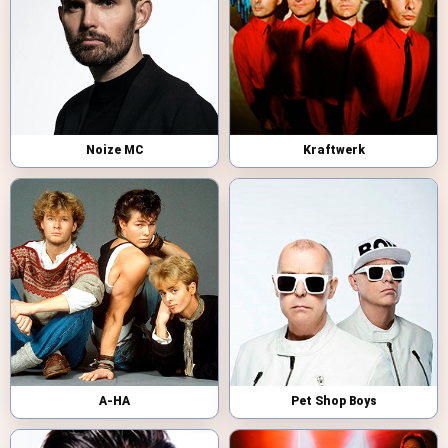
Noize MC
Kraftwerk
A-HA
Pet Shop Boys