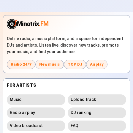
Minatrix
.FM
Online radio, a music platform, and a space for independent
DJs and artists. Listen live, discover new tracks, promote
your music, and find your audience.
Radio 24/7
New music
TOP DJ
Airplay
FOR ARTISTS
Music
Upload track
Radio airplay
DJ ranking
Video broadcast
FAQ