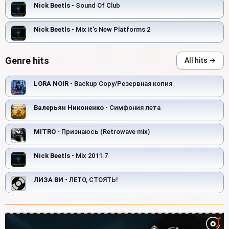
Nick Beetls
- Sound Of Club
Nick Beetls
- Mix it's New Platforms 2
Genre hits
All hits →
LORA NOIR
- Backup Copy/Резервная копия
Валерьян Никоненко
- Симфония лета
MITRO
- Признаюсь (Retrowave mix)
Nick Beetls
- Mix 2011.7
ЛИЗА ВИ
- ЛЕТО, СТОЯТЬ!