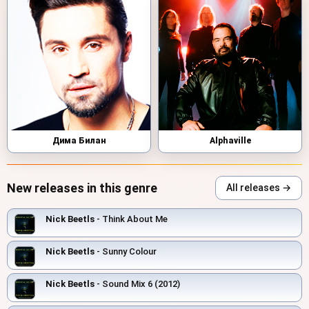
Дима Билан
Alphaville
New releases in this genre
All releases →
Nick Beetls
- Think About Me
Nick Beetls
- Sunny Colour
Nick Beetls
- Sound Mix 6 (2012)