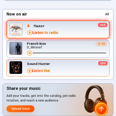
Now on air
All
Пилот
Listen to radio
French kiss
21:03
D_Mironof
Sound Hunter
Listen live
Share your music
Add your tracks, get into the catalog, join radio
rotation, and reach a new audience.
Upload track