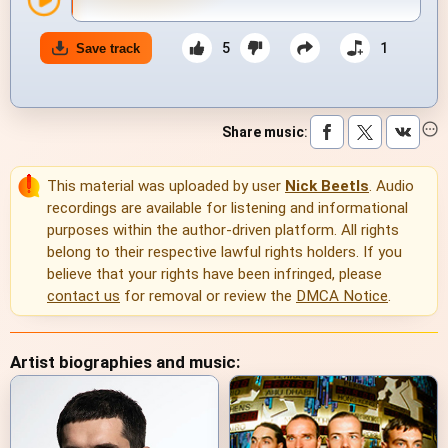
5
1
Save track
Share music
:
This material was uploaded by user
Nick Beetls
. Audio
recordings are available for listening and informational
purposes within the author-driven platform. All rights
belong to their respective lawful rights holders. If you
believe that your rights have been infringed, please
contact us
for removal or review the
DMCA Notice
.
Artist biographies and music: