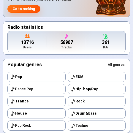
Go to ranking
Radio statistics
13716
56907
361
Users
Tracks
DJs
Popular genres
All genres
Pop
EDM
Dance Pop
Hip-hop/Rap
Trance
Rock
House
Drum&Bass
Pop Rock
Techno