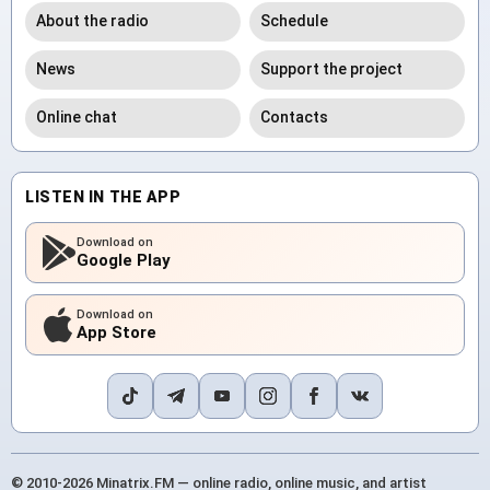
About the radio
Schedule
News
Support the project
Online chat
Contacts
LISTEN IN THE APP
Download on
Google Play
Download on
App Store
© 2010-2026 Minatrix.FM — online radio, online music, and artist