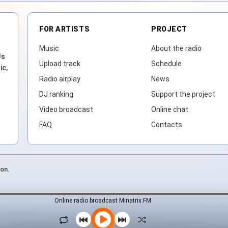
FOR ARTISTS
PROJECT
Music
About the radio
Js
Upload track
Schedule
ic,
Radio airplay
News
DJ ranking
Support the project
Video broadcast
Online chat
FAQ
Contacts
ion.
Online radio broadcast Minatrix.FM