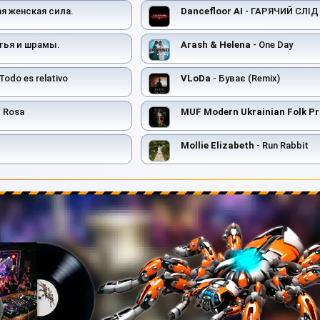
ая женская сила.
Dancefloor AI
- ГАРЯЧИЙ СЛІД
тья и шрамы.
Arash & Helena
- One Day
Todo es relativo
VLoDa
- Буває (Remix)
 Rosa
MUF Modern Ukrainian Folk Pr
Mollie Elizabeth
- Run Rabbit