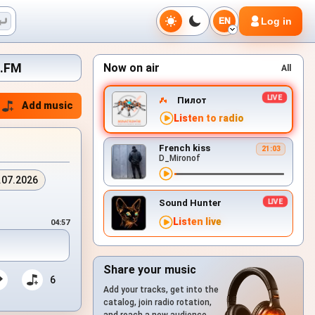
Log in
EN
x.FM
Now on air
All
Пилот
Add music
Listen to radio
French kiss
21:03
D_Mironof
.07.2026
Sound Hunter
Listen live
04:57
Share your music
6
Add your tracks, get into the
catalog, join radio rotation,