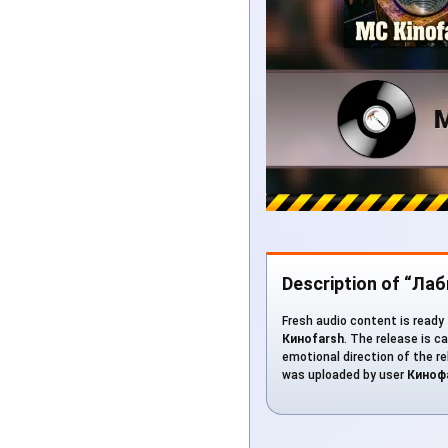
Description of “Ла
Fresh audio content is ready 
Киноfarsh
. The release is c
emotional direction of the rel
was uploaded by user
Киноф