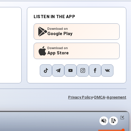
LISTEN IN THE APP
Download on
Google Play
Download on
App Store
Privacy Policy
•
DMCA
•
Agreement