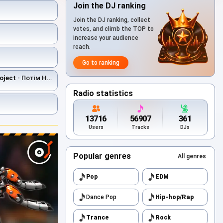
Join the DJ ranking
Join the DJ ranking, collect
votes, and climb the TOP to
increase your audience
reach.
Go to ranking
oject
- Потім Не Буде
Radio statistics
13716
56907
361
Users
Tracks
DJs
Popular genres
All genres
Pop
EDM
Dance Pop
Hip-hop/Rap
Trance
Rock