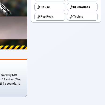
House
Drum&Bass
Pop Rock
Techno
a track by
MC
om 12 votes. The
 297 seconds. It