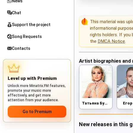
News
Chat
This material was up
Support the project
informational purposes
rights holders. If you
Song Requests
the
DMCA Notice
.
Contacts
Artist biographies and
Level up with Premium
Unlock more Minatrix.FM features,
promote your music more
effectively, and get more
attention from your audience.
Татьяна Буланова
Егор
Go to Premium
New releases in this 