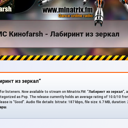
биринт из зеркал”
for listeners. Now available to stream on Minatrix.FM: “
Лабиринт из зеркал
”, 
ategorized as Pop. The release currently holds an average rating of 10.0/10 fr
ease is “Good”. Audio file details: bitrate: 187 kbps, file size: 6.7 MB, duration:
арш
.