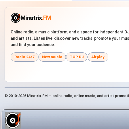
Minatrix
.FM
Online radio, a music platform, and a space for independent D
and artists. Listen live, discover new tracks, promote your mus
and find your audience.
Radio 24/7
New music
TOP DJ
Airplay
© 2010-2026 Minatrix.FM — online radio, online music, and artist promot