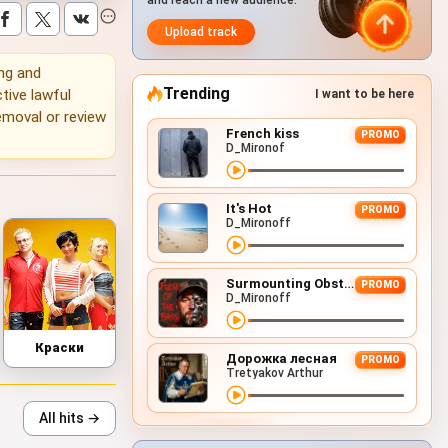
and reach a new audience.
Upload track
ing and
Trending
tive lawful
I want to be here
emoval or review
French kiss
PROMO
D_Mironof
It's Hot
PROMO
D_Mironoff
Surmounting Obstacles (D&B Remix)
PROMO
D_Mironoff
Краски
Дорожка лесная
PROMO
Tretyakov Arthur
All hits →