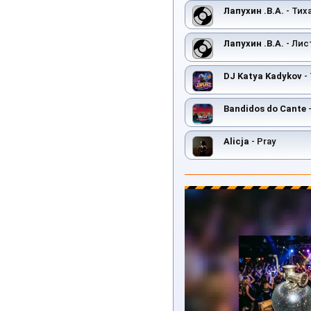
Лапухин .В.А.
- Тих
Лапухин .В.А.
- Лис
DJ Katya Kadykov
- 
Bandidos do Cante
-
Alicja
- Pray