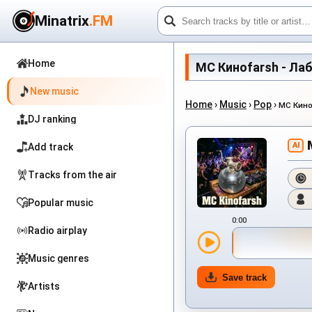
Minatrix
.FM
Home
MC Киноfarsh - Лабир
New music
Home
›
Music
›
Pop
›
MC Кино
DJ ranking
AI
Add track
Tracks from the air
Popular music
0:00
Radio airplay
Music genres
Save track
Artists