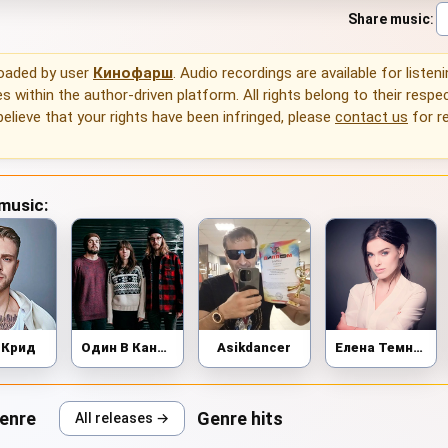
Share music
:
loaded by user
Кинофарш
. Audio recordings are available for listen
 within the author-driven platform. All rights belong to their respec
 believe that your rights have been infringed, please
contact us
for r
 music:
 Крид
Один В Каное
Asikdancer
Елена Темникова
genre
Genre hits
All releases →