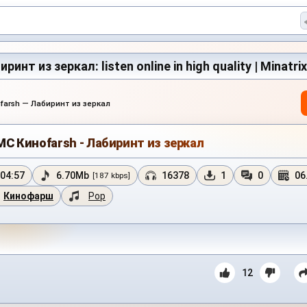
инт из зеркал: listen online in high quality | Minatri
farsh — Лабиринт из зеркал
MC Киноfarsh - Лабиринт из зеркал
04:57
6.70Mb
16378
1
0
06
[187 kbps]
Кинофарш
Pop
12