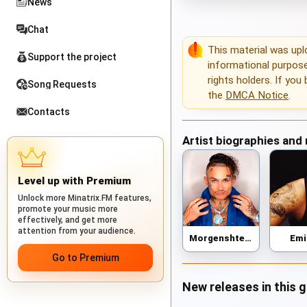
News
Chat
This material was up
Support the project
informational purposes
rights holders. If you
Song Requests
the
DMCA Notice
.
Contacts
Artist biographies and
Level up with Premium
Unlock more Minatrix.FM features,
promote your music more
effectively, and get more
attention from your audience.
Morgenshtern
Em
Go to Premium
New releases in this 