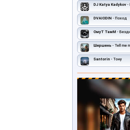
DJ Katya Kadykov
- 
DVAIODIN
- Поход
ОмуТ ТамМ
- Безд
Шершень
- Tell me 
Santorin
- Toнy