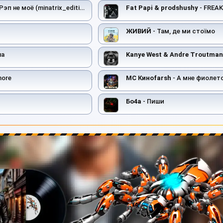
Рэп не моё (minatrix_edition)
Fat Papi & prodshushy
- FREA
ЖИВИЙ
- Там, де ми стоїмо
на
Kanye West & Andre Troutman
more
MC Киноfarsh
- А мне фиолет
Бо4а
- Пиши