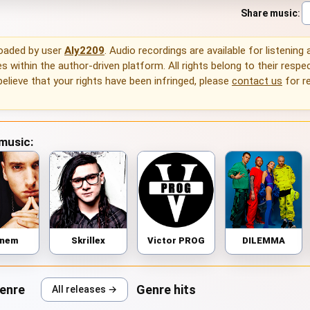
Share music
:
loaded by user
Aly2209
. Audio recordings are available for listening
 within the author-driven platform. All rights belong to their respec
 believe that your rights have been infringed, please
contact us
for r
 music:
inem
Skrillex
Victor PROG
DILEMMA
genre
Genre hits
All releases →