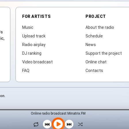
FOR ARTISTS
PROJECT
Music
About the radio
Js
Upload track
Schedule
ic,
Radio airplay
News
DJ ranking
Support the project
Video broadcast
Online chat
FAQ
Contacts
ion.
Online radio broadcast Minatrix.FM