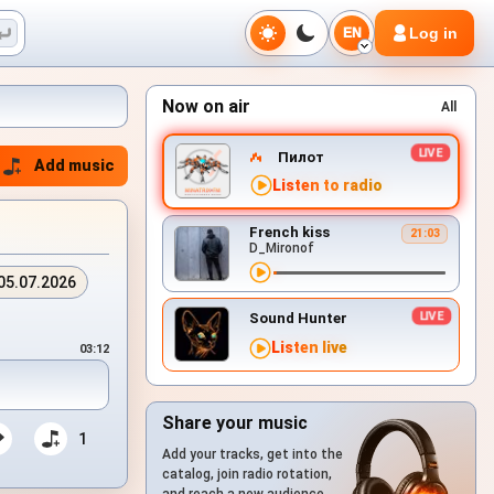
Log in
EN
Now on air
All
Пилот
Add music
Listen to radio
French kiss
21:03
D_Mironof
05.07.2026
Sound Hunter
Listen live
03:12
Share your music
1
Add your tracks, get into the
catalog, join radio rotation,