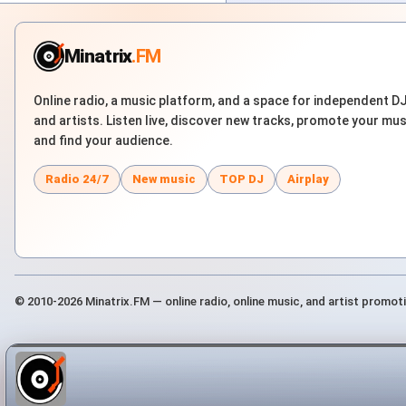
Minatrix
.FM
Online radio, a music platform, and a space for independent D
and artists. Listen live, discover new tracks, promote your mus
and find your audience.
Radio 24/7
New music
TOP DJ
Airplay
© 2010-2026 Minatrix.FM — online radio, online music, and artist promot