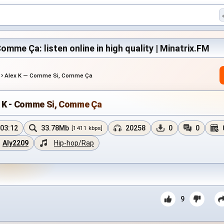
omme Ça: listen online in high quality | Minatrix.FM
›
Alex K — Comme Si, Comme Ça
x K - Comme Si, Comme Ça
03:12
33.78Mb
20258
0
0
[1411 kbps]
Aly2209
Hip-hop/Rap
9