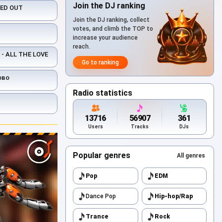
Join the DJ ranking
KED OUT
Join the DJ ranking, collect
votes, and climb the TOP to
increase your audience
reach.
- ALL THE LOVE
Go to ranking
ово
Radio statistics
13716
56907
361
Users
Tracks
DJs
Popular genres
All genres
Pop
EDM
Dance Pop
Hip-hop/Rap
Trance
Rock