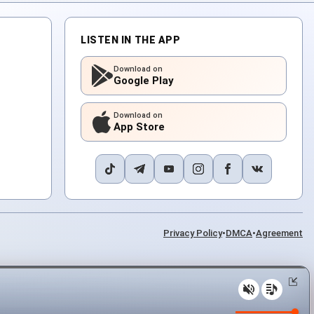
LISTEN IN THE APP
Download on
Google Play
Download on
App Store
Privacy Policy
•
DMCA
•
Agreement