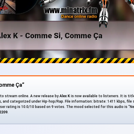
Comme Ça”
 to stream online. A new release by
Alex K
is now available to listeners. It is titl
ck, and categorized under Hip-hop/Rap. File information: bitrate: 1411 kbps, file 
ser rating is 10.0/10 based on 9 votes. The mood selected for this audio is “Ne
2209
.