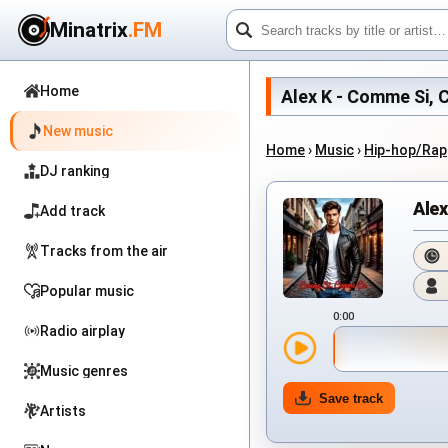
Minatrix
.FM
Home
Alex K - Comme Si, C
New music
Home
›
Music
›
Hip-hop/Rap
DJ ranking
Ale
Add track
Tracks from the air
Popular music
0:00
Radio airplay
Music genres
Save track
Artists