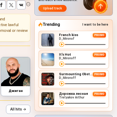
and reach a new audience.
Upload track
 and
Trending
tive lawful
I want to be here
emoval or review
French kiss
PROMO
D_Mironof
It's Hot
PROMO
D_Mironoff
Surmounting Obstacles (D&B Remix)
PROMO
D_Mironoff
Джиган
Дорожка лесная
PROMO
Tretyakov Arthur
All hits →