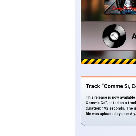
Track “Comme Si, 
This release is now available
Comme Ça
”, listed as a tra
duration: 192 seconds. The u
file was uploaded by user
Aly