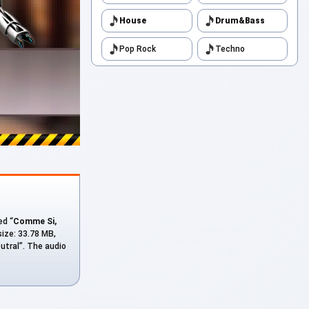
House
Drum&Bass
Pop Rock
Techno
ed “
Comme Si,
size: 33.78 MB,
utral”. The audio