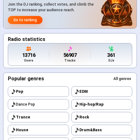
Join the DJ ranking, collect votes, and climb the
TOP to increase your audience reach.
Go to ranking
Radio statistics
13716
56907
361
Users
Tracks
DJs
Popular genres
All genres
Pop
EDM
Dance Pop
Hip-hop/Rap
Trance
Rock
House
Drum&Bass