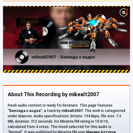
About This Recording by mikealt2007
Fresh audio content is ready for listeners. This page features
“
Баллада о водке
”, a track by
mikealt2007
. The work is categorized
under Шансон. Audio specifications: bitrate: 194 kbps, file size: 7.3
MB, duration: 312 seconds. Its Minatrix.FM rating is 10.0/10,
calculated from 4 votes. The mood selected for this audio is
“Normal”. It was published by Minatrix.FM user
Михаил Алтухов
.