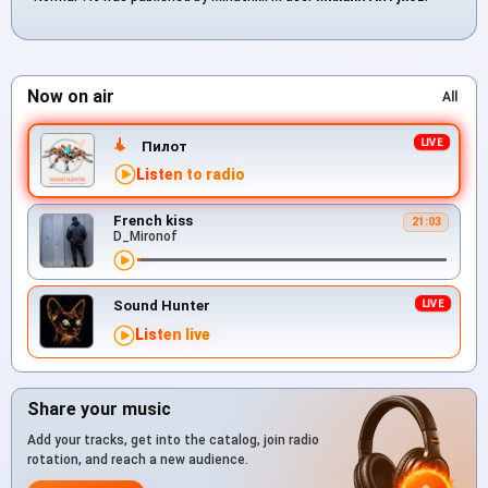
Now on air
All
Пилот
Listen to radio
French kiss
21:03
D_Mironof
Sound Hunter
Listen live
Share your music
Add your tracks, get into the catalog, join radio
rotation, and reach a new audience.