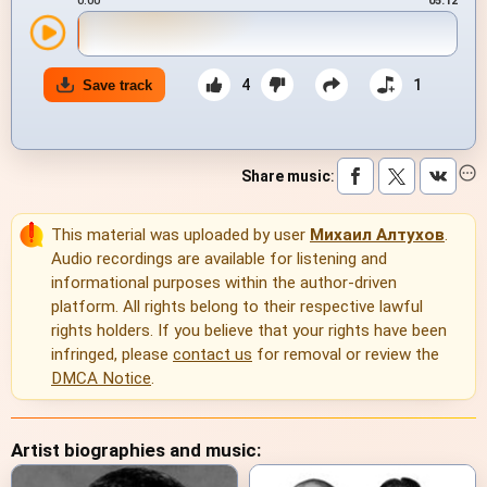
0:00
05:12
4
1
Save track
Share music
:
This material was uploaded by user
Михаил Алтухов
.
Audio recordings are available for listening and
informational purposes within the author-driven
platform. All rights belong to their respective lawful
rights holders. If you believe that your rights have been
infringed, please
contact us
for removal or review the
DMCA Notice
.
Artist biographies and music: