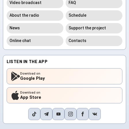
Video broadcast
FAQ
About the radio
Schedule
News
Support the project
Online chat
Contacts
LISTEN IN THE APP
Download on
Google Play
Download on
App Store