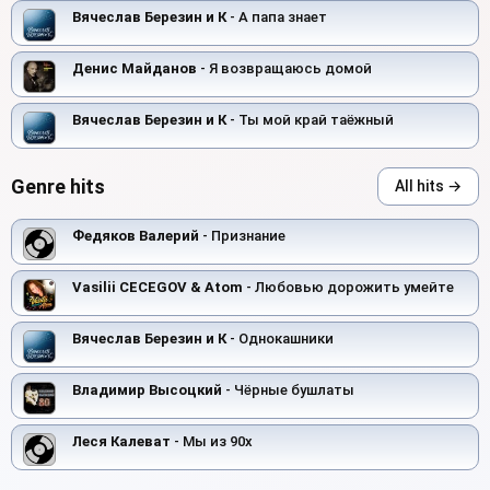
Вячеслав Березин и К
- А папа знает
Денис Майданов
- Я возвращаюсь домой
Вячеслав Березин и К
- Ты мой край таёжный
Genre hits
All hits →
Федяков Валерий
- Признание
Vasilii CECEGOV & Atom
- Любовью дорожить умейте
Вячеслав Березин и К
- Однокашники
Владимир Высоцкий
- Чёрные бушлаты
Леся Калеват
- Мы из 90х