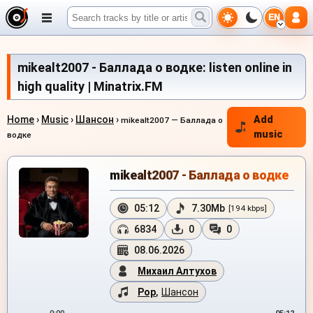
EN
mikealt2007 - Баллада о водке: listen online in
high quality | Minatrix.FM
Home
›
Music
›
Шансон
›
Add
mikealt2007 — Баллада о
music
водке
mikealt2007 - Баллада о водке
05:12
7.30Mb
[194 kbps]
6834
0
0
08.06.2026
Михаил Алтухов
Pop
,
Шансон