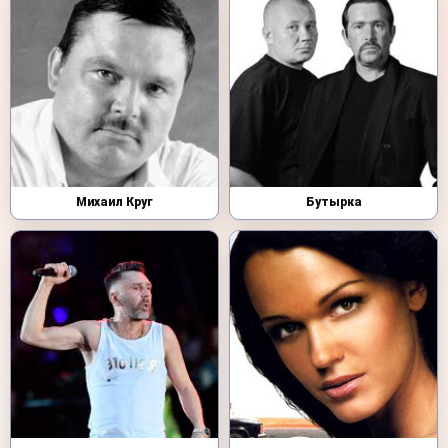
Михаил Круг
Бутырка