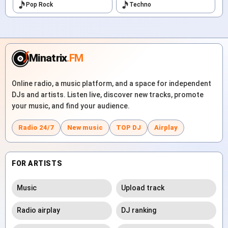
Pop Rock
Techno
Minatrix
.FM
Online radio, a music platform, and a space for independent
DJs and artists. Listen live, discover new tracks, promote
your music, and find your audience.
Radio 24/7
New music
TOP DJ
Airplay
FOR ARTISTS
Music
Upload track
Radio airplay
DJ ranking