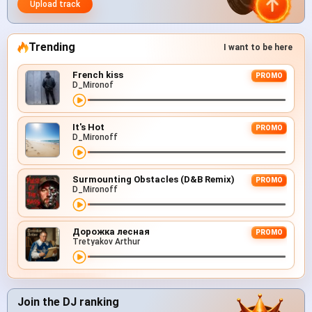
Upload track
Trending
I want to be here
French kiss
PROMO
D_Mironof
It's Hot
PROMO
D_Mironoff
Surmounting Obstacles (D&B Remix)
PROMO
D_Mironoff
Дорожка лесная
PROMO
Tretyakov Arthur
Join the DJ ranking