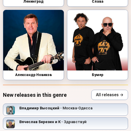
Ленинград
Слава
Александр Новиков
Бумер
New releases in this genre
All releases →
Владимир Высоцкий
- Москва-Одесса
Вячеслав Березин и К
- Здравствуй