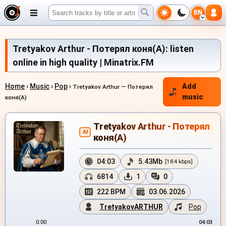
EN
Tretyakov Arthur - Потерял коня(А): listen
online in high quality | Minatrix.FM
Home
›
Music
›
Pop
›
Add
Tretyakov Arthur — Потерял
music
коня(А)
Tretyakov Arthur - Потерял
AI
коня(А)
04:03
5.43Mb
[184 kbps]
6814
1
0
222 BPM
03.06.2026
TretyakovARTHUR
Pop
0:00
04:03