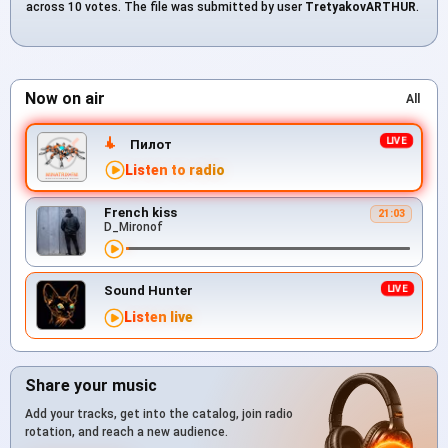
across 10 votes. The file was submitted by user
TretyakovARTHUR
.
Now on air
All
Пилот
Listen to radio
French kiss
21:03
D_Mironof
Sound Hunter
Listen live
Share your music
Add your tracks, get into the catalog, join radio
rotation, and reach a new audience.