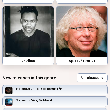
Dr. Alban
Аркадий Укупник
New releases in this genre
All releases →
Helena210
- Тени на камнях 🖤
Satoshi
- Viva, Moldova!