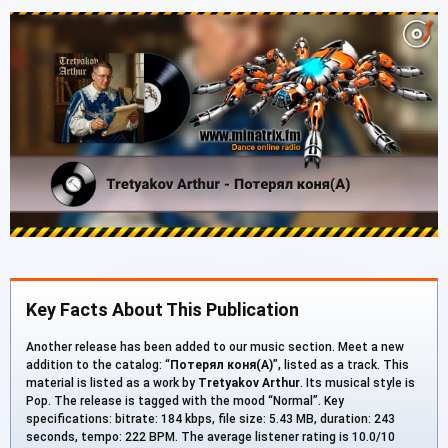
Key Facts About This Publication
Another release has been added to our music section. Meet a new
addition to the catalog: “
Потерял коня(А)
”, listed as a track. This
material is listed as a work by
Tretyakov Arthur
. Its musical style is
Pop. The release is tagged with the mood “Normal”. Key
specifications: bitrate: 184 kbps, file size: 5.43 MB, duration: 243
seconds, tempo: 222 BPM. The average listener rating is 10.0/10