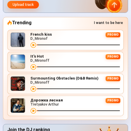
Upload track
Trending
I want to be here
French kiss
PROMO
D_Mironof
It's Hot
PROMO
D_Mironoff
Surmounting Obstacles (D&B Remix)
PROMO
D_Mironoff
Дорожка лесная
PROMO
Tretyakov Arthur
Join the DJ ranking