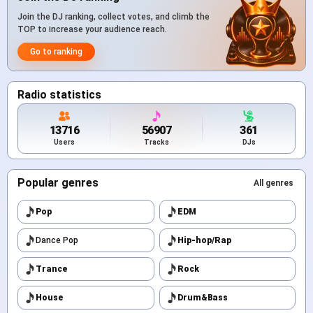
Join the DJ ranking, collect votes, and climb the
TOP to increase your audience reach.
Go to ranking
Radio statistics
13716
56907
361
Users
Tracks
DJs
Popular genres
All genres
Pop
EDM
Dance Pop
Hip-hop/Rap
Trance
Rock
House
Drum&Bass