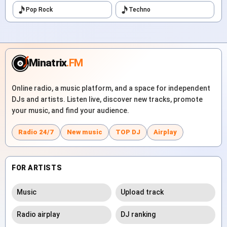
Pop Rock
Techno
Minatrix
.FM
Online radio, a music platform, and a space for independent
DJs and artists. Listen live, discover new tracks, promote
your music, and find your audience.
Radio 24/7
New music
TOP DJ
Airplay
FOR ARTISTS
Music
Upload track
Radio airplay
DJ ranking