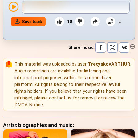
10
2
Save track
Share music
:
This material was uploaded by user
TretyakovARTHUR
.
Audio recordings are available for listening and
informational purposes within the author-driven
platform. All rights belong to their respective lawful
rights holders. If you believe that your rights have been
infringed, please
contact us
for removal or review the
DMCA Notice
.
Artist biographies and music: