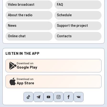
Video broadcast
FAQ
About the radio
Schedule
News
Support the project
Online chat
Contacts
LISTEN IN THE APP
Download on
Google Play
Download on
App Store