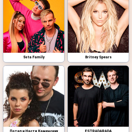
5sta Family
Britney Spears
Потап и Настя Каменских
ESTRADARADA