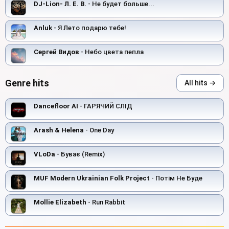
DJ-Lion- Л. Е. В.
- Не будет больше...
Anluk
- Я Лето подарю тебе!
Сергей Видов
- Небо цвета пепла
Genre hits
All hits →
Dancefloor AI
- ГАРЯЧИЙ СЛІД
Arash & Helena
- One Day
VLoDa
- Буває (Remix)
MUF Modern Ukrainian Folk Project
- Потім Не Буде
Mollie Elizabeth
- Run Rabbit