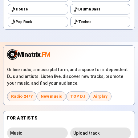
House
Drum&Bass
Pop Rock
Techno
Minatrix
.FM
Online radio, a music platform, and a space for independent
DJs and artists. Listen live, discover new tracks, promote
your music, and find your audience.
Radio 24/7
New music
TOP DJ
Airplay
FOR ARTISTS
Music
Upload track