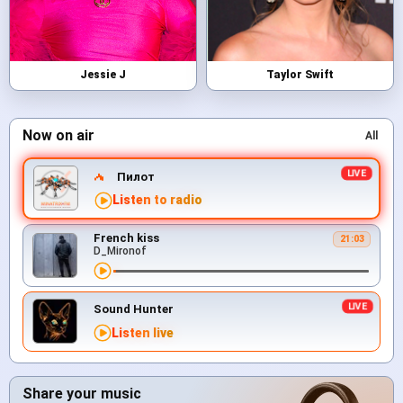
Jessie J
Taylor Swift
Now on air
All
Пилот
Listen to radio
French kiss
21:03
D_Mironof
Sound Hunter
Listen live
Share your music