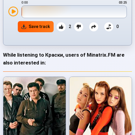
0:00
03:25
Save track
2
0
While listening to Краски, users of Minatrix.FM are
also interested in: