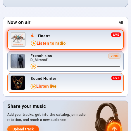
Now on air
All
Пилот
Listen to radio
French kiss
21:03
D_Mironof
Sound Hunter
Listen live
Share your music
Add your tracks, get into the catalog, join radio
rotation, and reach a new audience.
Upload track