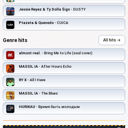
Jessie Reyez & Ty Dolla $ign
- DUSTY
Ptazeta & Quevedo
- CUICA
Genre hits
All hits →
almost real.
- Bring Me to Life (soul cover)
MASSIL IA
- After Hours Echo
RY X
- All I Have
MASSIL IA
- The Blues
HURIKAU
- Время быть молодым