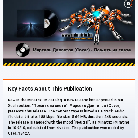
Key Facts About This Publication
New in the Minatrix.FM catalog. A new release has appeared in our
Soul section: “
Пожить на свете
”.
Марсель Давлетов (Cover)
presents this release. The content type is listed as a track. Audio
file data: bitrate: 188 kbps, file size: 5.66 MB, duration: 248 seconds.
The release is tagged with the mood “Neutral”. Its Minatrix.FM rating
is 10.0/10, calculated from 4 votes. The publication was added by
User_13427
.