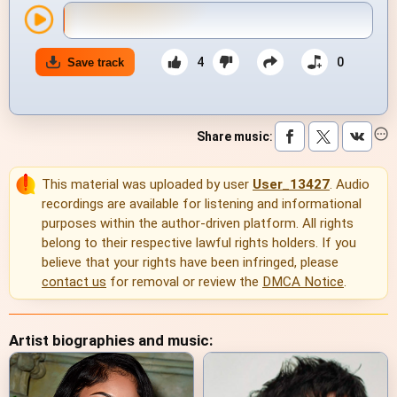
4
0
Save track
Share music
:
This material was uploaded by user
User_13427
. Audio
recordings are available for listening and informational
purposes within the author-driven platform. All rights
belong to their respective lawful rights holders. If you
believe that your rights have been infringed, please
contact us
for removal or review the
DMCA Notice
.
Artist biographies and music: