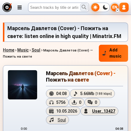
EN
Марсель Давлетов (Cover) - Пожить на
свете: listen online in high quality | Minatrix.FM
Home
›
Music
›
Soul
›
Add
Марсель Давлетов (Cover) —
music
Пожить на свете
Марсель Давлетов (Cover) -
Пожить на свете
04:08
5.66Mb
[188 kbps]
5756
0
0
10.05.2026
User_13427
Soul
0:00
04:08