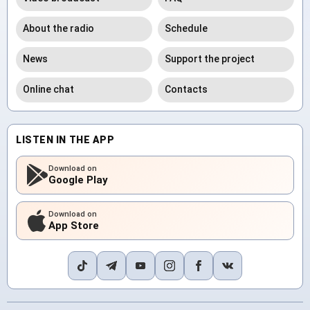
About the radio
Schedule
News
Support the project
Online chat
Contacts
LISTEN IN THE APP
Download on
Google Play
Download on
App Store