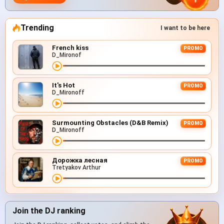
Trending
I want to be here
French kiss
PROMO
D_Mironof
It's Hot
PROMO
D_Mironoff
Surmounting Obstacles (D&B Remix)
PROMO
D_Mironoff
Дорожка лесная
PROMO
Tretyakov Arthur
Join the DJ ranking