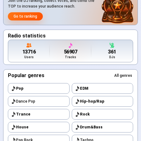
Join the DJ ranking, collect votes, and climb the
TOP to increase your audience reach.
Go to ranking
Radio statistics
13716
56907
361
Users
Tracks
DJs
Popular genres
All genres
Pop
EDM
Dance Pop
Hip-hop/Rap
Trance
Rock
House
Drum&Bass
Pop Rock
Techno