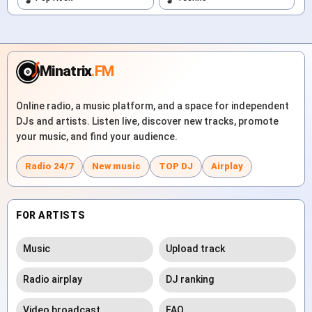
Minatrix
.FM
Online radio, a music platform, and a space for independent
DJs and artists. Listen live, discover new tracks, promote
your music, and find your audience.
Radio 24/7
New music
TOP DJ
Airplay
FOR ARTISTS
Music
Upload track
Radio airplay
DJ ranking
Video broadcast
FAQ