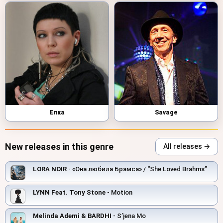
Елка
Savage
New releases in this genre
All releases →
LORA NOIR
- «Она любила Брамса» / “She Loved Brahms”
LYNN Feat. Tony Stone
- Motion
Melinda Ademi & BARDHI
- S’jena Mo