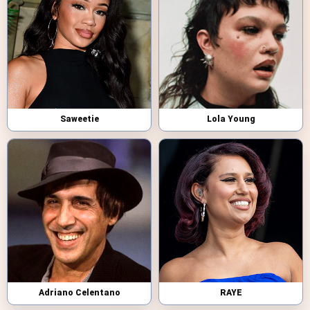
Saweetie
Lola Young
Adriano Celentano
RAYE