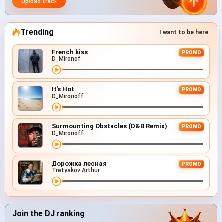
Upload track
Trending
I want to be here
French kiss
PROMO
D_Mironof
It's Hot
PROMO
D_Mironoff
Surmounting Obstacles (D&B Remix)
PROMO
D_Mironoff
Дорожка лесная
PROMO
Tretyakov Arthur
Join the DJ ranking