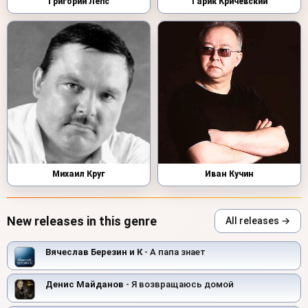
Григорий Лепс
Гарик Кричевский
Михаил Круг
Иван Кучин
New releases in this genre
All releases →
Вячеслав Березин и К
- А папа знает
Денис Майданов
- Я возвращаюсь домой