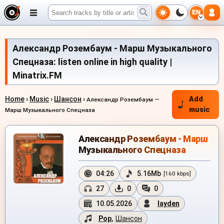
EN
Александр Розембаум - Марш Музыкального
Спецназа: listen online in high quality |
Minatrix.FM
Home
›
Music
›
Шансон
›
Add
Александр Розембаум —
music
Марш Музыкального Спецназа
Александр Розембаум - Марш
Музыкального Спецназа
04:26
5.16Mb
[160 kbps]
27
0
0
10.05.2026
layden
Pop
,
Шансон