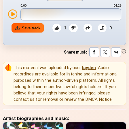
0:00
04:26
1
0
Save track
Share music
:
This material was uploaded by user
layden
. Audio
recordings are available for listening and informational
purposes within the author-driven platform. All rights
belong to their respective lawful rights holders. If you
believe that your rights have been infringed, please
contact us
for removal or review the
DMCA Notice
.
Artist biographies and music: