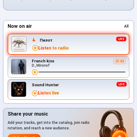
Now on air
All
Пилот
Listen to radio
French kiss
21:03
D_Mironof
Sound Hunter
Listen live
Share your music
Add your tracks, get into the catalog, join radio
rotation, and reach a new audience.