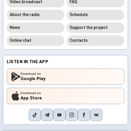
Video broadcast
FAQ
About the radio
Schedule
News
Support the project
Online chat
Contacts
LISTEN IN THE APP
Download on
Google Play
Download on
App Store