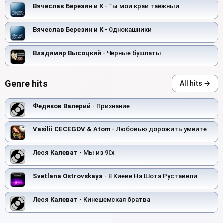
Вячеслав Березин и К
- Ты мой край таёжный
Вячеслав Березин и К
- Однокашники
Владимир Высоцкий
- Чёрные бушлаты
Genre hits
All hits →
Федяков Валерий
- Признание
Vasilii CECEGOV & Atom
- Любовью дорожить умейте
Леся Калеват
- Мы из 90х
Svetlana Ostrovskaya
- В Киеве На Шота Руставели
Леся Калеват
- Кинешемская братва