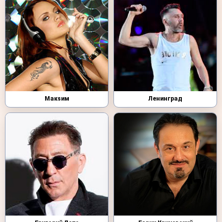
Макsим
Ленинград