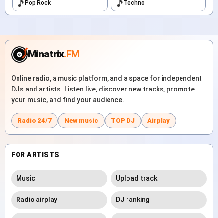
Pop Rock
Techno
Minatrix
.FM
Online radio, a music platform, and a space for independent
DJs and artists. Listen live, discover new tracks, promote
your music, and find your audience.
Radio 24/7
New music
TOP DJ
Airplay
FOR ARTISTS
Music
Upload track
Radio airplay
DJ ranking