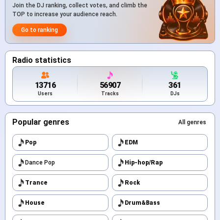
Join the DJ ranking, collect votes, and climb the
TOP to increase your audience reach.
Go to ranking
Radio statistics
13716
56907
361
Users
Tracks
DJs
Popular genres
All genres
Pop
EDM
Dance Pop
Hip-hop/Rap
Trance
Rock
House
Drum&Bass