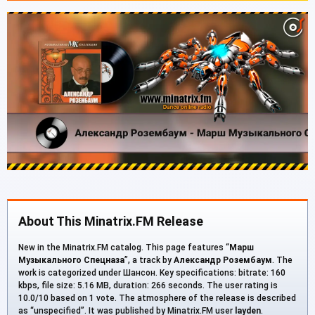
About This Minatrix.FM Release
New in the Minatrix.FM catalog. This page features “
Марш
Музыкального Спецназа
”, a track by
Александр Розембаум
. The
work is categorized under Шансон. Key specifications: bitrate: 160
kbps, file size: 5.16 MB, duration: 266 seconds. The user rating is
10.0/10 based on 1 vote. The atmosphere of the release is described
as “unspecified”. It was published by Minatrix.FM user
layden
.