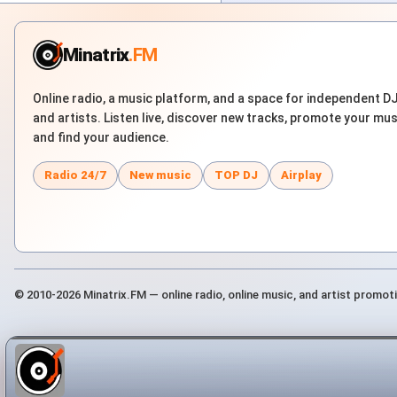
Minatrix
.FM
Online radio, a music platform, and a space for independent D
and artists. Listen live, discover new tracks, promote your mus
and find your audience.
Radio 24/7
New music
TOP DJ
Airplay
© 2010-2026 Minatrix.FM — online radio, online music, and artist promot