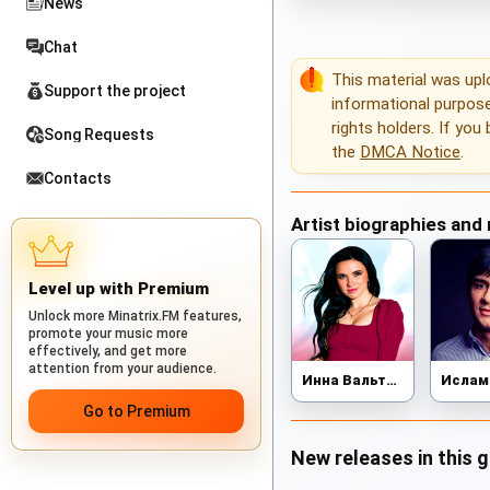
News
Chat
This material was up
Support the project
informational purposes
rights holders. If you
Song Requests
the
DMCA Notice
.
Contacts
Artist biographies and
Level up with Premium
Unlock more Minatrix.FM features,
promote your music more
effectively, and get more
attention from your audience.
Инна Вальтер
Go to Premium
New releases in this 