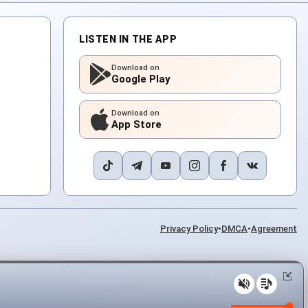
LISTEN IN THE APP
Download on
Google Play
Download on
App Store
Privacy Policy
•
DMCA
•
Agreement