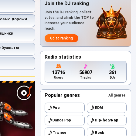
Join the DJ ranking
Join the DJ ranking, collect
votes, and climb the TOP to
ью дорожить умейте
increase your audience
reach.
ашники
Go to ranking
е бушлаты
Radio statistics
13716
56907
361
Users
Tracks
DJs
Popular genres
All genres
Pop
EDM
Dance Pop
Hip-hop/Rap
Trance
Rock