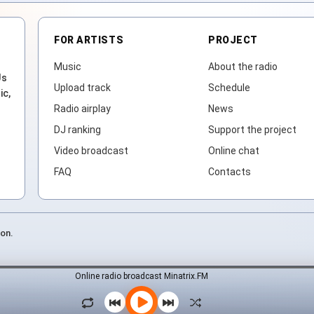
FOR ARTISTS
PROJECT
Music
About the radio
Js
Upload track
Schedule
ic,
Radio airplay
News
DJ ranking
Support the project
Video broadcast
Online chat
FAQ
Contacts
ion.
Online radio broadcast Minatrix.FM