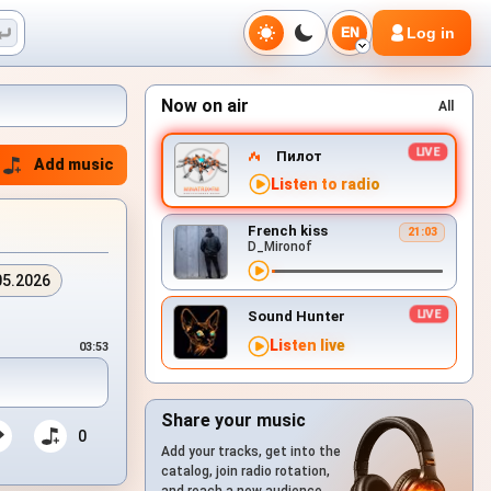
Log in
EN
Now on air
All
Пилот
Add music
Listen to radio
French kiss
21:03
D_Mironof
05.2026
Sound Hunter
Listen live
03:53
Share your music
0
Add your tracks, get into the
catalog, join radio rotation,