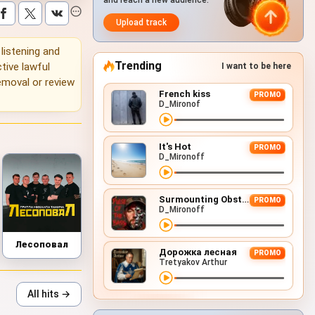
and reach a new audience.
Upload track
 listening and
Trending
tive lawful
I want to be here
emoval or review
French kiss
PROMO
D_Mironof
It's Hot
PROMO
D_Mironoff
Surmounting Obstacles (D&B Remix)
PROMO
D_Mironoff
Лесоповал
Дорожка лесная
PROMO
Tretyakov Arthur
All hits →