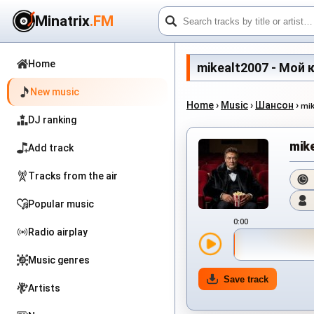
Minatrix
.FM
Home
mikealt2007 - Мой кр
New music
Home
›
Music
›
Шансон
›
mi
DJ ranking
mik
Add track
Tracks from the air
Popular music
0:00
Radio airplay
Music genres
Save track
Artists