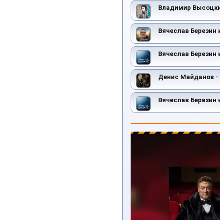
Владимир Высоцк
Вячеслав Березин 
Вячеслав Березин 
Денис Майданов
-
Вячеслав Березин 