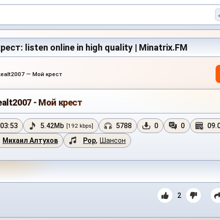
ест: listen online in high quality | Minatrix.FM
kealt2007 — Мой крест
ealt2007 - Мой крест
03:53
5.42Mb
5788
0
0
09.
[192 kbps]
Михаил Алтухов
Pop
,
Шансон
2