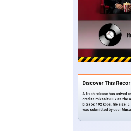
Discover This Recor
A fresh release has arrived o
credits
mikealt2007
as the a
bitrate: 192 kbps, file size: 
was submitted by user
Миха