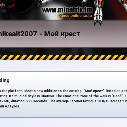
ding
n the platform. Meet a new addition to the catalog: “
Мой крест
”, listed as a 
rtist. Its musical style is Шансон. The emotional tone of the work is “Good”. T
5.42 MB, duration: 233 seconds. The average listener rating is 10.0/10 across 2 v
ил Алтухов
.