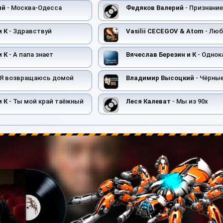
ий
- Москва-Одесса
Федяков Валерий
- Признание
и К
- Здравствуй
Vasilii CECEGOV & Atom
- Любов
и К
- А папа знает
Вячеслав Березин и К
- Однок
 Я возвращаюсь домой
Владимир Высоцкий
- Чёрны
и К
- Ты мой край таёжный
Леся Калеват
- Мы из 90х