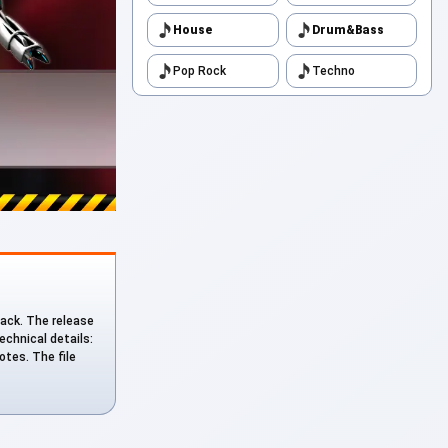
House
Drum&Bass
Pop Rock
Techno
track. The release
echnical details:
otes. The file