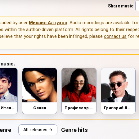
Share music
:
loaded by user
Михаил Алтухов
. Audio recordings are available for
 within the author-driven platform. All rights belong to their respec
 believe that your rights have been infringed, please
contact us
for r
 music:
Ислам Итляшев
Слава
Профессор Лебединский
Григорий Лепс
genre
Genre hits
All releases →