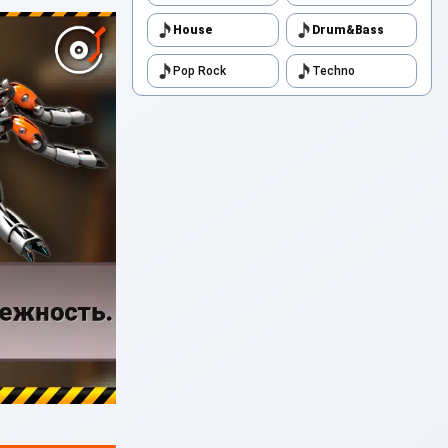
House
Drum&Bass
Pop Rock
Techno