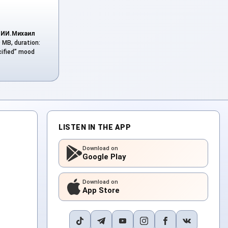
y
ИИ.Михаил
9 MB, duration:
cified” mood
LISTEN IN THE APP
Download on
Google Play
Download on
App Store