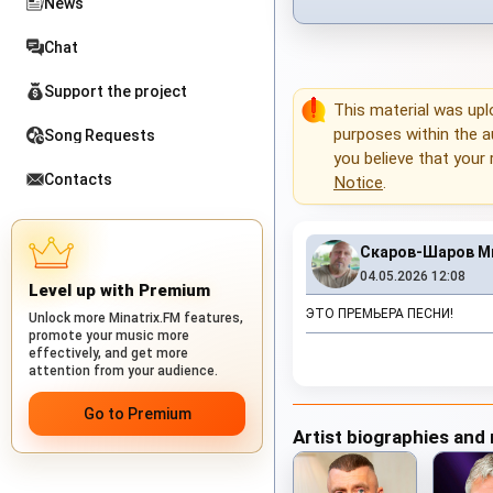
News
Chat
Support the project
This material was up
purposes within the au
Song Requests
you believe that your 
Contacts
Notice
.
Скаров-Шаров М
04.05.2026 12:08
Level up with Premium
ЭТО ПРЕМЬЕРА ПЕСНИ!
Unlock more Minatrix.FM features,
promote your music more
effectively, and get more
attention from your audience.
Go to Premium
Artist biographies and