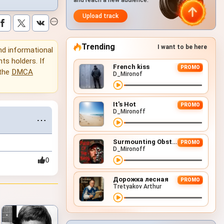
and reach a new audience.
Upload track
Trending
I want to be here
and informational
hts holders. If
French kiss
PROMO
 the
DMCA
D_Mironof
It's Hot
PROMO
D_Mironoff
⋯
Surmounting Obstacles (D&B Remix)
PROMO
D_Mironoff
0
Дорожка лесная
PROMO
Tretyakov Arthur