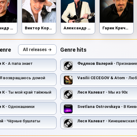
Александр Маршал
Виктор Королёв
Александр Новиков
Гарик Кричевский
genre
Genre hits
All releases →
и К
- А папа знает
Федяков Валерий
- Признание
 Я возвращаюсь домой
Vasilii CECEGOV & Atom
- Любов
и К
- Ты мой край таёжный
Леся Калеват
- Мы из 90х
и К
- Однокашники
Svetlana Ostrovskaya
- В Киеве 
ий
- Чёрные бушлаты
Леся Калеват
- Кинешемская 