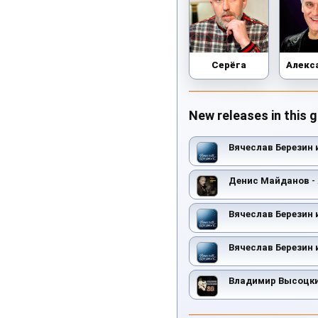
Серёга
New releases in this 
Вячеслав Березин 
Денис Майданов
-
Вячеслав Березин 
Вячеслав Березин 
Владимир Высоцк