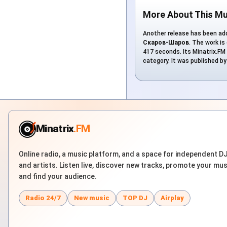
More About This Mu
Another release has been add
Скаров-Шаров
. The work is
417 seconds. Its Minatrix.FM 
category. It was published b
Minatrix
.FM
Online radio, a music platform, and a space for independent D
and artists. Listen live, discover new tracks, promote your mus
and find your audience.
Radio 24/7
New music
TOP DJ
Airplay