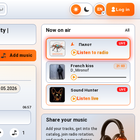
Log in
EN
ty |
Now on air
All
Пилот
Listen to radio
Add music
French kiss
21:03
D_Mironof
.05.2026
Sound Hunter
Listen live
06:57
Share your music
Add your tracks, get into the
1
catalog, join radio rotation,