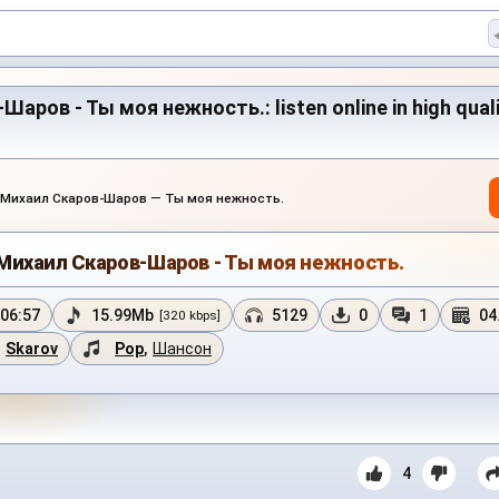
ров - Ты моя нежность.: listen online in high quali
.Михаил Скаров-Шаров — Ты моя нежность.
Михаил Скаров-Шаров - Ты моя нежность.
06:57
15.99Mb
5129
0
1
04
[320 kbps]
Skarov
Pop
,
Шансон
4