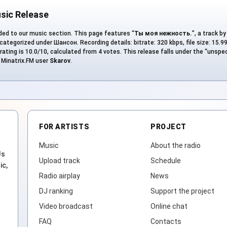
sic Release
ed to our music section. This page features “
Ты моя нежность.
”, a track b
 categorized under Шансон. Recording details: bitrate: 320 kbps, file size: 15.9
rating is 10.0/10, calculated from 4 votes. This release falls under the “unspe
y Minatrix.FM user
Skarov
.
FOR ARTISTS
PROJECT
Music
About the radio
Js
Upload track
Schedule
ic,
Radio airplay
News
DJ ranking
Support the project
Video broadcast
Online chat
FAQ
Contacts