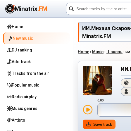
Minatrix
.FM
Home
ИИ.Михаил Скаров-Ша
Minatrix.FM
New music
DJ ranking
Home
›
Music
›
Шансон
›
ИИ
Add track
ИИ.
Tracks from the air
Popular music
Radio airplay
0:00
Music genres
Artists
Save track