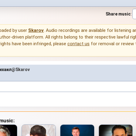
Share music
:
loaded by user
Skarov
. Audio recordings are available for listening 
thor-driven platform. All rights belong to their respective lawful rig
rights have been infringed, please
contact us
for removal or review
ихаил
@Skarov
 music: