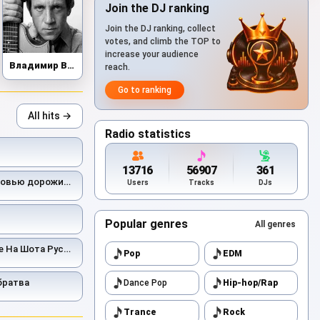
Join the DJ ranking
Join the DJ ranking, collect
votes, and climb the TOP to
increase your audience
Владимир Высоцкий
reach.
Go to ranking
All hits →
Radio statistics
13716
56907
361
ью дорожить умейте
Users
Tracks
DJs
Popular genres
All genres
На Шота Руставели
Pop
EDM
братва
Dance Pop
Hip-hop/Rap
Trance
Rock