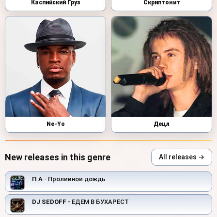
Каспийский Груз
Скриптонит
Ne-Yo
Децл
New releases in this genre
All releases →
П А
- Проливной дождь
DJ SEDOFF
- ЕДЕМ В БУХАРЕСТ