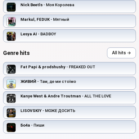
Nick Beetls
- Моя Королева
Markul, FEDUK
- Мятный
Lesya AI
- BADBOY
Genre hits
All hits →
Fat Papi & prodshushy
- FREAKED OUT
ЖИВИЙ
- Там, де ми стоїмо
Kanye West & Andre Troutman
- ALL THE LOVE
LISOVSKIY
- МОЖЕ ДОСИТЬ
Бо4а
- Пиши