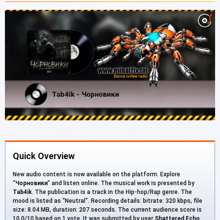
Quick Overview
New audio content is now available on the platform. Explore
“
Чорновики
” and listen online. The musical work is presented by
Tab4ik
. The publication is a track in the Hip-hop/Rap genre. The
mood is listed as “Neutral”. Recording details: bitrate: 320 kbps, file
size: 8.04 MB, duration: 207 seconds. The current audience score is
10.0/10 based on 1 vote. It was submitted by user
Shattered Echo
.