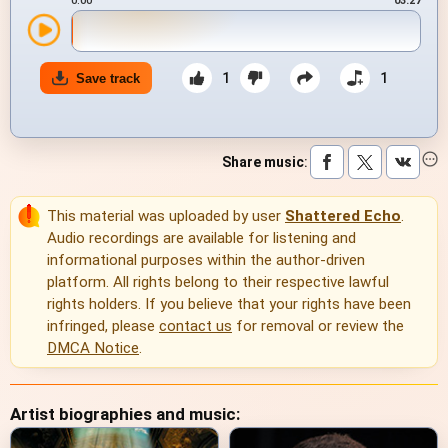
0:00
03:27
1
1
Save track
Share music
:
This material was uploaded by user
Shattered Echo
.
Audio recordings are available for listening and
informational purposes within the author-driven
platform. All rights belong to their respective lawful
rights holders. If you believe that your rights have been
infringed, please
contact us
for removal or review the
DMCA Notice
.
Artist biographies and music: