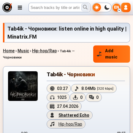
EN
Tab4ik - Чорновики: listen online in high quality |
Minatrix.FM
Home
›
Music
›
Hip-hop/Rap
›
Add
Tab4ik —
music
Чорновики
Tab4ik - Чорновики
03:27
8.04Mb
[320 kbps]
1025
0
0
27.04.2026
Shattered Echo
Hip-hop/Rap