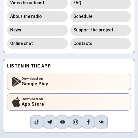
Video broadcast
FAQ
About the radio
Schedule
News
Support the project
Online chat
Contacts
LISTEN IN THE APP
Download on
Google Play
Download on
App Store