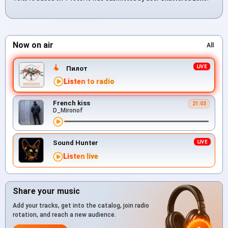
Now on air
All
Пилот
Listen to radio
French kiss
21:03
D_Mironof
Sound Hunter
Listen live
Share your music
Add your tracks, get into the catalog, join radio
rotation, and reach a new audience.