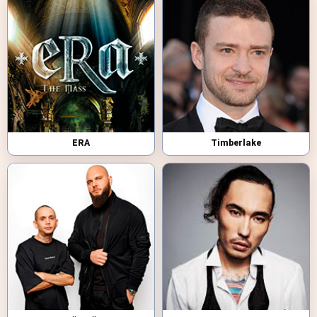
ERA
Timberlake