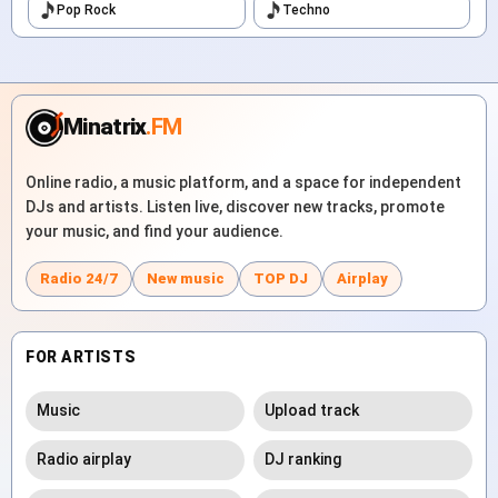
Pop Rock
Techno
Minatrix
.FM
Online radio, a music platform, and a space for independent
DJs and artists. Listen live, discover new tracks, promote
your music, and find your audience.
Radio 24/7
New music
TOP DJ
Airplay
FOR ARTISTS
Music
Upload track
Radio airplay
DJ ranking