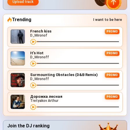
Upload track
Trending
I want to be here
French kiss
PROMO
D_Mironof
It's Hot
PROMO
D_Mironoff
Surmounting Obstacles (D&B Remix)
PROMO
D_Mironoff
Дорожка лесная
PROMO
Tretyakov Arthur
Join the DJ ranking