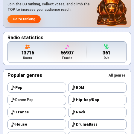
Join the DJ ranking, collect votes, and climb the
TOP to increase your audience reach.
Go to ranking
Radio statistics
13716
56907
361
Users
Tracks
DJs
Popular genres
All genres
Pop
EDM
Dance Pop
Hip-hop/Rap
Trance
Rock
House
Drum&Bass