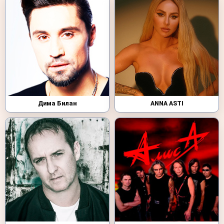
Дима Билан
ANNA ASTI