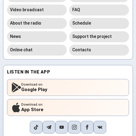
Video broadcast
FAQ
About the radio
Schedule
News
Support the project
Online chat
Contacts
LISTEN IN THE APP
Download on
Google Play
Download on
App Store