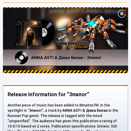
Release Information for “Эпилог”
Another piece of music has been added to Minatrix.FM. In the
spotlight is “
Эпилог
”, a track by
ANNA ASTI & Дима Билан
in the
Russian Pop genre. The release is tagged with the mood
“unspecified”. The audience has given this publication a rating of
10.0/10 based on 2 votes. Publication specifications: bitrate: 320