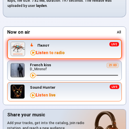
kbps, file size: 7.82 MB, duration: 197 seconds. The release was
uploaded by user
layden
.
Now on air
All
Пилот
Listen to radio
French kiss
21:03
D_Mironof
Sound Hunter
Listen live
Share your music
Add your tracks, get into the catalog, join radio
rotation, and reach a new audience.