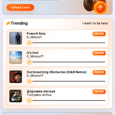
Upload track
Trending
I want to be here
French kiss
PROMO
D_Mironof
It's Hot
PROMO
D_Mironoff
Surmounting Obstacles (D&B Remix)
PROMO
D_Mironoff
Дорожка лесная
PROMO
Tretyakov Arthur