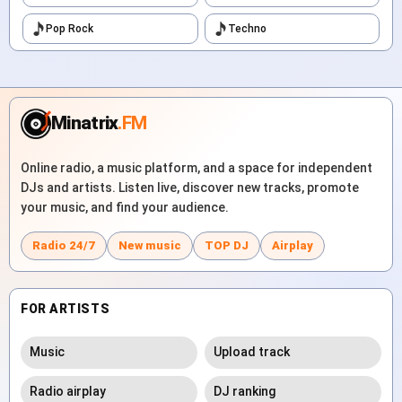
Pop Rock
Techno
Minatrix
.FM
Online radio, a music platform, and a space for independent
DJs and artists. Listen live, discover new tracks, promote
your music, and find your audience.
Radio 24/7
New music
TOP DJ
Airplay
FOR ARTISTS
Music
Upload track
Radio airplay
DJ ranking