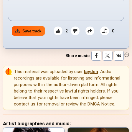
2
0
Save track
Share music
:
This material was uploaded by user
layden
. Audio
recordings are available for listening and informational
purposes within the author-driven platform. All rights
belong to their respective lawful rights holders. If you
believe that your rights have been infringed, please
contact us
for removal or review the
DMCA Notice
.
Artist biographies and music: