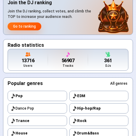
Join the DJ ranking
Join the DJ ranking, collect votes, and climb the
TOP to increase your audience reach.
Go to ranking
Radio statistics
13716
56907
361
Users
Tracks
DJs
Popular genres
All genres
Pop
EDM
Dance Pop
Hip-hop/Rap
Trance
Rock
House
Drum&Bass