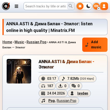
EN
ANNA ASTI & Дима Билан - Эпилог: listen
online in high quality | Minatrix.FM
Home
›
Music
›
Russian Pop
›
Add
ANNA ASTI & Дима
music
Билан — Эпилог
ANNA ASTI & Дима Билан -
Эпилог
03:17
7.82Mb
[320 kbps]
187
0
0
24.04.2026
layden
Pop
,
Russian Pop