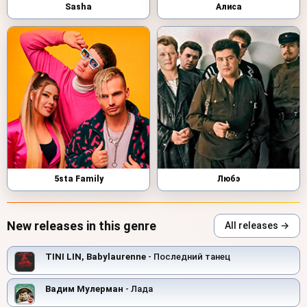
Sasha
Алиса
5sta Family
Любэ
New releases in this genre
All releases →
TINI LIN, Babylaurenne
- Последний танец
Вадим Мулерман
- Лада