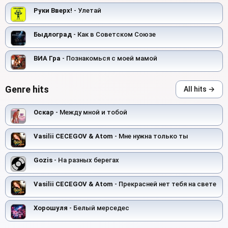
Руки Вверх!
- Улетай
Быдлоград
- Как в Советском Союзе
ВИА Гра
- Познакомься с моей мамой
Genre hits
All hits →
Оскар
- Между мной и тобой
Vasilii CECEGOV & Atom
- Мне нужна только ты
Gozis
- На разных берегах
Vasilii CECEGOV & Atom
- Прекрасней нет тебя на свете
Хорошуля
- Белый мерседес