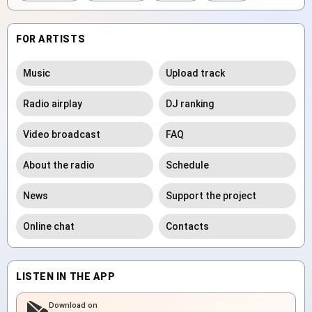
FOR ARTISTS
Music
Upload track
Radio airplay
DJ ranking
Video broadcast
FAQ
About the radio
Schedule
News
Support the project
Online chat
Contacts
LISTEN IN THE APP
Download on