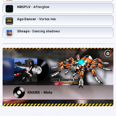
NBSPLV
- Afterglow
Ago Dancer
- Vortex mix
Shnaps
- Danсing shadows