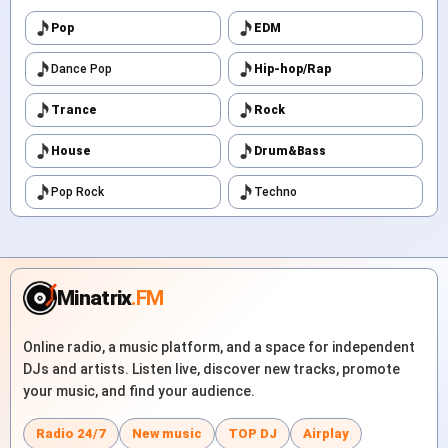
Pop
EDM
Dance Pop
Hip-hop/Rap
Trance
Rock
House
Drum&Bass
Pop Rock
Techno
Minatrix
.FM
Online radio, a music platform, and a space for independent
DJs and artists. Listen live, discover new tracks, promote
your music, and find your audience.
Radio 24/7
New music
TOP DJ
Airplay