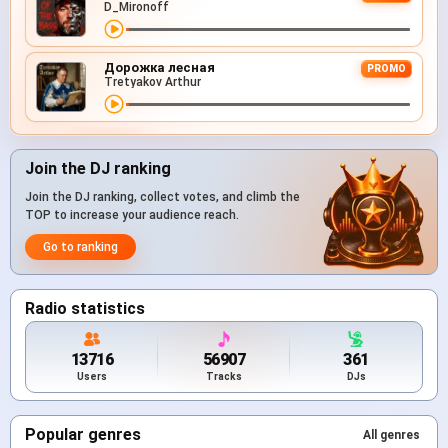
D_Mironoff
Дорожка лесная
PROMO
Tretyakov Arthur
Join the DJ ranking
Join the DJ ranking, collect votes, and climb the
TOP to increase your audience reach.
Go to ranking
Radio statistics
13716
56907
361
Users
Tracks
DJs
Popular genres
All genres