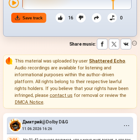
16
0
Save track
Share music
:
This material was uploaded by user
Shattered Echo
.
Audio recordings are available for listening and
informational purposes within the author-driven
platform. All rights belong to their respective lawful
rights holders. If you believe that your rights have been
infringed, please
contact us
for removal or review the
DMCA Notice
.
Дмитрий
@Dolby D&G
⋯
11.06.2026 16:26
2:04