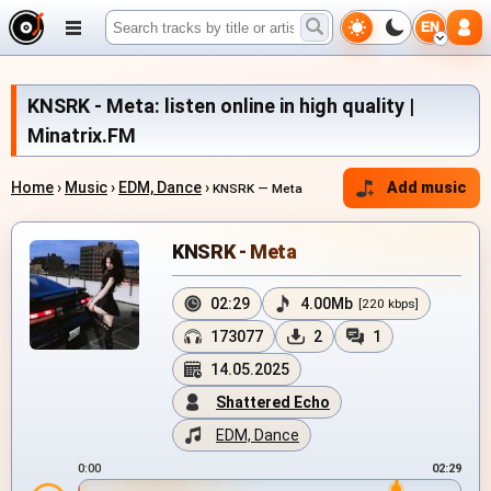
EN
KNSRK - Meta: listen online in high quality |
Minatrix.FM
Home
›
Music
›
EDM, Dance
›
Add music
KNSRK — Meta
KNSRK - Meta
02:29
4.00Mb
[220 kbps]
173077
2
1
14.05.2025
Shattered Echo
EDM, Dance
0:00
02:29