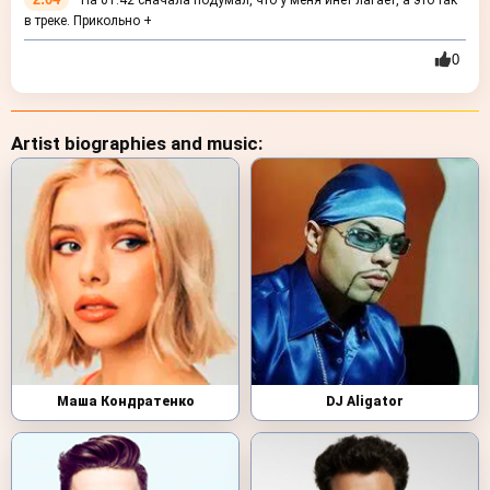
На 01:42 сначала подумал, что у меня инет лагает, а это так
в треке. Прикольно +
0
Artist biographies and music:
Маша Кондратенко
DJ Aligator