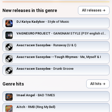
New releases in this genre
All releases →
DJ Katya Kadykov
- Style of Music
VAGNEURO PROJECT
- GANGNAM STYLE (PSY english club cover version)
Анастасия Sassydee
- Runaway (U & I)
Анастасия Sassydee --Tough Rhymes
- Me, Myself & I
Анастасия Sassydee
- Drunk Groove
Genre hits
All hits →
Imael Angel
- BAD TIMES
Aitch
- RMB (Ring My Bell)