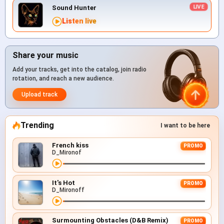
Sound Hunter
Listen live
Share your music
Add your tracks, get into the catalog, join radio
rotation, and reach a new audience.
Upload track
Trending
I want to be here
French kiss
PROMO
D_Mironof
It's Hot
PROMO
D_Mironoff
Surmounting Obstacles (D&B Remix)
PROMO