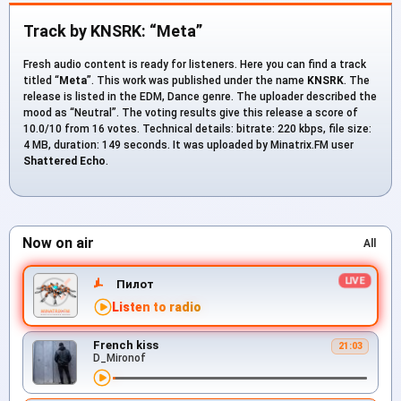
Track by KNSRK: “Meta”
Fresh audio content is ready for listeners. Here you can find a track
titled “
Meta
”. This work was published under the name
KNSRK
. The
release is listed in the EDM, Dance genre. The uploader described the
mood as “Neutral”. The voting results give this release a score of
10.0/10 from 16 votes. Technical details: bitrate: 220 kbps, file size:
4 MB, duration: 149 seconds. It was uploaded by Minatrix.FM user
Shattered Echo
.
Now on air
All
Пилот
Listen to radio
French kiss
21:03
D_Mironof