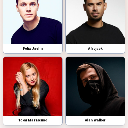
Felix Jaehn
Afrojack
Тоня Матвієнко
Alan Walker