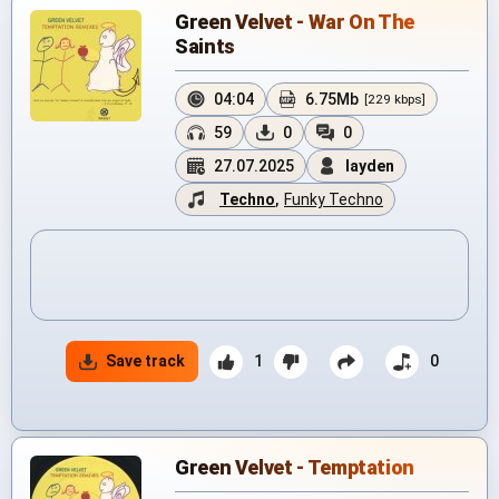
Green Velvet - War On The
Saints
04:04
6.75Mb
[229 kbps]
59
0
0
27.07.2025
layden
Techno
,
Funky Techno
Save track
1
0
Green Velvet - Temptation