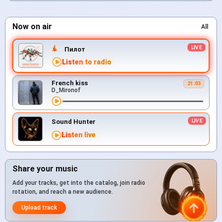
Now on air
All
Пилот
Listen to radio
French kiss
21:03
D_Mironof
Sound Hunter
Listen live
Share your music
Add your tracks, get into the catalog, join radio
rotation, and reach a new audience.
Upload track