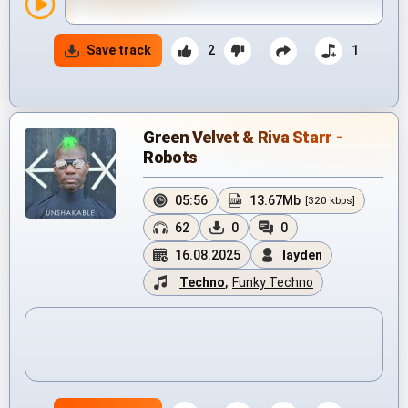
Save track
2
1
Green Velvet & Riva Starr -
Robots
05:56
13.67Mb
[320 kbps]
62
0
0
16.08.2025
layden
Techno
,
Funky Techno