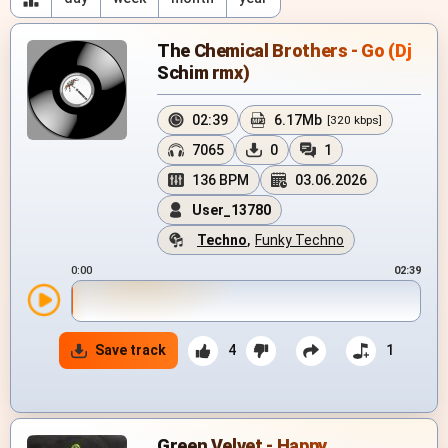
The Chemical Brothers - Go (Dj
Schim rmx)
02:39
6.17Mb
[320 kbps]
7065
0
1
136 BPM
03.06.2026
User_13780
Techno
,
Funky Techno
0:00
02:39
Save track
4
1
Green Velvet - Happy