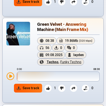
Save track
1
0
Green Velvet - Answering
Machine (Main Frame Mix)
08:38
19.86Mb
[320 kbps]
56
0
0
09.08.2025
layden
Techno
,
Funky Techno
0:00
08:38
Save track
1
0