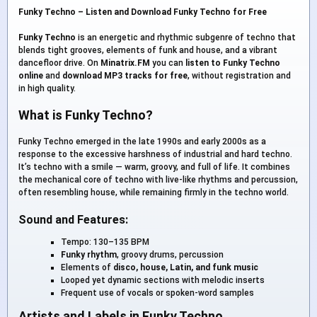
Funky Techno – Listen and Download Funky Techno for Free
Funky Techno
is an energetic and rhythmic subgenre of techno that
blends tight grooves, elements of funk and house, and a vibrant
dancefloor drive. On
Minatrix.FM
you can
listen to Funky Techno
online
and
download MP3 tracks for free
, without registration and
in high quality.
What is Funky Techno?
Funky Techno emerged in the late 1990s and early 2000s as a
response to the excessive harshness of industrial and hard techno.
It’s techno with a smile — warm, groovy, and full of life. It combines
the mechanical core of techno with live-like rhythms and percussion,
often resembling house, while remaining firmly in the techno world.
Sound and Features:
Tempo: 130–135 BPM
Funky rhythm
, groovy drums, percussion
Elements of
disco, house, Latin, and funk music
Looped yet dynamic sections with melodic inserts
Frequent use of vocals or spoken-word samples
Artists and Labels in Funky Techno