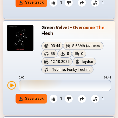
Save track
1
1
Green Velvet - Overcome The
Flesh
03:44
8.63Mb
[320 kbps]
55
0
0
12.10.2025
layden
Techno
,
Funky Techno
0:00
03:44
Save track
1
1