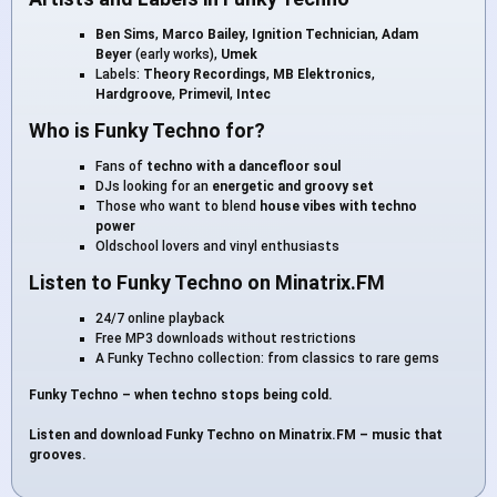
Ben Sims
,
Marco Bailey
,
Ignition Technician
,
Adam
Beyer
(early works),
Umek
Labels:
Theory Recordings
,
MB Elektronics
,
Hardgroove
,
Primevil
,
Intec
Who is Funky Techno for?
Fans of
techno with a dancefloor soul
DJs looking for an
energetic and groovy set
Those who want to blend
house vibes with techno
power
Oldschool lovers and vinyl enthusiasts
Listen to Funky Techno on Minatrix.FM
24/7 online playback
Free MP3 downloads without restrictions
A Funky Techno collection: from classics to rare gems
Funky Techno – when techno stops being cold.
Listen and download Funky Techno on Minatrix.FM – music that
grooves.