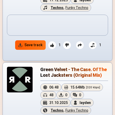
17.12.2025
layden
Techno
,
Funky Techno
Save track
1
1
Green Velvet - The Case. Of The
Lost Jacksters (Original Mix)
06:48
15.64Mb
[320 kbps]
48
0
0
31.10.2025
layden
Techno
,
Funky Techno