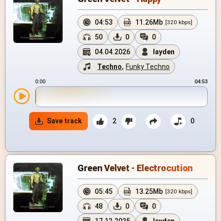
04:53
11.26Mb
[320 kbps]
50
0
0
04.04.2026
layden
Techno
,
Funky Techno
0:00
04:53
Save track
2
0
Green Velvet - Electrocution
05:45
13.25Mb
[320 kbps]
48
0
0