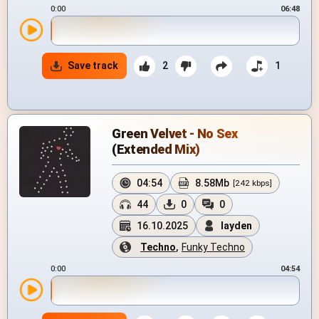
0:00
06:48
Save track
2
1
Green Velvet - No Sex
(Extended Mix)
04:54
8.58Mb
[242 kbps]
44
0
0
16.10.2025
layden
Techno
,
Funky Techno
0:00
04:54