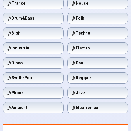
Trance
House
Drum&Bass
Folk
8-bit
Techno
Industrial
Electro
Disco
Soul
Synth-Pop
Reggae
Phonk
Jazz
Ambient
Electronica