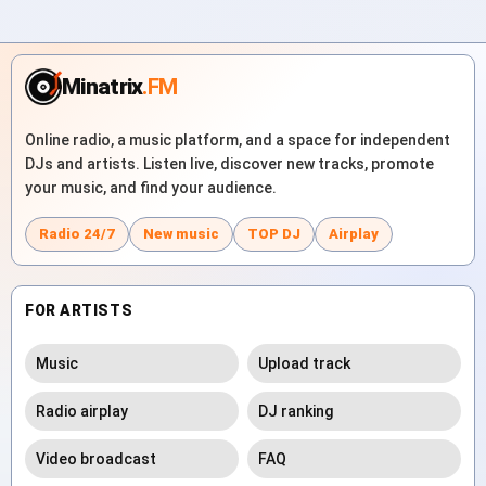
Minatrix
.FM
Online radio, a music platform, and a space for independent
DJs and artists. Listen live, discover new tracks, promote
your music, and find your audience.
Radio 24/7
New music
TOP DJ
Airplay
FOR ARTISTS
Music
Upload track
Radio airplay
DJ ranking
Video broadcast
FAQ