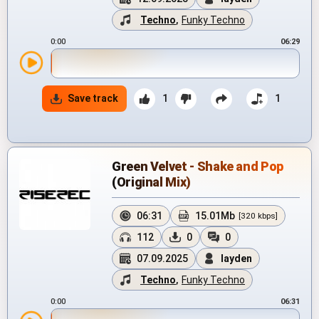
Techno
,
Funky Techno
0:00
06:29
Save track
1
1
Green Velvet - Shake and Pop
(Original Mix)
06:31
15.01Mb
[320 kbps]
112
0
0
07.09.2025
layden
Techno
,
Funky Techno
0:00
06:31