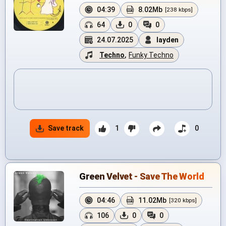
04:39
8.02Mb
[238 kbps]
64
0
0
24.07.2025
layden
Techno
,
Funky Techno
Save track
1
0
Green Velvet - Save The World
04:46
11.02Mb
[320 kbps]
106
0
0