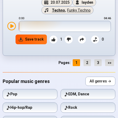
20.07.2025
layden
Techno
,
Funky Techno
0:00
04:46
Save track
1
0
Pages:
1
2
3
»»
Popular music genres
All genres →
Pop
EDM, Dance
Hip-hop/Rap
Rock