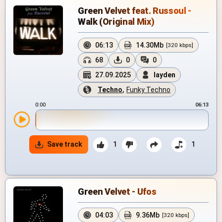
Green Velvet feat. Russoul -
Walk (Original Mix)
06:13
14.30Mb
[320 kbps]
68
0
0
27.09.2025
layden
Techno
,
Funky Techno
0:00
06:13
Save track
1
1
Green Velvet - Ufos
04:03
9.36Mb
[320 kbps]