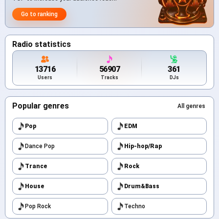
Go to ranking
Radio statistics
13716
56907
361
Users
Tracks
DJs
Popular genres
All genres
Pop
EDM
Dance Pop
Hip-hop/Rap
Trance
Rock
House
Drum&Bass
Pop Rock
Techno