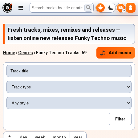
EN
Fresh tracks, mixes, remixes and releases —
listen online new releases Funky Techno music
Home
›
Genres
› Funky Techno Tracks: 69
Add music
day
week
month
year