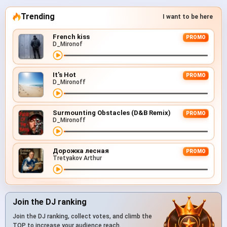
Trending
I want to be here
French kiss
PROMO
D_Mironof
It's Hot
PROMO
D_Mironoff
Surmounting Obstacles (D&B Remix)
PROMO
D_Mironoff
Дорожка лесная
PROMO
Tretyakov Arthur
Join the DJ ranking
Join the DJ ranking, collect votes, and climb the
TOP to increase your audience reach.