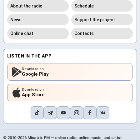
About the radio
Schedule
News
Support the project
Online chat
Contacts
LISTEN IN THE APP
Download on
Google Play
Download on
App Store
© 2010-2026 Minatrix.FM — online radio, online music, and artist