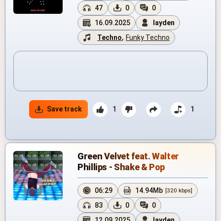
47
0
0
16.09.2025
layden
Techno
,
Funky Techno
Save track
1
1
Green Velvet feat. Walter
Phillips - Shake & Pop
06:29
14.94Mb
[320 kbps]
83
0
0
12.09.2025
layden