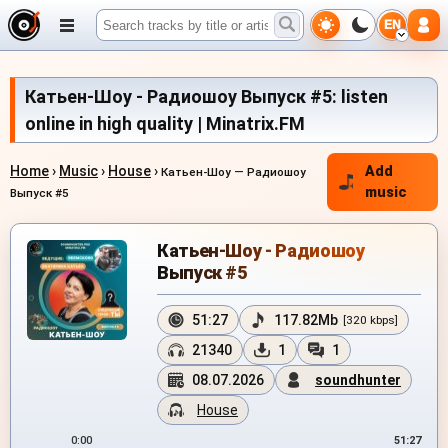
EN
Катьен-Шоу - Радиошоу Выпуск #5: listen
online in high quality | Minatrix.FM
Home
›
Music
›
House
›
Add
Катьен-Шоу — Радиошоу
music
Выпуск #5
Катьен-Шоу - Радиошоу
Выпуск #5
51:27
117.82Mb
[320 kbps]
21340
1
1
08.07.2026
soundhunter
House
0:00
51:27