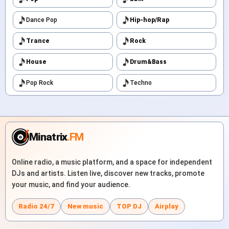
Dance Pop
Hip-hop/Rap
Trance
Rock
House
Drum&Bass
Pop Rock
Techno
Minatrix
.FM
Online radio, a music platform, and a space for independent
DJs and artists. Listen live, discover new tracks, promote
your music, and find your audience.
Radio 24/7
New music
TOP DJ
Airplay