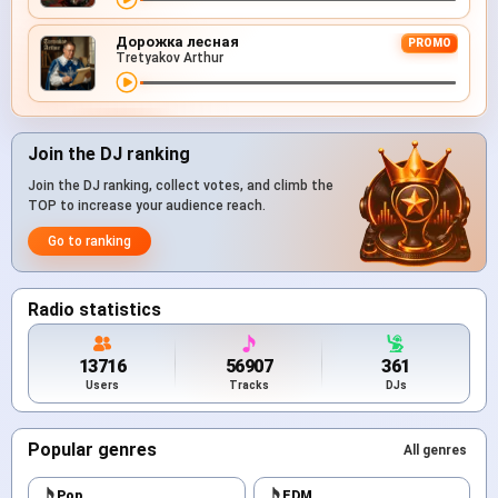
Дорожка лесная
PROMO
Tretyakov Arthur
Join the DJ ranking
Join the DJ ranking, collect votes, and climb the
TOP to increase your audience reach.
Go to ranking
Radio statistics
13716
56907
361
Users
Tracks
DJs
Popular genres
All genres
Pop
EDM