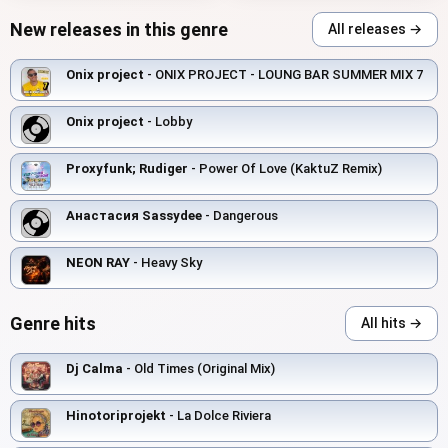
New releases in this genre
All releases →
Onix project
- ONIX PROJECT - LOUNG BAR SUMMER MIX 7
Onix project
- Lobby
Proxyfunk; Rudiger
- Power Of Love (KaktuZ Remix)
Анастасия Sassydee
- Dangerous
NEON RAY
- Heavy Sky
Genre hits
All hits →
Dj Calma
- Old Times (Original Mix)
Hinotoriprojekt
- La Dolce Riviera