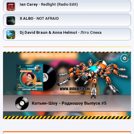
Ian Carey
- Redlight (Radio Edit)
X ALBO
- NOT AFRAID
Dj David Braun & Anna Helmut
- Літо.Спека