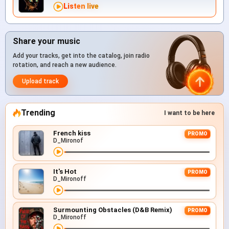
Listen live
Share your music
Add your tracks, get into the catalog, join radio
rotation, and reach a new audience.
Upload track
Trending
I want to be here
French kiss
PROMO
D_Mironof
It's Hot
PROMO
D_Mironoff
Surmounting Obstacles (D&B Remix)
PROMO
D_Mironoff