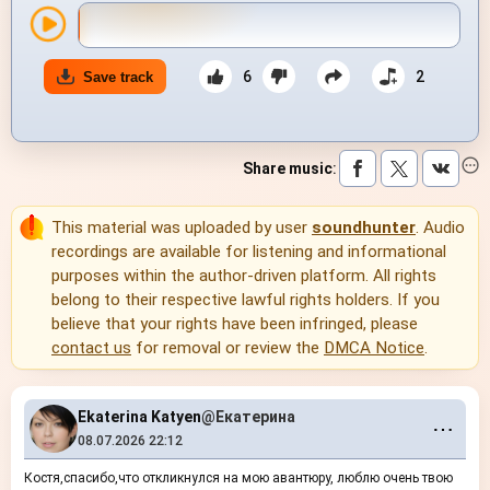
6
2
Save track
Share music
:
This material was uploaded by user
soundhunter
. Audio
recordings are available for listening and informational
purposes within the author-driven platform. All rights
belong to their respective lawful rights holders. If you
believe that your rights have been infringed, please
contact us
for removal or review the
DMCA Notice
.
Ekaterina Katyen
@Екатерина
⋯
08.07.2026 22:12
Костя,спасибо,что откликнулся на мою авантюру, люблю очень твою