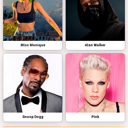
Miss Monique
Alan Walker
Snoop Dogg
Pink