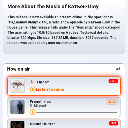
More About the Music of Катьен-Шоу
This release is now available to stream online. In the spotlight is
“
Радиошоу Выпуск #5
”, a radio show episode by
Катьен-Шоу
in the
House genre. This release falls under the “Romantic” mood category.
The user rating is 10.0/10 based on 6 votes. Technical details:
bitrate: 320 kbps, file size: 117.82 MB, duration: 3087 seconds. The
release was uploaded by user
soundhunter
.
Now on air
All
Пилот
Listen to radio
French kiss
21:03
D_Mironof
Sound Hunter