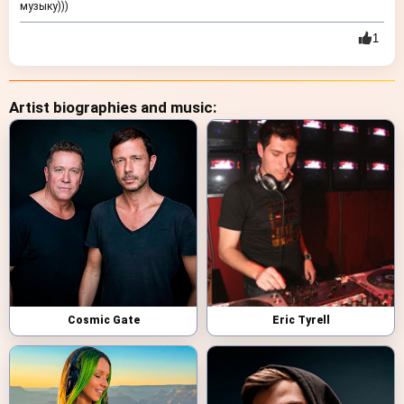
музыку)))
1
Artist biographies and music:
Cosmic Gate
Eric Tyrell