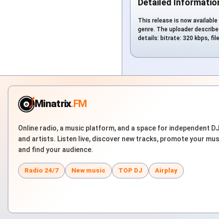
Detailed Informatio
This release is now available 
genre. The uploader described
details: bitrate: 320 kbps, f
Minatrix
.FM
Online radio, a music platform, and a space for independent D
and artists. Listen live, discover new tracks, promote your mus
and find your audience.
Radio 24/7
New music
TOP DJ
Airplay