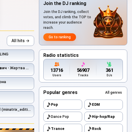
Join the DJ ranking
Join the DJ ranking, collect
votes, and climb the TOP to
increase your audience
reach.
Go to ranking
All hits →
LING
Radio statistics
вич
- Жертва Мимикрии
13716
56907
361
Users
Tracks
DJs
она
Popular genres
All genres
Pop
EDM
 (minatrix_edition)
Dance Pop
Hip-hop/Rap
Trance
Rock