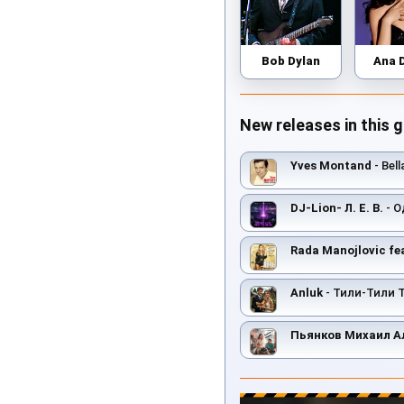
Bob Dylan
Ana 
New releases in this 
Yves Montand
- Bell
DJ-Lion- Л. Е. В.
- О
Rada Manojlovic fe
Anluk
- Тили-Тили 
Пьянков Михаил А