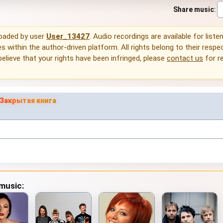
Share music
:
loaded by user
User_13427
. Audio recordings are available for liste
 within the author-driven platform. All rights belong to their respec
 believe that your rights have been infringed, please
contact us
for r
Закрытая книга
 music: