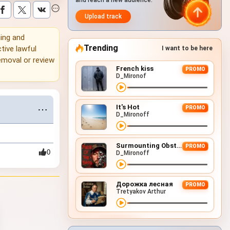
and reach a new audience.
Upload track
ning and
Trending
tive lawful
I want to be here
emoval or review
French kiss
PROMO
D_Mironof
It's Hot
⋯
PROMO
D_Mironoff
Surmounting Obstacles (D&B Remix)
PROMO
0
D_Mironoff
Дорожка лесная
PROMO
Tretyakov Arthur