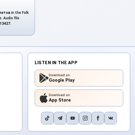
летов
in the Folk
. Audio file
13427
.
LISTEN IN THE APP
Download on
Google Play
Download on
App Store