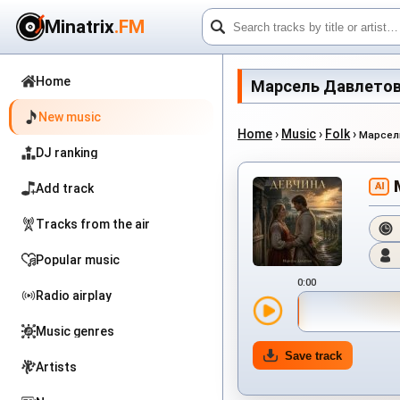
Minatrix
.FM
Home
Марсель Давлетов - 
New music
Home
›
Music
›
Folk
›
Марсел
DJ ranking
AI
Add track
Tracks from the air
Popular music
0:00
Radio airplay
Music genres
Save track
Artists