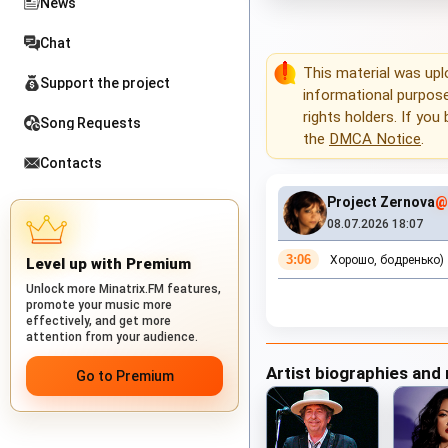
News
Chat
This material was up
Support the project
informational purposes
rights holders. If you
Song Requests
the
DMCA Notice
.
Contacts
Project Zernova
@
08.07.2026 18:07
3:06
Хорошо, бодренько)
Level up with Premium
Unlock more Minatrix.FM features,
promote your music more
effectively, and get more
attention from your audience.
Artist biographies and
Go to Premium