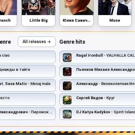
Danch
Little Big
Юлия Савичева
Muse
genre
Genre hits
All releases →
a ciao
Ragal Ironbull
- VALHALLA CAL
днажды в тайге
Пьянков Михаил Александро
at. Sasa Matic
- Mesaj mala
Александр
- Великолепная Ил
Тесто
Сергей Видов
- Круг
лександрович
- Пирожок с Чесноком
DJ Katya Kadykov
- Spirit Island