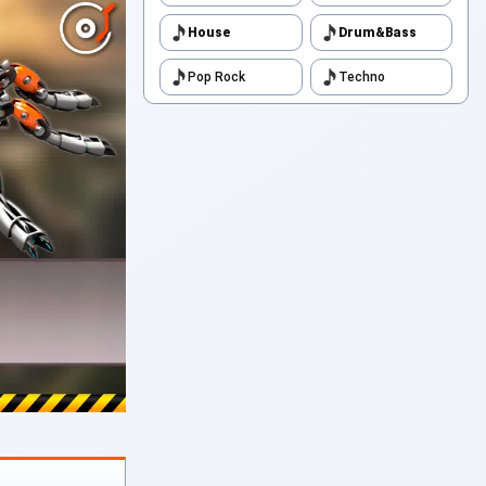
House
Drum&Bass
Pop Rock
Techno