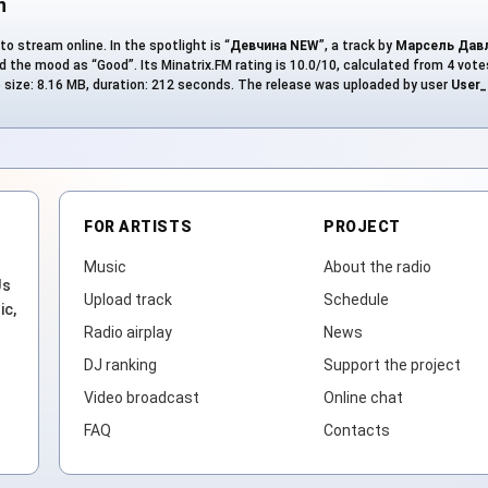
n
to stream online. In the spotlight is “
Девчина NEW
”, a track by
Марсель Дав
 the mood as “Good”. Its Minatrix.FM rating is 10.0/10, calculated from 4 votes
ile size: 8.16 MB, duration: 212 seconds. The release was uploaded by user
User_
FOR ARTISTS
PROJECT
Music
About the radio
Js
Upload track
Schedule
ic,
Radio airplay
News
DJ ranking
Support the project
Video broadcast
Online chat
FAQ
Contacts