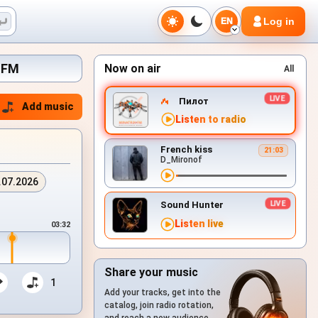
Log in
EN
x.FM
Now on air
All
Пилот
Add music
Listen to radio
French kiss
21:03
D_Mironof
.07.2026
Sound Hunter
Listen live
03:32
Share your music
1
Add your tracks, get into the
catalog, join radio rotation,