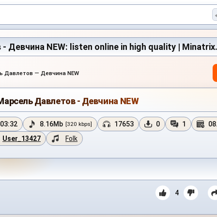
Девчина NEW: listen online in high quality | Minatri
ь Давлетов — Девчина NEW
Марсель Давлетов - Девчина NEW
03:32
8.16Mb
17653
0
1
08
[320 kbps]
User_13427
Folk
4