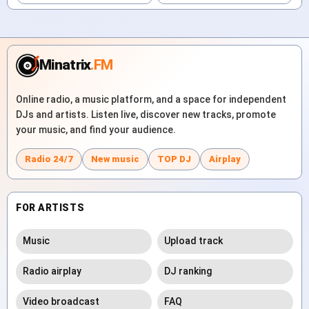
Minatrix
.FM
Online radio, a music platform, and a space for independent
DJs and artists. Listen live, discover new tracks, promote
your music, and find your audience.
Radio 24/7
New music
TOP DJ
Airplay
FOR ARTISTS
Music
Upload track
Radio airplay
DJ ranking
Video broadcast
FAQ