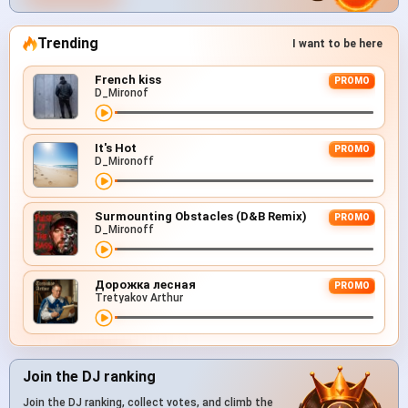
Trending
I want to be here
French kiss
PROMO
D_Mironof
It's Hot
PROMO
D_Mironoff
Surmounting Obstacles (D&B Remix)
PROMO
D_Mironoff
Дорожка лесная
PROMO
Tretyakov Arthur
Join the DJ ranking
Join the DJ ranking, collect votes, and climb the