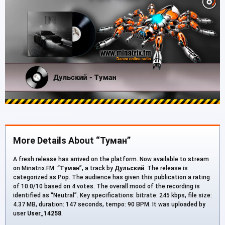
More Details About “Туман”
A fresh release has arrived on the platform. Now available to stream
on Minatrix.FM: “
Туман
”, a track by
Дульский
. The release is
categorized as Pop. The audience has given this publication a rating
of 10.0/10 based on 4 votes. The overall mood of the recording is
identified as “Neutral”. Key specifications: bitrate: 245 kbps, file size:
4.37 MB, duration: 147 seconds, tempo: 90 BPM. It was uploaded by
user
User_14258
.