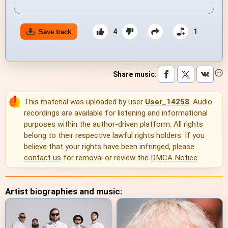
4
1
Save track
Share music
:
This material was uploaded by user
User_14258
. Audio
recordings are available for listening and informational
purposes within the author-driven platform. All rights
belong to their respective lawful rights holders. If you
believe that your rights have been infringed, please
contact us
for removal or review the
DMCA Notice
.
Artist biographies and music: