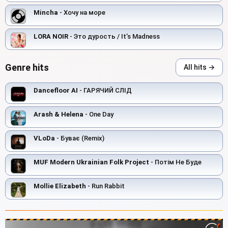
Mincha
- Хочу на море
LORA NOIR
- Это дурость / It’s Madness
Genre hits
All hits →
Dancefloor AI
- ГАРЯЧИЙ СЛІД
Arash & Helena
- One Day
VLoDa
- Буває (Remix)
MUF Modern Ukrainian Folk Project
- Потім Не Буде
Mollie Elizabeth
- Run Rabbit