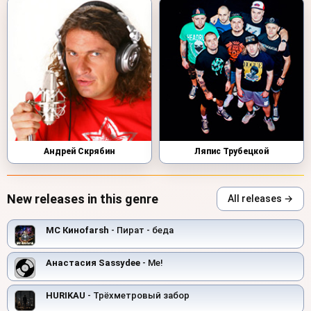
Андрей Скрябин
Ляпис Трубецкой
New releases in this genre
All releases →
MC Киноfarsh
- Пират - беда
Анастасия Sassydee
- Me!
HURIKAU
- Трёхметровый забор