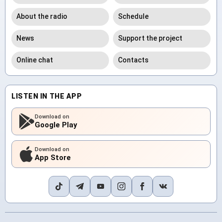
About the radio
Schedule
News
Support the project
Online chat
Contacts
LISTEN IN THE APP
Download on
Google Play
Download on
App Store