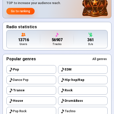
TOP to increase your audience reach.
Go to ranking
Radio statistics
13716
56907
361
Users
Tracks
DJs
Popular genres
All genres
Pop
EDM
Dance Pop
Hip-hop/Rap
Trance
Rock
House
Drum&Bass
Pop Rock
Techno