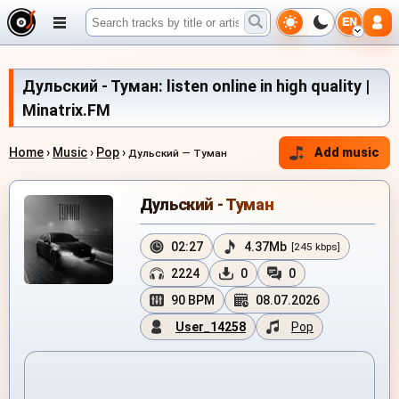
EN
Дульский - Туман: listen online in high quality |
Minatrix.FM
Home
›
Music
›
Pop
›
Add music
Дульский — Туман
Дульский - Туман
02:27
4.37Mb
[245 kbps]
2224
0
0
90 BPM
08.07.2026
User_14258
Pop