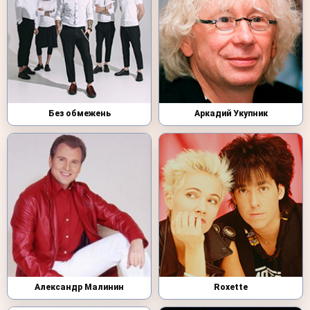
Без обмежень
Аркадий Укупник
Александр Малинин
Roxette