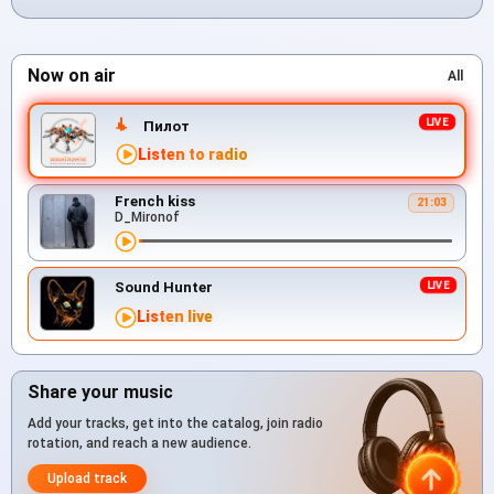
Now on air
All
Пилот
Listen to radio
French kiss
21:03
D_Mironof
Sound Hunter
Listen live
Share your music
Add your tracks, get into the catalog, join radio
rotation, and reach a new audience.
Upload track