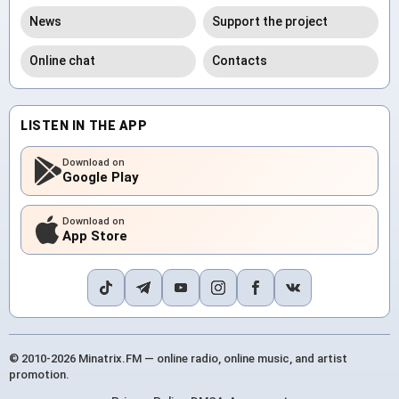
News
Support the project
Online chat
Contacts
LISTEN IN THE APP
Download on
Google Play
Download on
App Store
© 2010-2026 Minatrix.FM — online radio, online music, and artist
promotion.