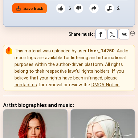
6
2
Save track
Share music
:
This material was uploaded by user
User_14250
. Audio
recordings are available for listening and informational
purposes within the author-driven platform. All rights
belong to their respective lawful rights holders. If you
believe that your rights have been infringed, please
contact us
for removal or review the
DMCA Notice
.
Artist biographies and music: