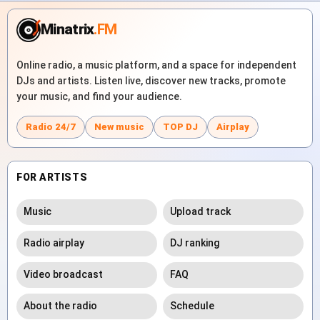
Minatrix
.FM
Online radio, a music platform, and a space for independent
DJs and artists. Listen live, discover new tracks, promote
your music, and find your audience.
Radio 24/7
New music
TOP DJ
Airplay
FOR ARTISTS
Music
Upload track
Radio airplay
DJ ranking
Video broadcast
FAQ
About the radio
Schedule