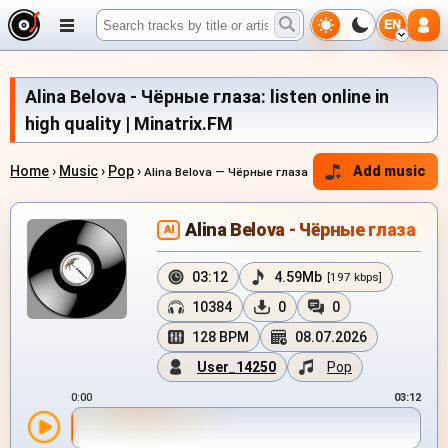
EN
Alina Belova - Чёрные глаза: listen online in
high quality | Minatrix.FM
Home
›
Music
›
Pop
›
Add music
Alina Belova — Чёрные глаза
Alina Belova - Чёрные глаза
AI
03:12
4.59Mb
[197 kbps]
10384
0
0
128 BPM
08.07.2026
User_14250
Pop
0:00
03:12