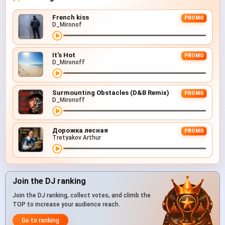
French kiss
PROMO
D_Mironof
It's Hot
PROMO
D_Mironoff
Surmounting Obstacles (D&B Remix)
PROMO
D_Mironoff
Дорожка лесная
PROMO
Tretyakov Arthur
Join the DJ ranking
Join the DJ ranking, collect votes, and climb the
TOP to increase your audience reach.
Go to ranking