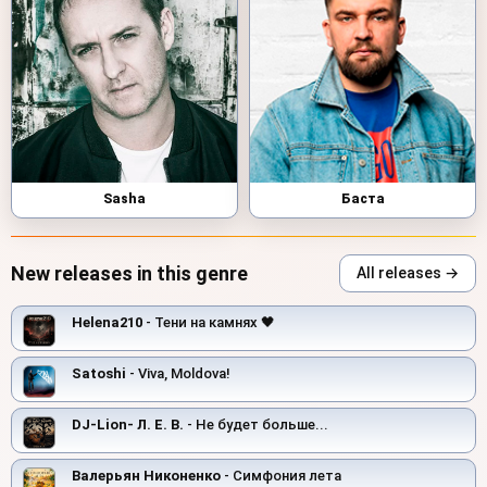
Sasha
Баста
New releases in this genre
All releases →
Helena210
- Тени на камнях 🖤
Satoshi
- Viva, Moldova!
DJ-Lion- Л. Е. В.
- Не будет больше...
Валерьян Никоненко
- Симфония лета