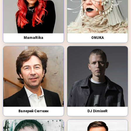
MamaRika
ONUKA
Валерий Сюткин
DJ DimixeR