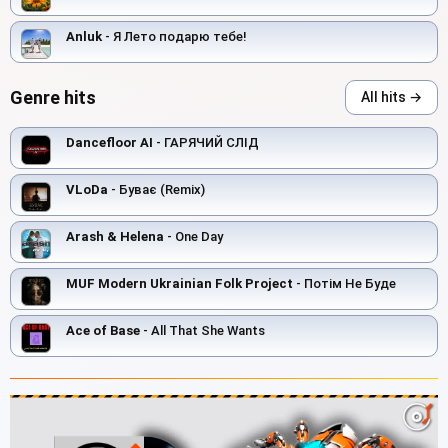
Anluk
- Я Лето подарю тебе!
Genre hits
All hits →
Dancefloor AI
- ГАРЯЧИЙ СЛІД
VLoDa
- Буває (Remix)
Arash & Helena
- One Day
MUF Modern Ukrainian Folk Project
- Потім Не Буде
Ace of Base
- All That She Wants