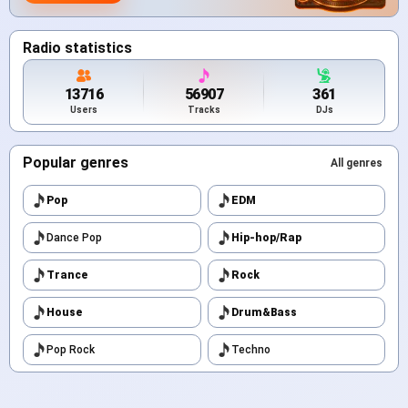
Radio statistics
13716
56907
361
Users
Tracks
DJs
Popular genres
All genres
Pop
EDM
Dance Pop
Hip-hop/Rap
Trance
Rock
House
Drum&Bass
Pop Rock
Techno