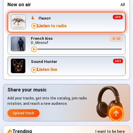
Now on air
All
Пилот
Listen to radio
French kiss
21:03
D_Mironof
Sound Hunter
Listen live
Share your music
Add your tracks, get into the catalog, join radio
rotation, and reach a new audience.
Upload track
Trending
I want to be here