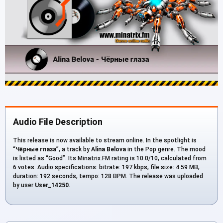
Audio File Description
This release is now available to stream online. In the spotlight is
“
Чёрные глаза
”, a track by
Alina Belova
in the Pop genre. The mood
is listed as “Good”. Its Minatrix.FM rating is 10.0/10, calculated from
6 votes. Audio specifications: bitrate: 197 kbps, file size: 4.59 MB,
duration: 192 seconds, tempo: 128 BPM. The release was uploaded
by user
User_14250
.