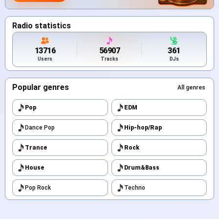
Radio statistics
13716
56907
361
Users
Tracks
DJs
Popular genres
All genres
Pop
EDM
Dance Pop
Hip-hop/Rap
Trance
Rock
House
Drum&Bass
Pop Rock
Techno