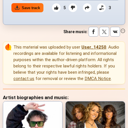
5
3
Save track
Share music
:
This material was uploaded by user
User_14250
. Audio
recordings are available for listening and informational
purposes within the author-driven platform. All rights
belong to their respective lawful rights holders. If you
believe that your rights have been infringed, please
contact us
for removal or review the
DMCA Notice
.
Artist biographies and music: