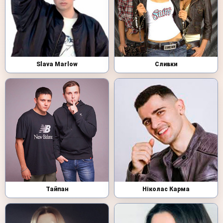
Slava Marlow
Сливки
Тайпан
Ніколас Карма