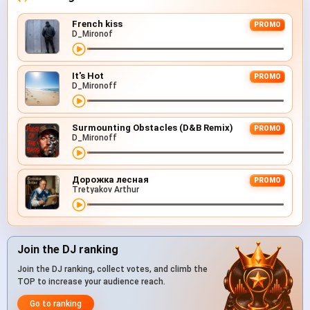
French kiss
PROMO
D_Mironof
It's Hot
PROMO
D_Mironoff
Surmounting Obstacles (D&B Remix)
PROMO
D_Mironoff
Дорожка лесная
PROMO
Tretyakov Arthur
Join the DJ ranking
Join the DJ ranking, collect votes, and climb the
TOP to increase your audience reach.
Go to ranking