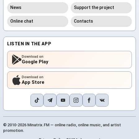
News
Support the project
Online chat
Contacts
LISTEN IN THE APP
Download on
Google Play
Download on
App Store
© 2010-2026 Minatrix.FM — online radio, online music, and artist
promotion.