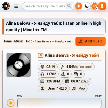
EN
Alina Belova - Я найду тебя: listen online in high
quality | Minatrix.FM
Home
›
Music
›
Pop
›
Add music
Alina Belova — Я найду тебя
Alina Belova - Я найду тебя
AI
03:19
4.54Mb
[188 kbps]
11782
0
0
128 BPM
08.07.2026
User_14250
Pop
0:00
03:19