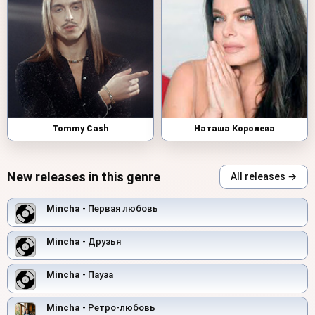
Tommy Cash
Наташа Королева
New releases in this genre
All releases →
Mincha
- Первая любовь
Mincha
- Друзья
Mincha
- Пауза
Mincha
- Ретро-любовь