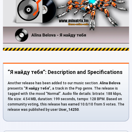
“Я найду тебя”: Description and Specifications
Another release has been added to our music section.
Alina Belova
presents “
Я найду тебя
”, a track in the Pop genre. The release is
tagged with the mood “Normal”. Audio file details: bitrate: 188 kbps,
file size: 4.54 MB, duration: 199 seconds, tempo: 128 BPM. Based on
community voting, this release has earned 10.0/10 from 5 votes. The
release was published by user
User_14250
.