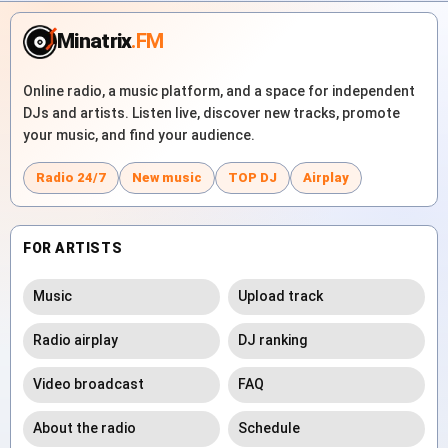
Minatrix
.FM
Online radio, a music platform, and a space for independent
DJs and artists. Listen live, discover new tracks, promote
your music, and find your audience.
Radio 24/7
New music
TOP DJ
Airplay
FOR ARTISTS
Music
Upload track
Radio airplay
DJ ranking
Video broadcast
FAQ
About the radio
Schedule