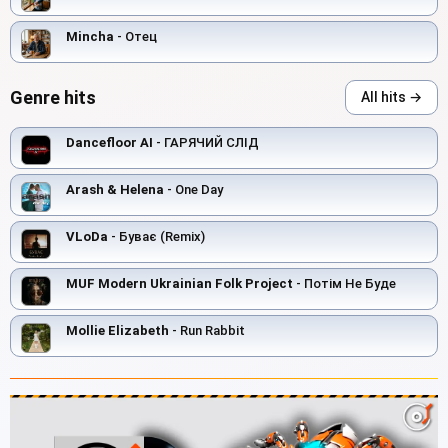
Mincha
- Отец
Genre hits
All hits →
Dancefloor AI
- ГАРЯЧИЙ СЛІД
Arash & Helena
- One Day
VLoDa
- Буває (Remix)
MUF Modern Ukrainian Folk Project
- Потім Не Буде
Mollie Elizabeth
- Run Rabbit