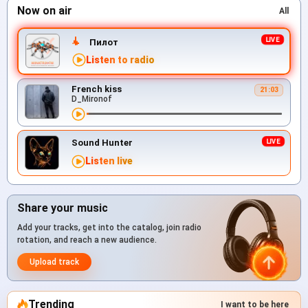
Now on air
All
Пилот
Listen to radio
French kiss
21:03
D_Mironof
Sound Hunter
Listen live
Share your music
Add your tracks, get into the catalog, join radio
rotation, and reach a new audience.
Upload track
Trending
I want to be here