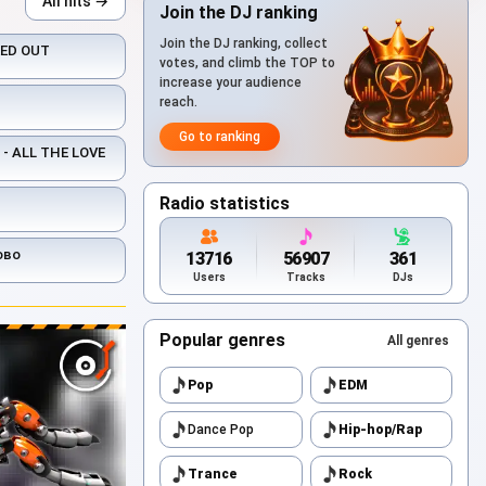
All hits →
Join the DJ ranking
Join the DJ ranking, collect
KED OUT
votes, and climb the TOP to
increase your audience
reach.
Go to ranking
- ALL THE LOVE
Radio statistics
ово
13716
56907
361
Users
Tracks
DJs
Popular genres
All genres
Pop
EDM
Dance Pop
Hip-hop/Rap
Trance
Rock