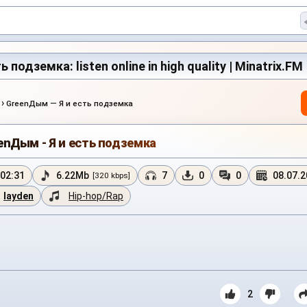
подземка: listen online in high quality | Minatrix.FM
›
GreenДым — Я и есть подземка
enДым - Я и есть подземка
02:31
6.22Mb
7
0
0
08.07.
[320 kbps]
layden
Hip-hop/Rap
2