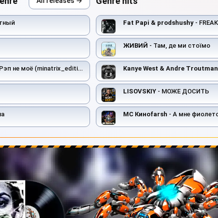
genre
Genre hits
All releases →
тный
Fat Papi & prodshushy
- FREA
ЖИВИЙ
- Там, де ми стоїмо
Рэп не моё (minatrix_edition)
Kanye West & Andre Troutman
LISOVSKIY
- МОЖЕ ДОСИТЬ
на
MC Киноfarsh
- А мне фиолет