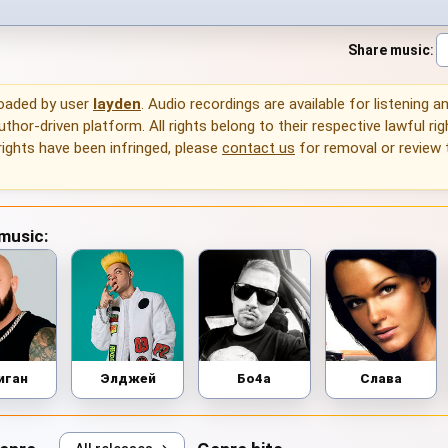
Share music
:
loaded by user
layden
. Audio recordings are available for listening 
thor-driven platform. All rights belong to their respective lawful rig
rights have been infringed, please
contact us
for removal or review
 music:
иган
Элджей
Бо4а
Слава