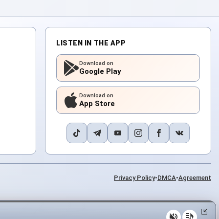
LISTEN IN THE APP
Download on
Google Play
Download on
App Store
Privacy Policy
•
DMCA
•
Agreement