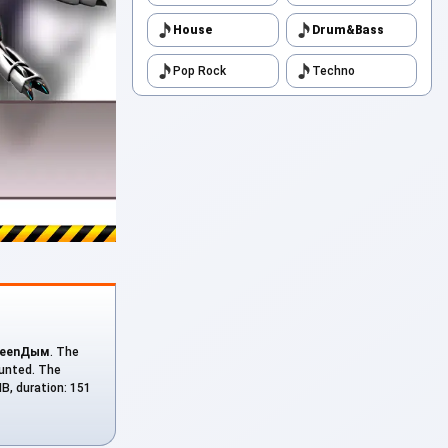
House
Drum&Bass
Pop Rock
Techno
reenДым
. The
ounted. The
MB, duration: 151