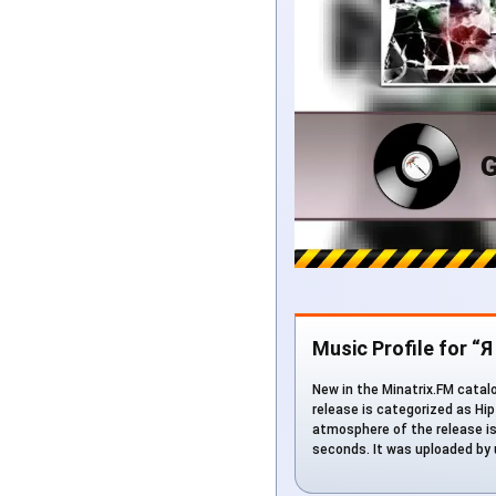
Music Profile for “
New in the Minatrix.FM catalo
release is categorized as Hip
atmosphere of the release is 
seconds. It was uploaded by