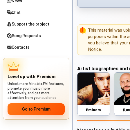
News
Chat
Support the project
This material was up
Song Requests
purposes within the au
you believe that your 
Contacts
Notice
.
Artist biographies and
Level up with Premium
Unlock more Minatrix.FM features,
promote your music more
effectively, and get more
attention from your audience.
Go to Premium
Eminem
Дж