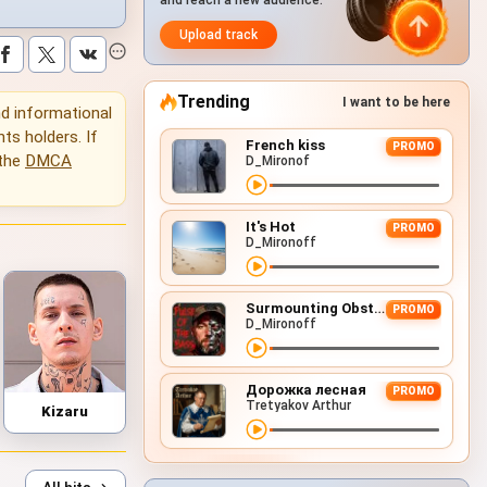
and reach a new audience.
Upload track
Trending
I want to be here
and informational
hts holders. If
French kiss
PROMO
 the
DMCA
D_Mironof
It's Hot
PROMO
D_Mironoff
Surmounting Obstacles (D&B Remix)
PROMO
D_Mironoff
Дорожка лесная
PROMO
Tretyakov Arthur
Kizaru