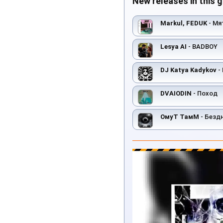
New releases in this 
Markul, FEDUK
- Мя
Lesya AI
- BADBOY
DJ Katya Kadykov
- 
DVAIODIN
- Поход
ОмуТ ТамМ
- Безд