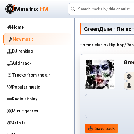
Minatrix
.FM
Home
GreenДым - Я и есть 
New music
Home
›
Music
›
Hip-hop/Rap
DJ ranking
Gre
Add track
Tracks from the air
Popular music
Radio airplay
Music genres
Artists
Save track