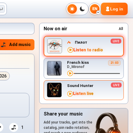
Log in
EN
Now on air
All
Пилот
Add music
Listen to radio
French kiss
21:03
D_Mironof
2026
Sound Hunter
Listen live
Share your music
Add your tracks, get into the
1
catalog, join radio rotation,