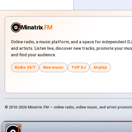
Minatrix
.FM
Online radio, a music platform, and a space for independent D
and artists. Listen live, discover new tracks, promote your mus
and find your audience.
Radio 24/7
New music
TOP DJ
Airplay
© 2010-2026 Minatrix.FM — online radio, online music, and artist promot