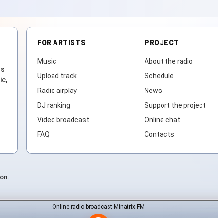
FOR ARTISTS
PROJECT
Music
About the radio
Js
Upload track
Schedule
ic,
Radio airplay
News
DJ ranking
Support the project
Video broadcast
Online chat
FAQ
Contacts
ion.
Online radio broadcast Minatrix.FM