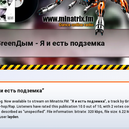
Я и есть подземка”
g. Now available to stream on Minatrix.FM: “
Я и есть подземка
”, a track by
G
-hop/Rap. Listeners have rated this publication 10.0 out of 10, with 2 votes c
described as “unspecified”. File information: bitrate: 320 kbps, file size: 6.22 
 user
layden
.