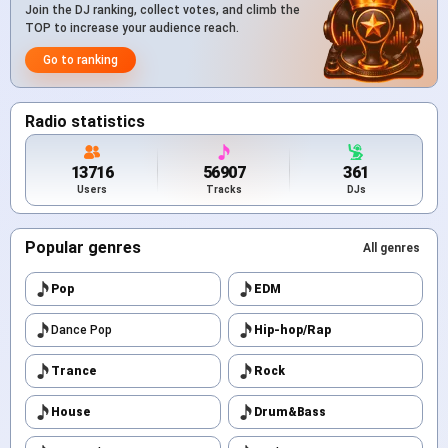
Join the DJ ranking, collect votes, and climb the
TOP to increase your audience reach.
Go to ranking
Radio statistics
13716
56907
361
Users
Tracks
DJs
Popular genres
All genres
Pop
EDM
Dance Pop
Hip-hop/Rap
Trance
Rock
House
Drum&Bass