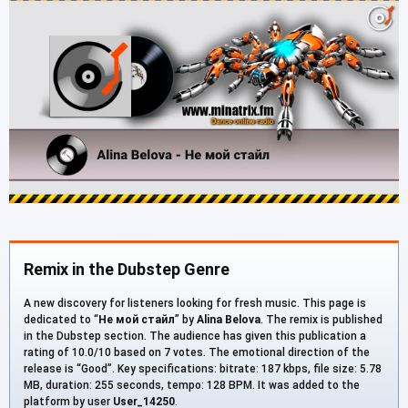
Remix in the Dubstep Genre
A new discovery for listeners looking for fresh music. This page is
dedicated to “
Не мой стайл
” by
Alina Belova
. The remix is published
in the Dubstep section. The audience has given this publication a
rating of 10.0/10 based on 7 votes. The emotional direction of the
release is “Good”. Key specifications: bitrate: 187 kbps, file size: 5.78
MB, duration: 255 seconds, tempo: 128 BPM. It was added to the
platform by user
User_14250
.