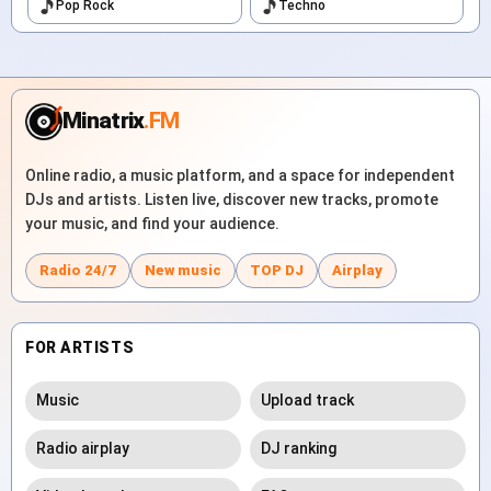
Pop Rock
Techno
Minatrix
.FM
Online radio, a music platform, and a space for independent
DJs and artists. Listen live, discover new tracks, promote
your music, and find your audience.
Radio 24/7
New music
TOP DJ
Airplay
FOR ARTISTS
Music
Upload track
Radio airplay
DJ ranking