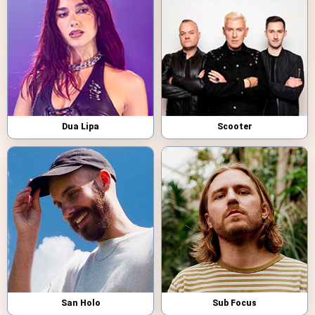
Dua Lipa
Scooter
San Holo
Sub Focus