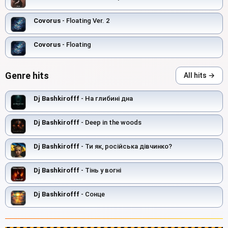
Covorus
- Floating Ver. 2
Covorus
- Floating
Genre hits
All hits →
Dj Bashkirofff
- На глибині дна
Dj Bashkirofff
- Deep in the woods
Dj Bashkirofff
- Ти як, російська дівчинко?
Dj Bashkirofff
- Тінь у вогні
Dj Bashkirofff
- Сонце