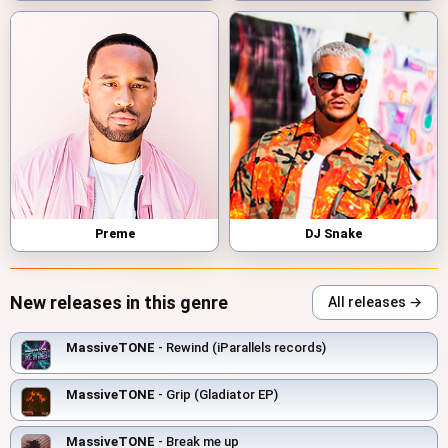
Preme
DJ Snake
New releases in this genre
All releases →
MassiveTONE
- Rewind (iParallels records)
MassiveTONE
- Grip (Gladiator EP)
MassiveTONE
- Break me up