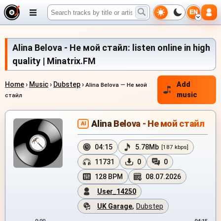
EN
Alina Belova - Не мой стайл: listen online in high
quality | Minatrix.FM
Home
›
Music
›
Dubstep
›
Add
Alina Belova — Не мой
music
стайл
Alina Belova - Не мой стайл
AI
04:15
5.78Mb
[187 kbps]
11731
0
0
128 BPM
08.07.2026
User_14250
UK Garage
,
Dubstep