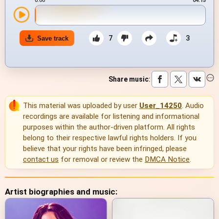
0:00
04:15
7
3
Save track
Share music
:
This material was uploaded by user
User_14250
. Audio
recordings are available for listening and informational
purposes within the author-driven platform. All rights
belong to their respective lawful rights holders. If you
believe that your rights have been infringed, please
contact us
for removal or review the
DMCA Notice
.
Artist biographies and music: