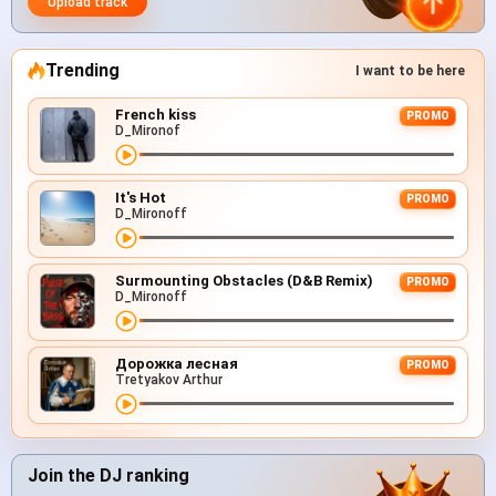
Upload track
Trending
I want to be here
French kiss
PROMO
D_Mironof
It's Hot
PROMO
D_Mironoff
Surmounting Obstacles (D&B Remix)
PROMO
D_Mironoff
Дорожка лесная
PROMO
Tretyakov Arthur
Join the DJ ranking