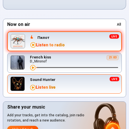
Now on air
All
Пилот
Listen to radio
French kiss
21:03
D_Mironof
Sound Hunter
Listen live
Share your music
Add your tracks, get into the catalog, join radio
rotation, and reach a new audience.