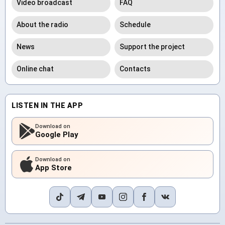
Video broadcast
FAQ
About the radio
Schedule
News
Support the project
Online chat
Contacts
LISTEN IN THE APP
Download on
Google Play
Download on
App Store