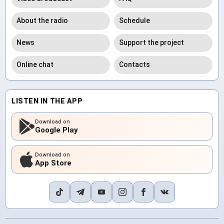
About the radio
Schedule
News
Support the project
Online chat
Contacts
LISTEN IN THE APP
Download on
Google Play
Download on
App Store