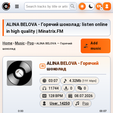
EN
ALINA BELOVA - Горячий шоколад: listen online
in high quality | Minatrix.FM
Home
›
Music
›
Pop
›
Add
ALINA BELOVA — Горячий
music
шоколад
ALINA BELOVA - Горячий
AI
шоколад
03:07
4.32Mb
[191 kbps]
11744
0
0
128 BPM
08.07.2026
User_14250
Pop
0:00
03:07