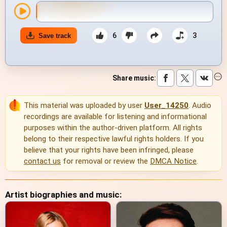
6
3
Save track
Share music
:
This material was uploaded by user
User_14250
. Audio
recordings are available for listening and informational
purposes within the author-driven platform. All rights
belong to their respective lawful rights holders. If you
believe that your rights have been infringed, please
contact us
for removal or review the
DMCA Notice
.
Artist biographies and music: