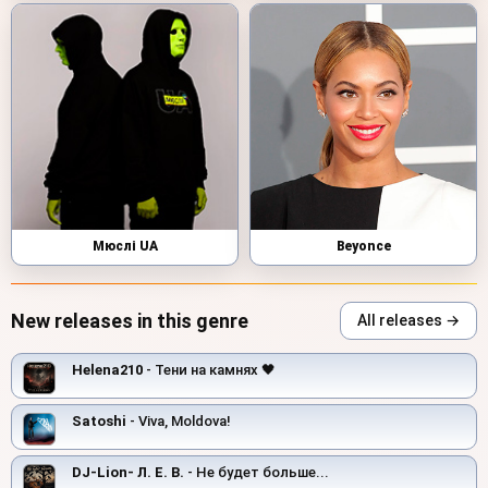
Мюслі UA
Beyonce
New releases in this genre
All releases →
Helena210
- Тени на камнях 🖤
Satoshi
- Viva, Moldova!
DJ-Lion- Л. Е. В.
- Не будет больше...