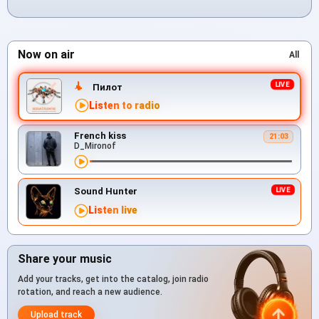
Now on air
All
Пилот
Listen to radio
French kiss
21:03
D_Mironof
Sound Hunter
Listen live
Share your music
Add your tracks, get into the catalog, join radio
rotation, and reach a new audience.
Upload track