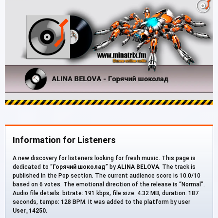
Information for Listeners
A new discovery for listeners looking for fresh music. This page is
dedicated to “
Горячий шоколад
” by
ALINA BELOVA
. The track is
published in the Pop section. The current audience score is 10.0/10
based on 6 votes. The emotional direction of the release is “Normal”.
Audio file details: bitrate: 191 kbps, file size: 4.32 MB, duration: 187
seconds, tempo: 128 BPM. It was added to the platform by user
User_14250
.