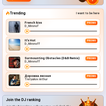
Trending
I want to be here
French kiss
PROMO
D_Mironof
It's Hot
PROMO
D_Mironoff
Surmounting Obstacles (D&B Remix)
PROMO
D_Mironoff
Дорожка лесная
PROMO
Tretyakov Arthur
Join the DJ ranking