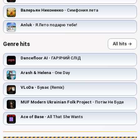
Валерьян Никоненко
- Симфония лета
Anluk
- Я Лето подарю тебе!
Genre hits
All hits →
Dancefloor AI
- ГАРЯЧИЙ СЛІД
Arash & Helena
- One Day
VLoDa
- Буває (Remix)
MUF Modern Ukrainian Folk Project
- Потім Не Буде
Ace of Base
- All That She Wants