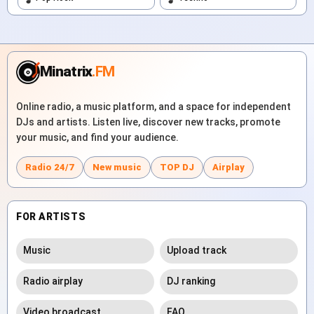
Minatrix
.FM
Online radio, a music platform, and a space for independent
DJs and artists. Listen live, discover new tracks, promote
your music, and find your audience.
Radio 24/7
New music
TOP DJ
Airplay
FOR ARTISTS
Music
Upload track
Radio airplay
DJ ranking
Video broadcast
FAQ