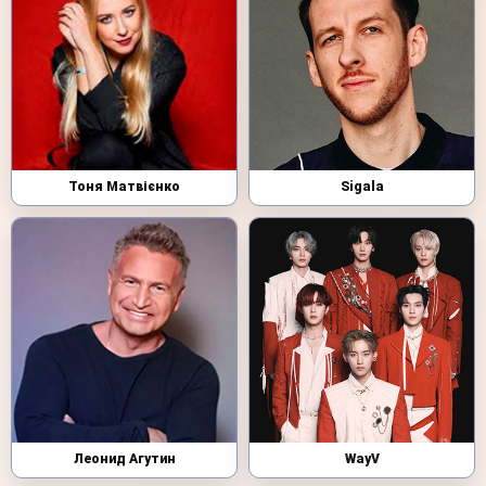
Тоня Матвієнко
Sigala
Леонид Агутин
WayV