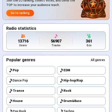
Join the DJ ranking, collect votes, and climb the
TOP to increase your audience reach.
Go to ranking
Radio statistics
13716
56907
361
Users
Tracks
DJs
Popular genres
All genres
Pop
EDM
Dance Pop
Hip-hop/Rap
Trance
Rock
House
Drum&Bass
Pop Rock
Techno