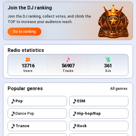
Join the DJ ranking
Join the DJ ranking, collect votes, and climb the
TOP to increase your audience reach.
Go to ranking
Radio statistics
13716
56907
361
Users
Tracks
DJs
Popular genres
All genres
Pop
EDM
Dance Pop
Hip-hop/Rap
Trance
Rock