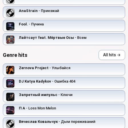
AnaStrain
- Приезжай
Fool.
- Пучина
Лайтсаут feat. Мёртвые Осы
- Всем
Genre hits
All hits →
Zernova Project
- Улыбайся
DJ Katya Kadykov
- Ошибка 404
Запретный импульс
- Ключи
П А
- Loss Mon Melon
Вячеслав Ковальчук
- Дым переживаний