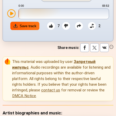
0:00
03:52
7
2
Save track
Share music
:
This material was uploaded by user
Запретный
импульс
. Audio recordings are available for listening and
informational purposes within the author-driven
platform. All rights belong to their respective lawful
rights holders. If you believe that your rights have been
infringed, please
contact us
for removal or review the
DMCA Notice
.
Artist biographies and music: