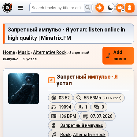
EN
Запретный импульс - Я устал: listen online in
high quality | Minatrix.FM
Home
›
Music
›
Alternative Rock
›
Add
Запретный
music
импульс — Я устал
Запретный импульс - Я
AI
устал
03:52
58.58Mb
[2116 kbps]
19094
1
0
136 BPM
07.07.2026
Запретный импульс
Rock
,
Alternative Rock