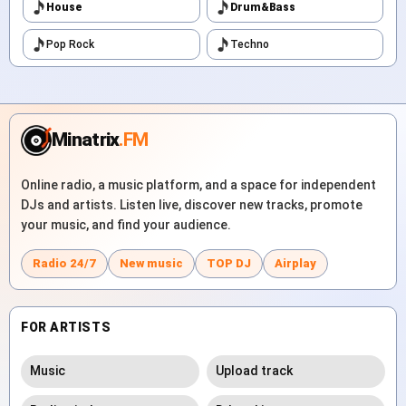
House
Drum&Bass
Pop Rock
Techno
Minatrix
.FM
Online radio, a music platform, and a space for independent
DJs and artists. Listen live, discover new tracks, promote
your music, and find your audience.
Radio 24/7
New music
TOP DJ
Airplay
FOR ARTISTS
Music
Upload track