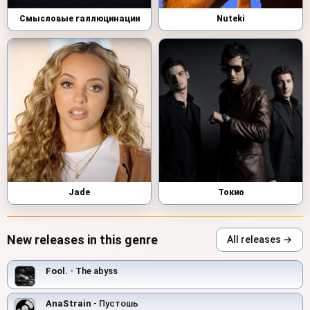
Смысловые галлюцинации
Nuteki
Jade
Токио
New releases in this genre
All releases →
Fool.
- The abyss
AnaStrain
- Пустошь