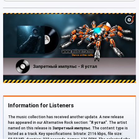
Information for Listeners
The music collection has received another update. A new release
has appeared in our Alternative Rock section: “
Я устал
”. The artist
named on this release is
Запретный импульс
. The content type is
listed as a track. Key specifications: bitrate: 2116 kbps, file size: