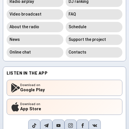
Radio airplay
DJ ranking
Video broadcast
FAQ
About the radio
Schedule
News
Support the project
Online chat
Contacts
LISTEN IN THE APP
Download on
Google Play
Download on
App Store