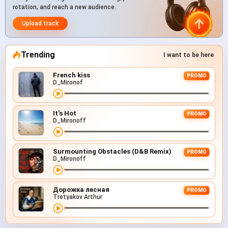
rotation, and reach a new audience.
Upload track
Trending
I want to be here
French kiss
PROMO
D_Mironof
It's Hot
PROMO
D_Mironoff
Surmounting Obstacles (D&B Remix)
PROMO
D_Mironoff
Дорожка лесная
PROMO
Tretyakov Arthur