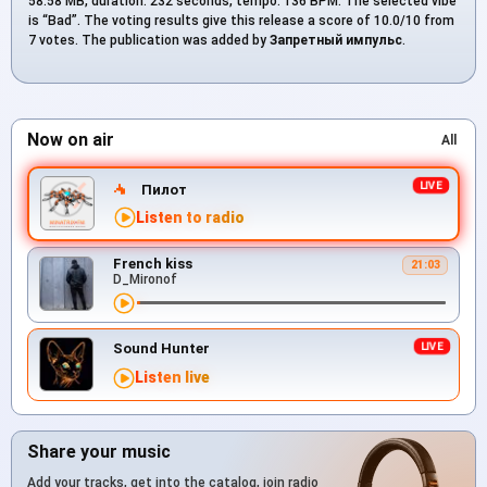
58.58 MB, duration: 232 seconds, tempo: 136 BPM. The selected vibe
is “Bad”. The voting results give this release a score of 10.0/10 from
7 votes. The publication was added by
Запретный импульс
.
Now on air
All
Пилот
Listen to radio
French kiss
21:03
D_Mironof
Sound Hunter
Listen live
Share your music
Add your tracks, get into the catalog, join radio