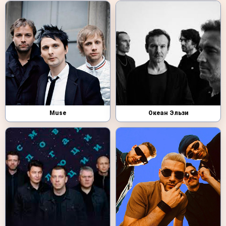
Muse
Океан Эльзи