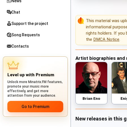
News
Chat
This material was up
Support the project
informational purposes
rights holders. If you
Song Requests
the
DMCA Notice
.
Contacts
Artist biographies and
Level up with Premium
Unlock more Minatrix.FM features,
promote your music more
effectively, and get more
attention from your audience.
Brian Eno
En
Go to Premium
New releases in this 