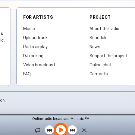
FOR ARTISTS
PROJECT
Music
About the radio
Js
Upload track
Schedule
ic,
Radio airplay
News
DJ ranking
Support the project
Video broadcast
Online chat
FAQ
Contacts
ion.
Online radio broadcast Minatrix.FM