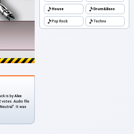
House
Drum&Bass
Pop Rock
Techno
ack is by
Alex
 votes. Audio file
Neutral”. It was