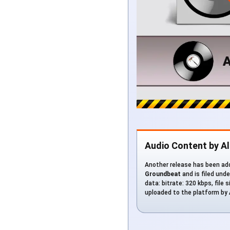
Audio Content by A
Another release has been add
Groundbeat
and is filed und
data: bitrate: 320 kbps, file 
uploaded to the platform by