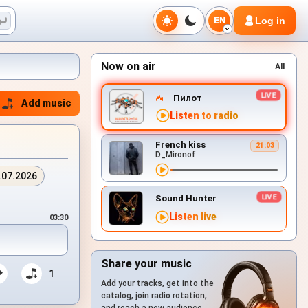
Log in
EN
Now on air
All
Пилот
Add music
Listen to radio
French kiss
21:03
D_Mironof
.07.2026
Sound Hunter
Listen live
03:30
Share your music
1
Add your tracks, get into the
catalog, join radio rotation,