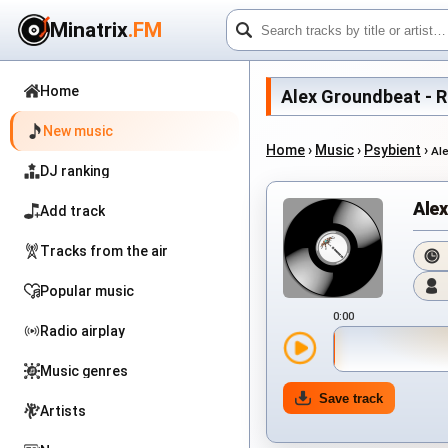
Minatrix
.FM
Home
Alex Groundbeat - Run
New music
Home
›
Music
›
Psybient
›
Al
DJ ranking
Alex
Add track
Tracks from the air
Popular music
0:00
Radio airplay
Music genres
Save track
Artists