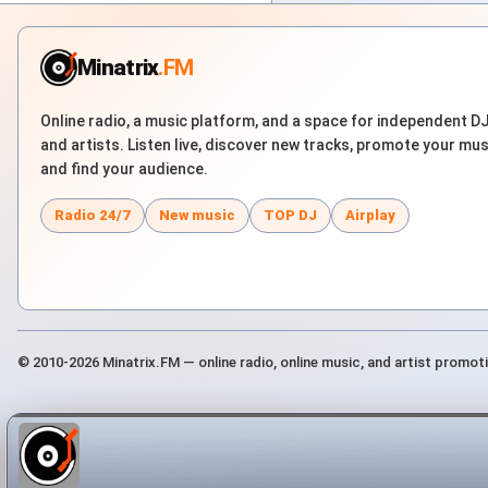
Minatrix
.FM
Online radio, a music platform, and a space for independent D
and artists. Listen live, discover new tracks, promote your mus
and find your audience.
Radio 24/7
New music
TOP DJ
Airplay
© 2010-2026 Minatrix.FM — online radio, online music, and artist promot