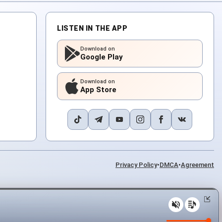
LISTEN IN THE APP
Download on
Google Play
Download on
App Store
Privacy Policy
•
DMCA
•
Agreement