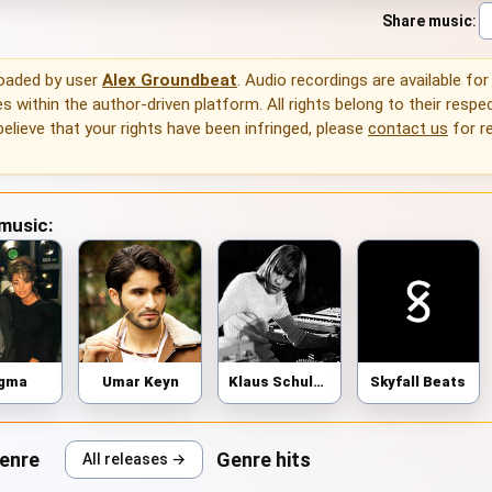
Share music
:
loaded by user
Alex Groundbeat
. Audio recordings are available for
 within the author-driven platform. All rights belong to their respec
 believe that your rights have been infringed, please
contact us
for r
 music:
igma
Umar Keyn
Klaus Schulze
Skyfall Beats
genre
Genre hits
All releases →