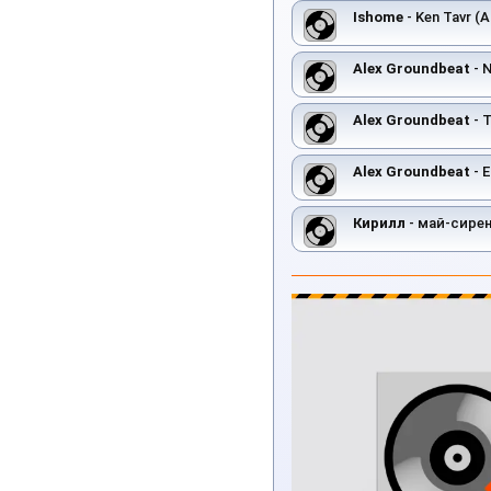
Ishome
- Ken Tavr (A
Alex Groundbeat
- 
Alex Groundbeat
- T
Alex Groundbeat
- E
Кирилл
- май-сире