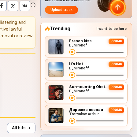
and reach a new audience.
Upload track
 listening and
Trending
tive lawful
I want to be here
emoval or review
French kiss
PROMO
D_Mironof
It's Hot
PROMO
D_Mironoff
Surmounting Obstacles (D&B Remix)
PROMO
D_Mironoff
Дорожка лесная
PROMO
Tretyakov Arthur
All hits →