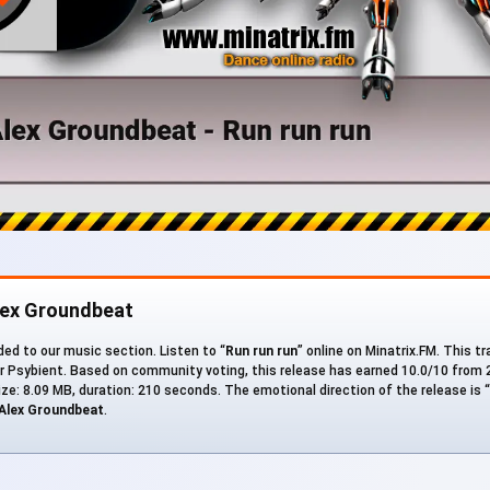
lex Groundbeat
ed to our music section. Listen to “
Run run run
” online on Minatrix.FM. This tr
er Psybient. Based on community voting, this release has earned 10.0/10 from 2
size: 8.09 MB, duration: 210 seconds. The emotional direction of the release is “
Alex Groundbeat
.