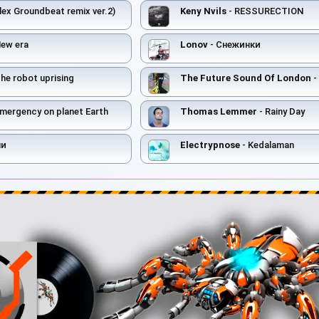
lex Groundbeat remix ver.2)
Keny Nvils
- RESSURECTION
New era
Lonov
- Снежинки
he robot uprising
The Future Sound Of London
-
mergency on planet Earth
Thomas Lemmer
- Rainy Day
ни
Electrypnose
- Kedalaman