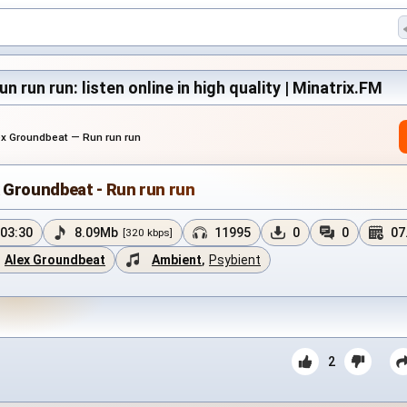
 run run: listen online in high quality | Minatrix.FM
ex Groundbeat — Run run run
 Groundbeat - Run run run
03:30
8.09Mb
11995
0
0
07
[320 kbps]
Alex Groundbeat
Ambient
,
Psybient
2