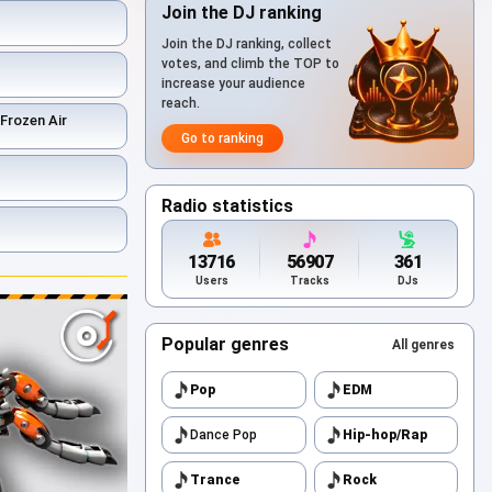
Join the DJ ranking
Join the DJ ranking, collect
votes, and climb the TOP to
increase your audience
reach.
 Frozen Air
Go to ranking
Radio statistics
13716
56907
361
Users
Tracks
DJs
Popular genres
All genres
Pop
EDM
Dance Pop
Hip-hop/Rap
Trance
Rock