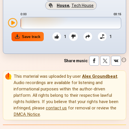
House
,
Tech House
0:00
03:15
1
1
Save track
Share music
:
This material was uploaded by user
Alex Groundbeat
.
Audio recordings are available for listening and
informational purposes within the author-driven
platform. All rights belong to their respective lawful
rights holders. If you believe that your rights have been
infringed, please
contact us
for removal or review the
DMCA Notice
.