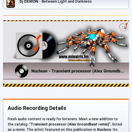
Dj DEMON
- Between Light and Darkness
Audio Recording Details
Fresh audio content is ready for listeners. Meet a new addition to
the catalog: “
Transient processor (Alex Groundbeat remix)
”, listed
as a remix. The artist featured on this publication is
Nucleon
. Its