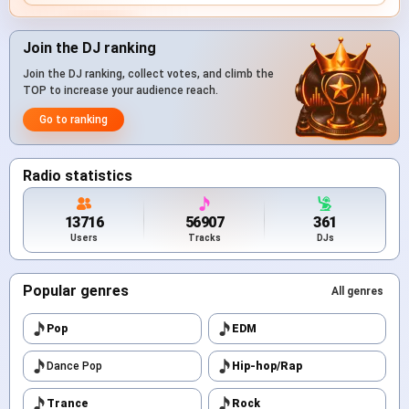
Join the DJ ranking
Join the DJ ranking, collect votes, and climb the
TOP to increase your audience reach.
Go to ranking
Radio statistics
13716
56907
361
Users
Tracks
DJs
Popular genres
All genres
Pop
EDM
Dance Pop
Hip-hop/Rap
Trance
Rock