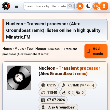
EN
Nucleon - Transient processor (Alex
Groundbeat remix): listen online in high quality |
Minatrix.FM
Home
›
Music
›
Tech House
›
Add
Nucleon — Transient
music
processor (Alex Groundbeat remix)
Nucleon - Transient processor
(Alex Groundbeat remix)
03:15
7.51Mb
[320 kbps]
11840
0
0
07.07.2026
Alex Groundbeat