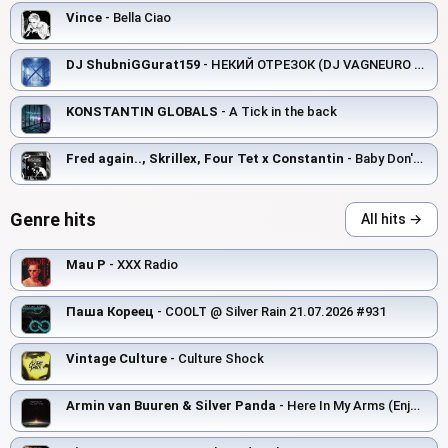
Vince
- Bella Ciao
DJ ShubniGGurat159
- НЕКИЙ ОТРЕЗОК (DJ VAGNEURO remix)
KONSTANTIN GLOBALS
- A Tick in the back
Fred again.., Skrillex, Four Tet x Constantin
- Baby Don't Know Again.. (Step1 & Wasserman House Blend)
Genre hits
All hits →
Mau P
- XXX Radio
Паша Кореец
- COOLT @ Silver Rain 21.07.2026 #931
Vintage Culture
- Culture Shock
Armin van Buuren & Silver Panda
- Here In My Arms (Enjoy The Silence)