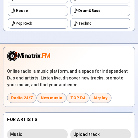
House
Drum&Bass
Pop Rock
Techno
Minatrix
.FM
Online radio, a music platform, and a space for independent
DJs and artists. Listen live, discover new tracks, promote
your music, and find your audience.
Radio 24/7
New music
TOP DJ
Airplay
FOR ARTISTS
Music
Upload track