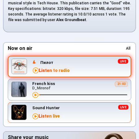
musical style is Tech House. This publication carries the “Good” vibe.
Key specifications: bitrate: 320 kbps, file size: 7.51 MB, duration: 195
seconds. The average listener rating is 10.0/10 across 1 vote. The
file was submitted by user
Alex Groundbeat
.
Now on air
All
Пилот
Listen to radio
French kiss
21:03
D_Mironof
Sound Hunter
Listen live
Share your music