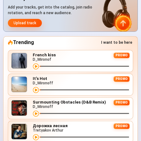
Add your tracks, get into the catalog, join radio
rotation, and reach a new audience.
Upload track
Trending
I want to be here
French kiss
PROMO
D_Mironof
It's Hot
PROMO
D_Mironoff
Surmounting Obstacles (D&B Remix)
PROMO
D_Mironoff
Дорожка лесная
PROMO
Tretyakov Arthur