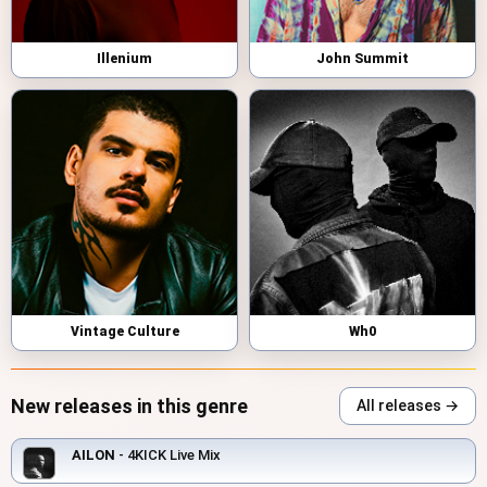
Illenium
John Summit
Vintage Culture
Wh0
New releases in this genre
All releases →
AILON
- 4KICK Live Mix