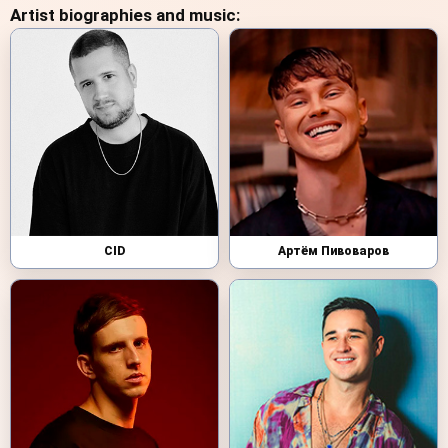
Artist biographies and music:
CID
Артём Пивоваров