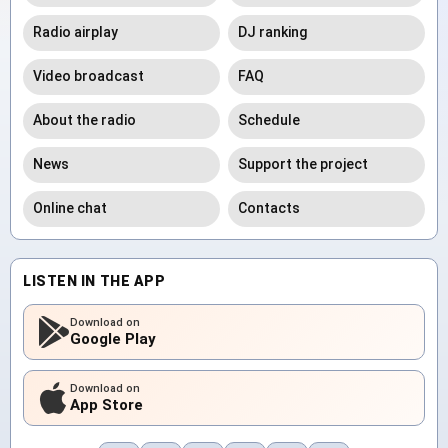
Radio airplay
DJ ranking
Video broadcast
FAQ
About the radio
Schedule
News
Support the project
Online chat
Contacts
LISTEN IN THE APP
Download on
Google Play
Download on
App Store