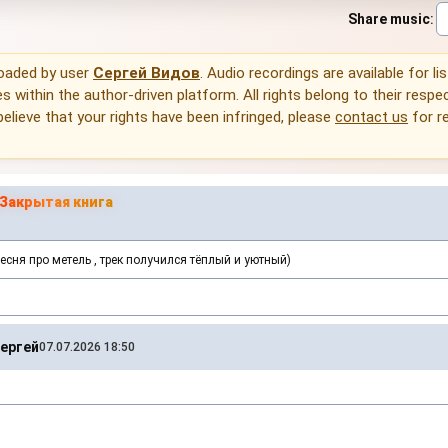
Share music
:
loaded by user
Сергей Видов
. Audio recordings are available for li
 within the author-driven platform. All rights belong to their respec
 believe that your rights have been infringed, please
contact us
for r
Закрытая книга
есня про метель , трек получился тёплый и уютный)
ергей
07.07.2026 18:50