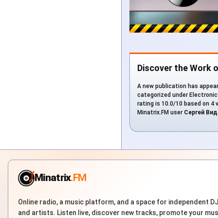
Discover the Work 
A new publication has appear
categorized under Electronica
rating is 10.0/10 based on 4 
Minatrix.FM user
Сергей Вид
Minatrix
.FM
Online radio, a music platform, and a space for independent D
and artists. Listen live, discover new tracks, promote your mus