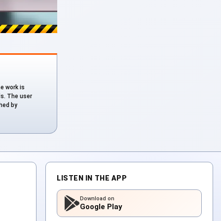
he work is
ds. The user
shed by
LISTEN IN THE APP
Download on
Google Play