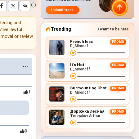
and reach a new audience.
Upload track
stening and
Trending
tive lawful
I want to be here
emoval or review
French kiss
PROMO
D_Mironof
It's Hot
⋯
PROMO
D_Mironoff
Surmounting Obstacles (D&B Remix)
PROMO
1
D_Mironoff
Дорожка лесная
PROMO
Tretyakov Arthur
0