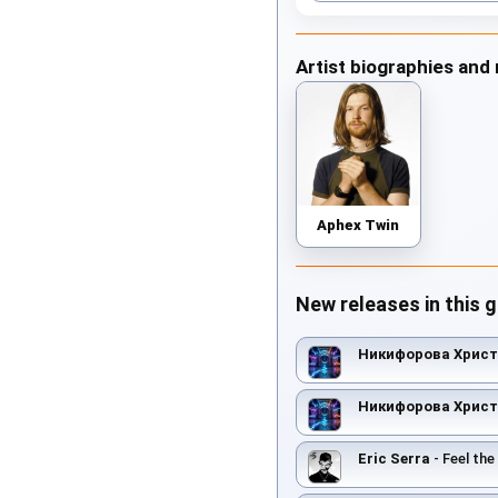
Artist biographies and
Aphex Twin
New releases in this 
Никифорова Хрис
Никифорова Хрис
Eric Serra
- Feel the