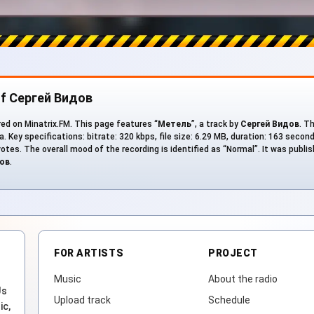
of Сергей Видов
ed on Minatrix.FM. This page features “
Метель
”, a track by
Сергей Видов
. T
. Key specifications: bitrate: 320 kbps, file size: 6.29 MB, duration: 163 secon
votes. The overall mood of the recording is identified as “Normal”. It was publi
ов
.
FOR ARTISTS
PROJECT
Music
About the radio
Js
Upload track
Schedule
ic,