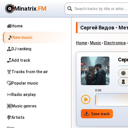
Minatrix
.FM
Home
Сергей Видов - Метел
New music
Home
›
Music
›
Electronica
DJ ranking
Сер
Add track
Tracks from the air
Popular music
0:00
Radio airplay
Music genres
Save track
Artists