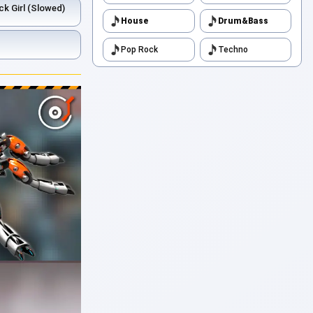
ck Girl (Slowed)
House
Drum&Bass
Pop Rock
Techno