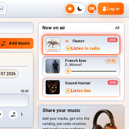
Log in
EN
Now on air
All
Пилот
Add music
Listen to radio
French kiss
21:03
D_Mironof
.07.2026
Sound Hunter
Listen live
02:43
Share your music
1
Add your tracks, get into the
catalog, join radio rotation,