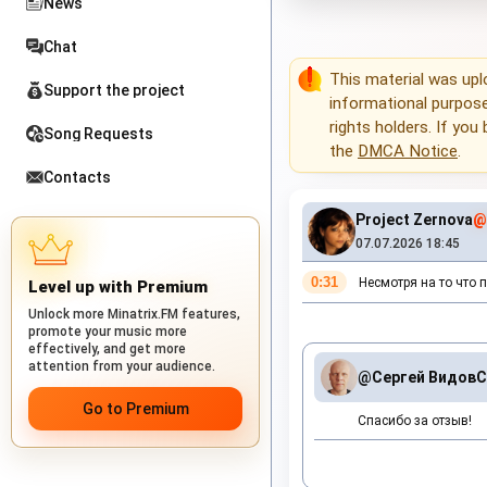
News
Chat
This material was up
Support the project
informational purposes
rights holders. If you
Song Requests
the
DMCA Notice
.
Contacts
Project Zernova
@
07.07.2026 18:45
0:31
Несмотря на то что п
Level up with Premium
Unlock more Minatrix.FM features,
promote your music more
effectively, and get more
attention from your audience.
@Сергей Видов
С
Go to Premium
Спасибо за отзыв!