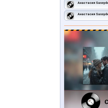
Анастасия Sassyd
Анастасия Sassyd