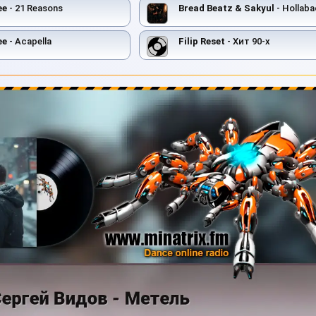
ee
- 21 Reasons
Bread Beatz & Sakyul
- Hollaba
ee
- Acapella
Filip Reset
- Хит 90-х