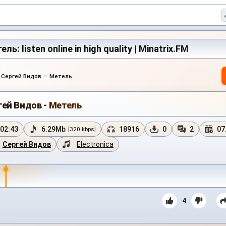
ь: listen online in high quality | Minatrix.FM
›
Сергей Видов — Метель
гей Видов - Метель
02:43
6.29Mb
18916
0
2
07
[320 kbps]
Сергей Видов
Electronica
4