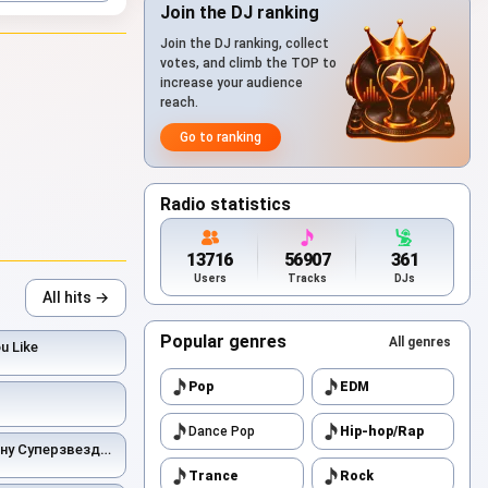
Join the DJ ranking
Join the DJ ranking, collect
votes, and climb the TOP to
increase your audience
reach.
Go to ranking
Radio statistics
13716
56907
361
Users
Tracks
DJs
All hits →
Popular genres
All genres
ou Like
Pop
EDM
Dance Pop
Hip-hop/Rap
ну Суперзвездой
Trance
Rock