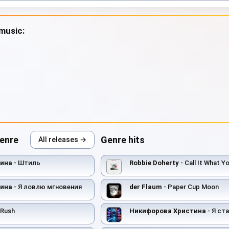
 music:
genre
Genre hits
All releases →
тина
- Штиль
Robbie Doherty
- Call It What Y
тина
- Я ловлю мгновения
der Flaum
- Paper Cup Moon
 Rush
Никифорова Христина
- Я ста