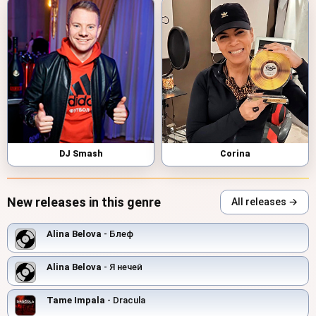
DJ Smash
Corina
New releases in this genre
All releases →
Alina Belova
- Блеф
Alina Belova
- Я нечей
Tame Impala
- Dracula