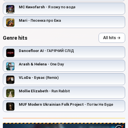
MC Киноfarsh
- Я хожу по воде
Mari
- Песенка про Ежа
Genre hits
All hits →
Dancefloor AI
- ГАРЯЧИЙ СЛІД
Arash & Helena
- One Day
VLoDa
- Буває (Remix)
Mollie Elizabeth
- Run Rabbit
MUF Modern Ukrainian Folk Project
- Потім Не Буде