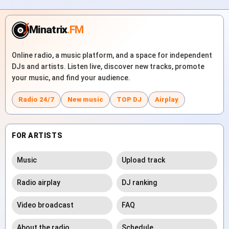
Minatrix
.FM
Online radio, a music platform, and a space for independent
DJs and artists. Listen live, discover new tracks, promote
your music, and find your audience.
Radio 24/7
New music
TOP DJ
Airplay
FOR ARTISTS
Music
Upload track
Radio airplay
DJ ranking
Video broadcast
FAQ
About the radio
Schedule