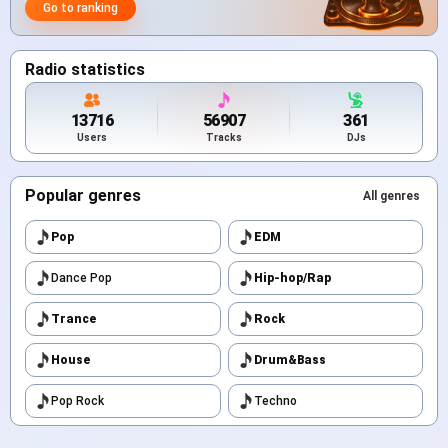
Go to ranking
Radio statistics
13716
56907
361
Users
Tracks
DJs
Popular genres
All genres
Pop
EDM
Dance Pop
Hip-hop/Rap
Trance
Rock
House
Drum&Bass
Pop Rock
Techno