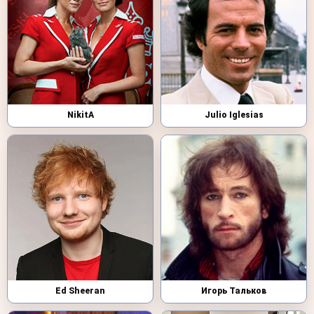
NikitA
Julio Iglesias
Ed Sheeran
Игорь Тальков