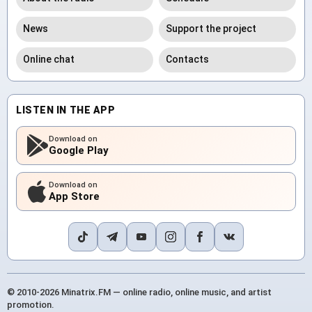
News
Support the project
Online chat
Contacts
LISTEN IN THE APP
Download on
Google Play
Download on
App Store
© 2010-2026 Minatrix.FM — online radio, online music, and artist
promotion.