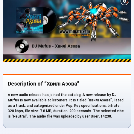
Description of “Хвилі Азова”
A new audio release has joined the catalog. A new release by
DJ
Mufus
is now available to listeners. It is titled “
Хвилі Азова
”, listed
as a track, and categorized under Pop. Key specifications: bitrate:
320 kbps, file size: 7.8 MB, duration: 200 seconds. The selected vibe
is “Neutral”. The audio file was uploaded by user
User_14230
.