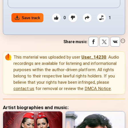
0
1
Save track
Share music
:
This material was uploaded by user
User_14230
. Audio
recordings are available for listening and informational
purposes within the author-driven platform. All rights
belong to their respective lawful rights holders. If you
believe that your rights have been infringed, please
contact us
for removal or review the
DMCA Notice
.
Artist biographies and music: