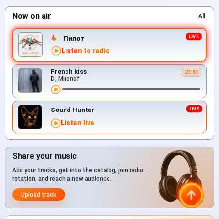
Now on air
All
Пилот
Listen to radio
French kiss
21:03
D_Mironof
Sound Hunter
Listen live
Share your music
Add your tracks, get into the catalog, join radio
rotation, and reach a new audience.
Upload track