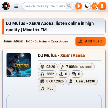
EN
DJ Mufus - Хвилі Азова: listen online in high
quality | Minatrix.FM
Home
›
Music
›
Pop
›
Add music
DJ Mufus — Хвилі Азова
DJ Mufus - Хвилі Азова
03:20
7.80Mb
[320 kbps]
2652
0
0
07.07.2026
User_14230
Pop