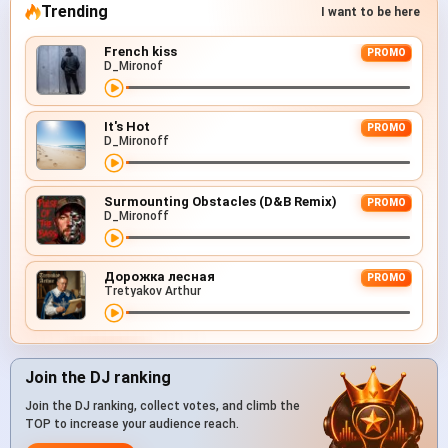
Trending
I want to be here
French kiss
PROMO
D_Mironof
It's Hot
PROMO
D_Mironoff
Surmounting Obstacles (D&B Remix)
PROMO
D_Mironoff
Дорожка лесная
PROMO
Tretyakov Arthur
Join the DJ ranking
Join the DJ ranking, collect votes, and climb the
TOP to increase your audience reach.