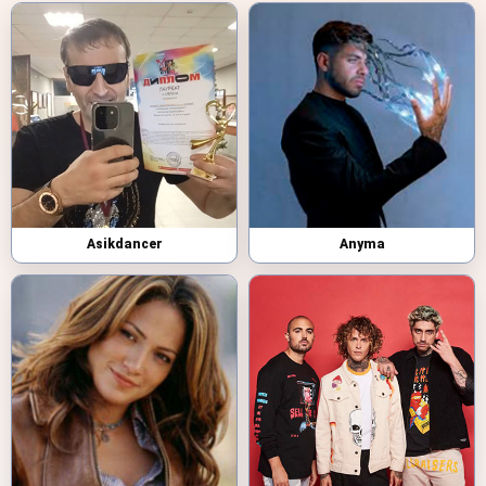
Asikdancer
Anyma