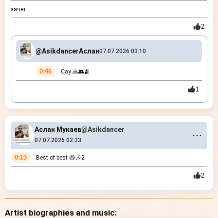
зачёт
2
@Asikdancer
Аслан
07.07.2026 03:10
0:46
Сау 🙏👥🫂
1
Аслан Мукаев
@Asikdancer
⋯
07.07.2026 02:33
0:13
Best of best 😆🎶2
2
Artist biographies and music: