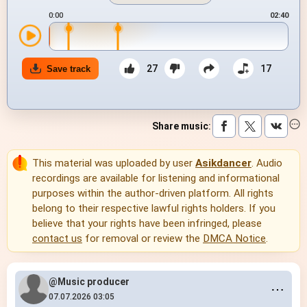
0:00
02:40
27
17
Save track
Share music
:
This material was uploaded by user
Asikdancer
. Audio
recordings are available for listening and informational
purposes within the author-driven platform. All rights
belong to their respective lawful rights holders. If you
believe that your rights have been infringed, please
contact us
for removal or review the
DMCA Notice
.
@Music producer
⋯
07.07.2026 03:05