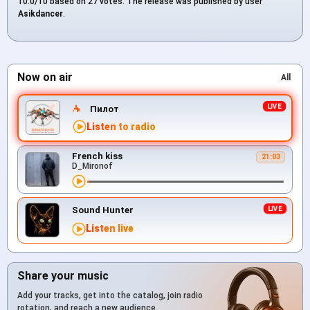
10.0/10 based on 27 votes. The release was published by user
Asikdancer
.
Now on air
All
Пилот
Listen to radio
French kiss
21:03
D_Mironof
Sound Hunter
Listen live
Share your music
Add your tracks, get into the catalog, join radio
rotation, and reach a new audience.