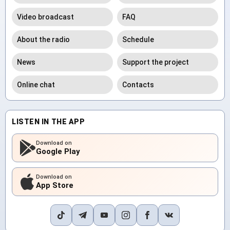
Video broadcast
FAQ
About the radio
Schedule
News
Support the project
Online chat
Contacts
LISTEN IN THE APP
Download on
Google Play
Download on
App Store