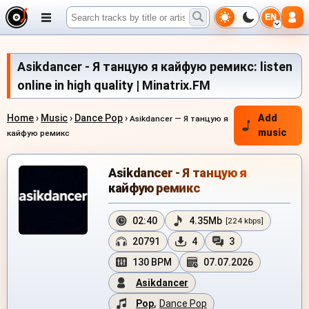
EN
Asikdancer - Я танцую я кайфую ремикс: listen
online in high quality | Minatrix.FM
Home
›
Music
›
Dance Pop
›
Add
Asikdancer — Я танцую я
music
кайфую ремикс
Asikdancer - Я танцую я
кайфую ремикс
02:40
4.35Mb
[224 kbps]
20791
4
3
130 BPM
07.07.2026
Asikdancer
Pop
,
Dance Pop