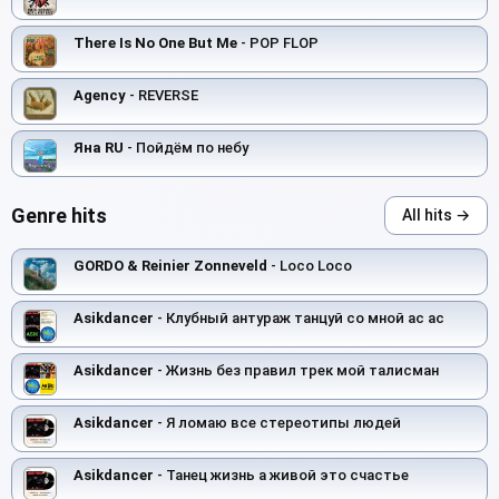
There Is No One But Me
- POP FLOP
Agency
- REVERSE
Яна RU
- Пойдём по небу
Genre hits
All hits →
GORDO & Reinier Zonneveld
- Loco Loco
Asikdancer
- Клубный антураж танцуй со мной ас ас
Asikdancer
- Жизнь без правил трек мой талисман
Asikdancer
- Я ломаю все стереотипы людей
Asikdancer
- Танец жизнь а живой это счастье