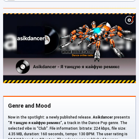
Genre and Mood
Now in the spotlight: a newly published release.
Asikdancer
presents
“
Я танцую я кайфую ремикс
”, a track in the Dance Pop genre. The
selected vibe is “Club”. File information: bitrate: 224 kbps, file size:
4.35 MB, duration: 160 seconds, tempo: 130 BPM. The user rating is