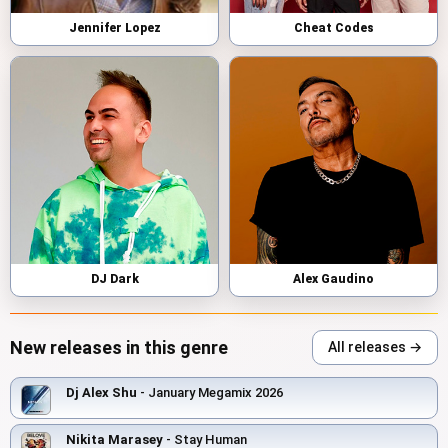
Jennifer Lopez
Cheat Codes
DJ Dark
Alex Gaudino
New releases in this genre
All releases →
Dj Alex Shu
- January Megamix 2026
Nikita Marasey
- Stay Human