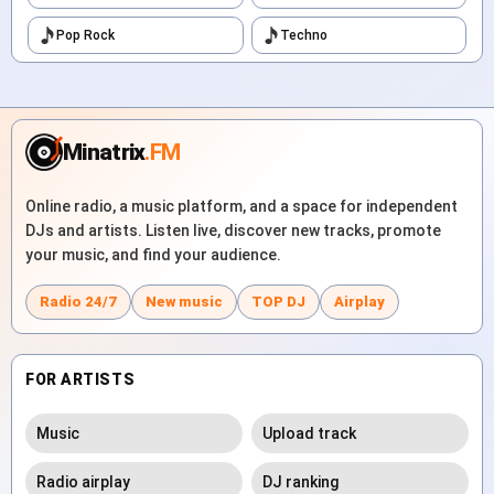
Pop Rock
Techno
Minatrix
.FM
Online radio, a music platform, and a space for independent
DJs and artists. Listen live, discover new tracks, promote
your music, and find your audience.
Radio 24/7
New music
TOP DJ
Airplay
FOR ARTISTS
Music
Upload track
Radio airplay
DJ ranking