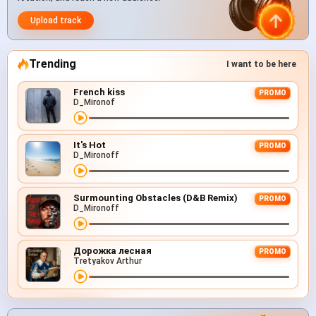
Upload track
Trending
I want to be here
French kiss
PROMO
D_Mironof
It's Hot
PROMO
D_Mironoff
Surmounting Obstacles (D&B Remix)
PROMO
D_Mironoff
Дорожка лесная
PROMO
Tretyakov Arthur