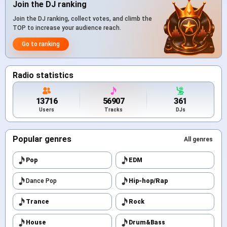
Join the DJ ranking
Join the DJ ranking, collect votes, and climb the
TOP to increase your audience reach.
Go to ranking
Radio statistics
13716
56907
361
Users
Tracks
DJs
Popular genres
All genres
Pop
EDM
Dance Pop
Hip-hop/Rap
Trance
Rock
House
Drum&Bass