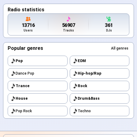
Radio statistics
13716
56907
361
Users
Tracks
DJs
Popular genres
All genres
Pop
EDM
Dance Pop
Hip-hop/Rap
Trance
Rock
House
Drum&Bass
Pop Rock
Techno