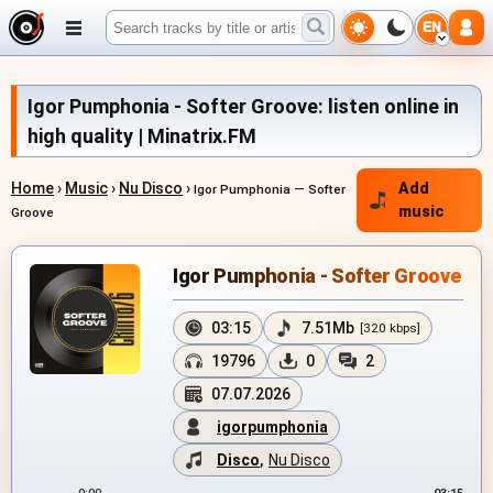
EN
Igor Pumphonia - Softer Groove: listen online in
high quality | Minatrix.FM
Home
›
Music
›
Nu Disco
›
Add
Igor Pumphonia — Softer
music
Groove
Igor Pumphonia - Softer Groove
03:15
7.51Mb
[320 kbps]
19796
0
2
07.07.2026
igorpumphonia
Disco
,
Nu Disco