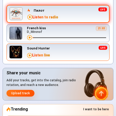
Пилот
Listen to radio
French kiss
21:03
D_Mironof
Sound Hunter
Listen live
Share your music
Add your tracks, get into the catalog, join radio
rotation, and reach a new audience.
Upload track
Trending
I want to be here