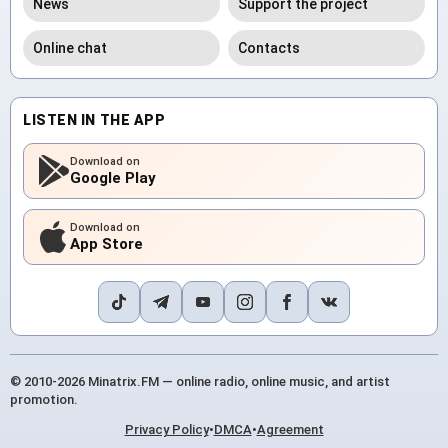
News
Support the project
Online chat
Contacts
LISTEN IN THE APP
Download on
Google Play
Download on
App Store
© 2010-2026 Minatrix.FM — online radio, online music, and artist
promotion.
Privacy Policy
•
DMCA
•
Agreement