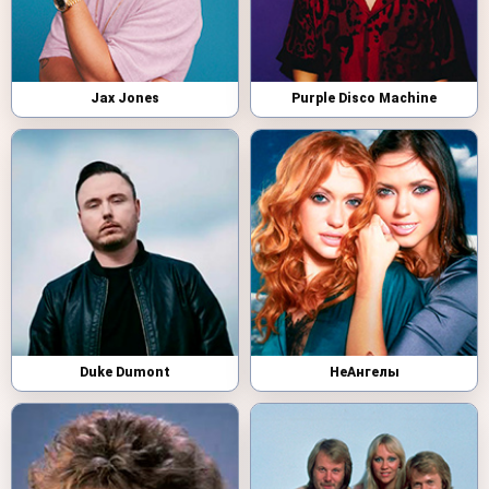
Jax Jones
Purple Disco Machine
Duke Dumont
НеАнгелы