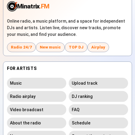
Minatrix
.FM
Online radio, a music platform, and a space for independent
DJs and artists. Listen live, discover new tracks, promote
your music, and find your audience.
Radio 24/7
New music
TOP DJ
Airplay
FOR ARTISTS
Music
Upload track
Radio airplay
DJ ranking
Video broadcast
FAQ
About the radio
Schedule