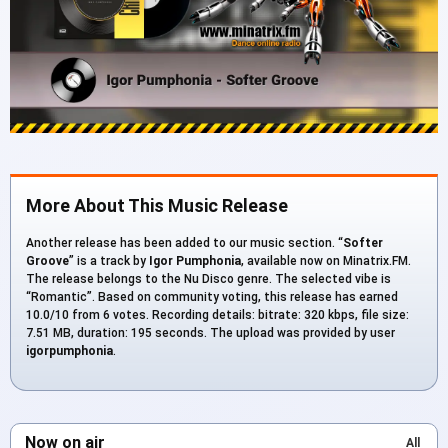
More About This Music Release
Another release has been added to our music section. “
Softer
Groove
” is a track by
Igor Pumphonia
, available now on Minatrix.FM.
The release belongs to the Nu Disco genre. The selected vibe is
“Romantic”. Based on community voting, this release has earned
10.0/10 from 6 votes. Recording details: bitrate: 320 kbps, file size:
7.51 MB, duration: 195 seconds. The upload was provided by user
igorpumphonia
.
Now on air
All