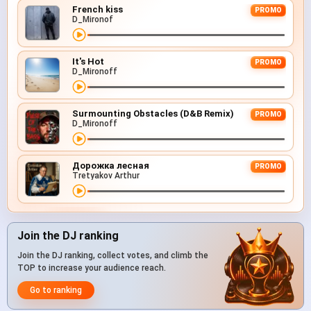
French kiss
PROMO
D_Mironof
It's Hot
PROMO
D_Mironoff
Surmounting Obstacles (D&B Remix)
PROMO
D_Mironoff
Дорожка лесная
PROMO
Tretyakov Arthur
Join the DJ ranking
Join the DJ ranking, collect votes, and climb the
TOP to increase your audience reach.
Go to ranking