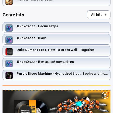
Genre hits
All hits →
ДискоХолл
- Песня ветра
ДискоХолл
- Шанс
Duke Dumont Feat. How To Dress Well
- Together
ДискоХолл
- Бумажный самолётик
Purple Disco Machine
- Hypnotized (feat. Sophie and the Giants)