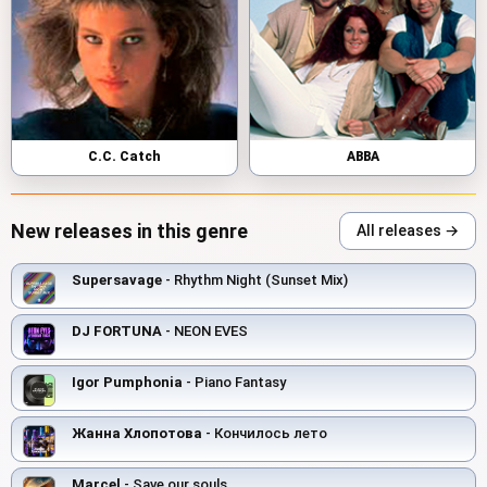
C.C. Catch
ABBA
New releases in this genre
All releases →
Supersavage
- Rhythm Night (Sunset Mix)
DJ FORTUNA
- NEON EVES
Igor Pumphonia
- Piano Fantasy
Жанна Хлопотова
- Кончилось лето
Marcel
- Save our souls