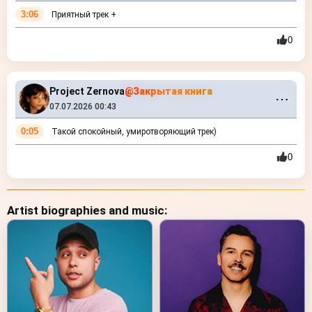
3:06
Приятный трек +
0
Project Zernova
@Закрытая книга
⋯
07.07.2026 00:43
0:05
Такой спокойный, умиротворяющий трек)
0
Artist biographies and music: