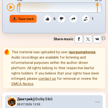
0:00
03:15
6
1
Save track
Share music
:
This material was uploaded by user
igorpumphonia
.
Audio recordings are available for listening and
informational purposes within the author-driven
platform. All rights belong to their respective lawful
rights holders. If you believe that your rights have been
infringed, please
contact us
for removal or review the
DMCA Notice
.
Дмитрий
@Dolby D&G
⋯
08.07.2026 13:50