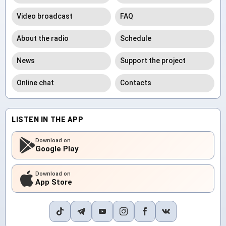
Video broadcast
FAQ
About the radio
Schedule
News
Support the project
Online chat
Contacts
LISTEN IN THE APP
Download on
Google Play
Download on
App Store