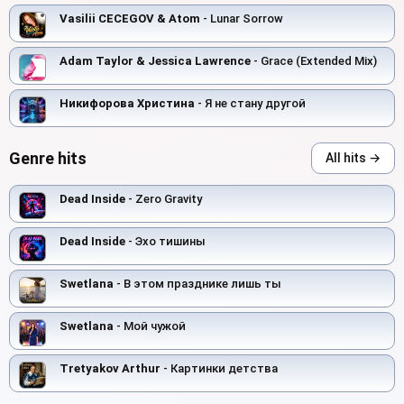
Vasilii CECEGOV & Atom
- Lunar Sorrow
Adam Taylor & Jessica Lawrence
- Grace (Extended Mix)
Никифорова Христина
- Я не стану другой
Genre hits
All hits →
Dead Inside
- Zero Gravity
Dead Inside
- Эхо тишины
Swetlana
- В этом празднике лишь ты
Swetlana
- Мой чужой
Tretyakov Arthur
- Картинки детства