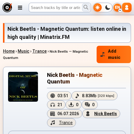
EN
Nick Beetls - Magnetic Quantum: listen online in
high quality | Minatrix.FM
Home
›
Music
›
Trance
›
Add
Nick Beetls — Magnetic
music
Quantum
Nick Beetls - Magnetic
Quantum
03:51
8.83Mb
[320 kbps]
21
0
0
06.07.2026
Nick Beetls
Trance