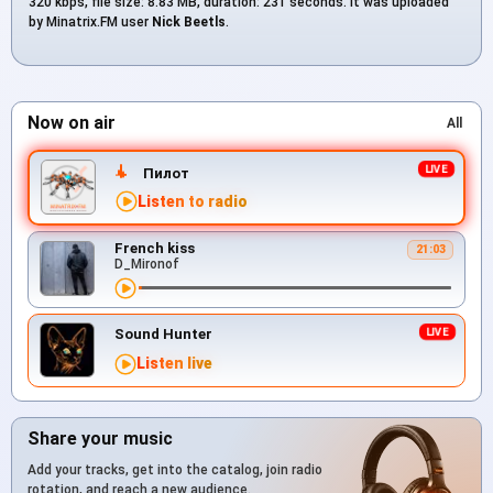
320 kbps, file size: 8.83 MB, duration: 231 seconds. It was uploaded
by Minatrix.FM user
Nick Beetls
.
Now on air
All
Пилот
Listen to radio
French kiss
21:03
D_Mironof
Sound Hunter
Listen live
Share your music
Add your tracks, get into the catalog, join radio
rotation, and reach a new audience.