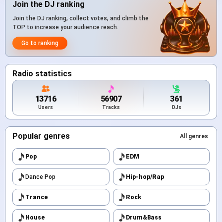
Join the DJ ranking
Join the DJ ranking, collect votes, and climb the
TOP to increase your audience reach.
Go to ranking
Radio statistics
13716
56907
361
Users
Tracks
DJs
Popular genres
All genres
Pop
EDM
Dance Pop
Hip-hop/Rap
Trance
Rock
House
Drum&Bass