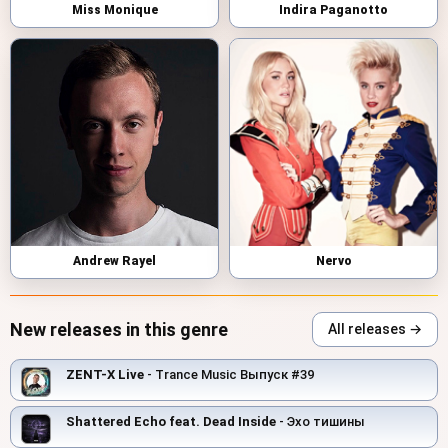
Miss Monique
Indira Paganotto
Andrew Rayel
Nervo
New releases in this genre
All releases →
ZENT-X Live
- Trance Music Выпуск #39
Shattered Echo feat. Dead Inside
- Эхо тишины