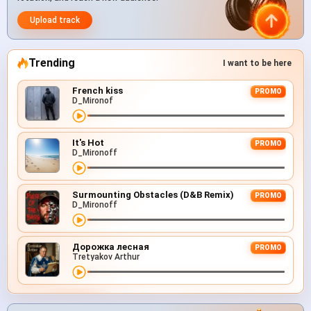
Upload track
Trending
I want to be here
French kiss
PROMO
D_Mironof
It's Hot
PROMO
D_Mironoff
Surmounting Obstacles (D&B Remix)
PROMO
D_Mironoff
Дорожка лесная
PROMO
Tretyakov Arthur