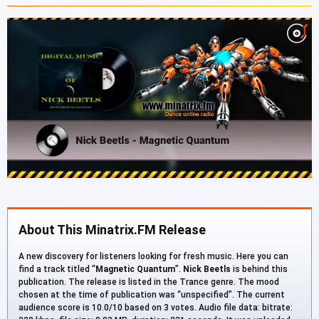
About This Minatrix.FM Release
A new discovery for listeners looking for fresh music. Here you can
find a track titled “
Magnetic Quantum
”.
Nick Beetls
is behind this
publication. The release is listed in the Trance genre. The mood
chosen at the time of publication was “unspecified”. The current
audience score is 10.0/10 based on 3 votes. Audio file data: bitrate: