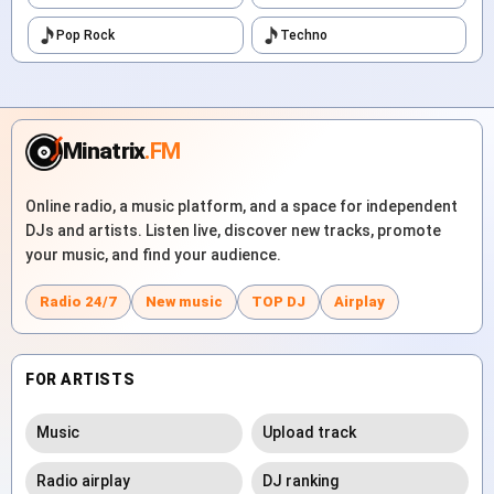
Pop Rock
Techno
Minatrix
.FM
Online radio, a music platform, and a space for independent
DJs and artists. Listen live, discover new tracks, promote
your music, and find your audience.
Radio 24/7
New music
TOP DJ
Airplay
FOR ARTISTS
Music
Upload track
Radio airplay
DJ ranking