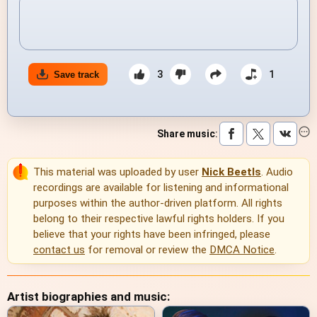
3
1
Save track
Share music
:
This material was uploaded by user
Nick Beetls
. Audio
recordings are available for listening and informational
purposes within the author-driven platform. All rights
belong to their respective lawful rights holders. If you
believe that your rights have been infringed, please
contact us
for removal or review the
DMCA Notice
.
Artist biographies and music: