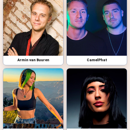
Armin van Buuren
CamelPhat