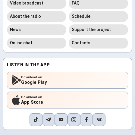
Video broadcast
FAQ
About the radio
Schedule
News
Support the project
Online chat
Contacts
LISTEN IN THE APP
Download on
Google Play
Download on
App Store