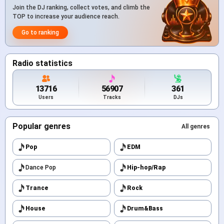
Join the DJ ranking, collect votes, and climb the
TOP to increase your audience reach.
Go to ranking
Radio statistics
13716
56907
361
Users
Tracks
DJs
Popular genres
All genres
Pop
EDM
Dance Pop
Hip-hop/Rap
Trance
Rock
House
Drum&Bass