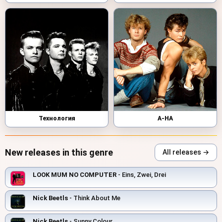
Технология
A-HA
New releases in this genre
All releases →
LOOK MUM NO COMPUTER
- Eins, Zwei, Drei
Nick Beetls
- Think About Me
Nick Beetls
- Sunny Colour