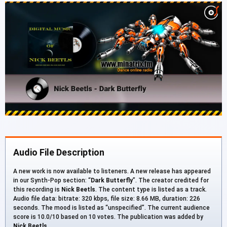
Audio File Description
A new work is now available to listeners. A new release has appeared
in our Synth-Pop section: “
Dark Butterfly
”. The creator credited for
this recording is
Nick Beetls
. The content type is listed as a track.
Audio file data: bitrate: 320 kbps, file size: 8.66 MB, duration: 226
seconds. The mood is listed as “unspecified”. The current audience
score is 10.0/10 based on 10 votes. The publication was added by
Nick Beetls
.