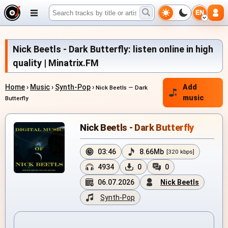
EN
Nick Beetls - Dark Butterfly: listen online in high
quality | Minatrix.FM
Home
›
Music
›
Synth-Pop
›
Add
Nick Beetls — Dark
music
Butterfly
Nick Beetls - Dark Butterfly
03:46
8.66Mb
[320 kbps]
4934
0
0
06.07.2026
Nick Beetls
Synth-Pop