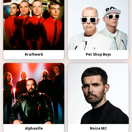
Kraftwerk
Pet Shop Boys
Alphaville
Noize MC