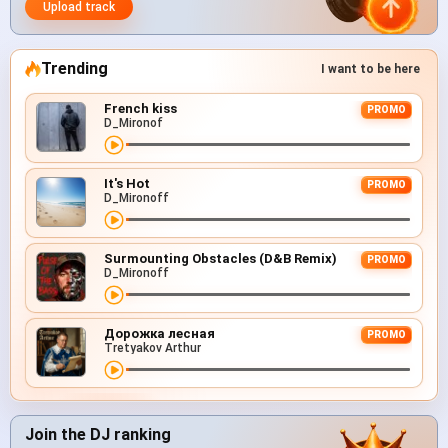
Upload track
Trending
I want to be here
French kiss
PROMO
D_Mironof
It's Hot
PROMO
D_Mironoff
Surmounting Obstacles (D&B Remix)
PROMO
D_Mironoff
Дорожка лесная
PROMO
Tretyakov Arthur
Join the DJ ranking