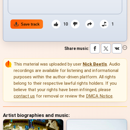
10
1
Save track
Share music
:
This material was uploaded by user
Nick Beetls
. Audio
recordings are available for listening and informational
purposes within the author-driven platform. All rights
belong to their respective lawful rights holders. If you
believe that your rights have been infringed, please
contact us
for removal or review the
DMCA Notice
.
Artist biographies and music: