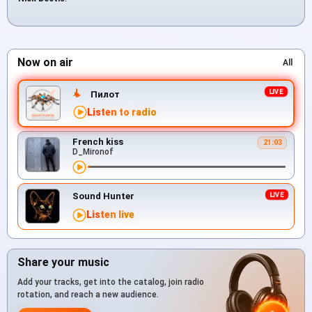
Now on air
All
Пилот
Listen to radio
French kiss
21:03
D_Mironof
Sound Hunter
Listen live
Share your music
Add your tracks, get into the catalog, join radio
rotation, and reach a new audience.