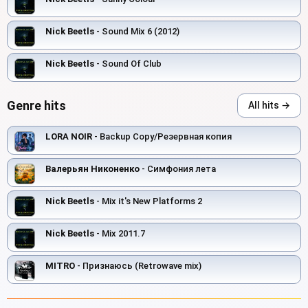
Nick Beetls
- Sound Mix 6 (2012)
Nick Beetls
- Sound Of Club
Genre hits
All hits →
LORA NOIR
- Backup Copy/Резервная копия
Валерьян Никоненко
- Симфония лета
Nick Beetls
- Mix it's New Platforms 2
Nick Beetls
- Mix 2011.7
MITRO
- Признаюсь (Retrowave mix)