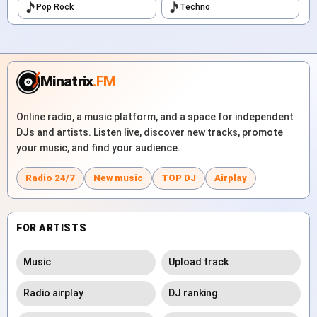
Pop Rock
Techno
Minatrix
.FM
Online radio, a music platform, and a space for independent
DJs and artists. Listen live, discover new tracks, promote
your music, and find your audience.
Radio 24/7
New music
TOP DJ
Airplay
FOR ARTISTS
Music
Upload track
Radio airplay
DJ ranking