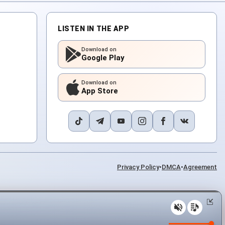
LISTEN IN THE APP
Download on
Google Play
Download on
App Store
Privacy Policy
•
DMCA
•
Agreement