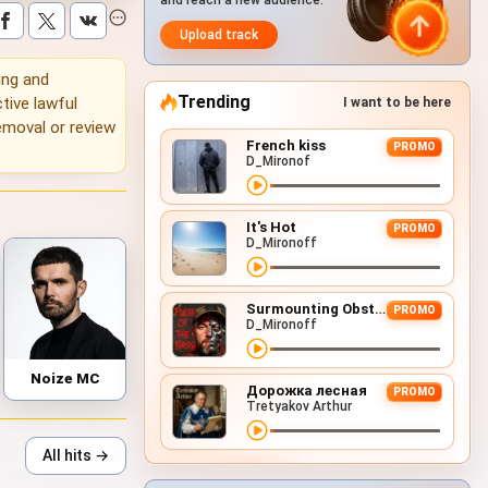
and reach a new audience.
Upload track
ning and
Trending
tive lawful
I want to be here
emoval or review
French kiss
PROMO
D_Mironof
It's Hot
PROMO
D_Mironoff
Surmounting Obstacles (D&B Remix)
PROMO
D_Mironoff
Noize MC
Дорожка лесная
PROMO
Tretyakov Arthur
All hits →