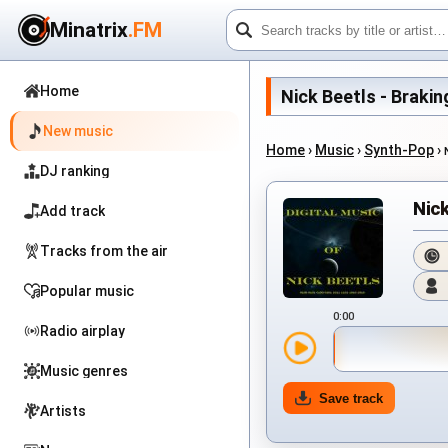
Minatrix
.FM
Home
Nick Beetls - Braking
New music
Home
›
Music
›
Synth-Pop
›
DJ ranking
Nick
Add track
Tracks from the air
Popular music
0:00
Radio airplay
Music genres
Save track
Artists