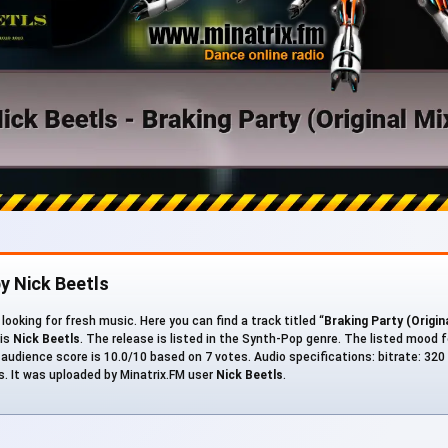
y Nick Beetls
looking for fresh music. Here you can find a track titled “
Braking Party (Origin
 is
Nick Beetls
. The release is listed in the Synth-Pop genre. The listed mood f
 audience score is 10.0/10 based on 7 votes. Audio specifications: bitrate: 320 k
s. It was uploaded by Minatrix.FM user
Nick Beetls
.