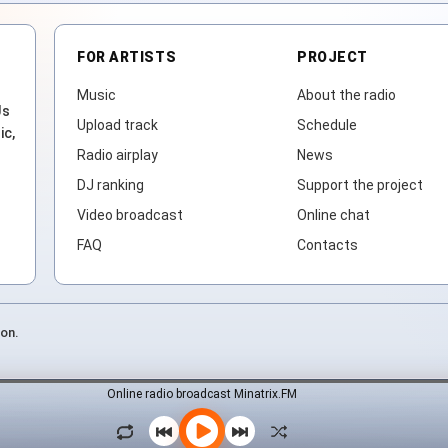
FOR ARTISTS
PROJECT
Music
About the radio
Js
Upload track
Schedule
ic,
Radio airplay
News
DJ ranking
Support the project
Video broadcast
Online chat
FAQ
Contacts
ion.
Online radio broadcast Minatrix.FM