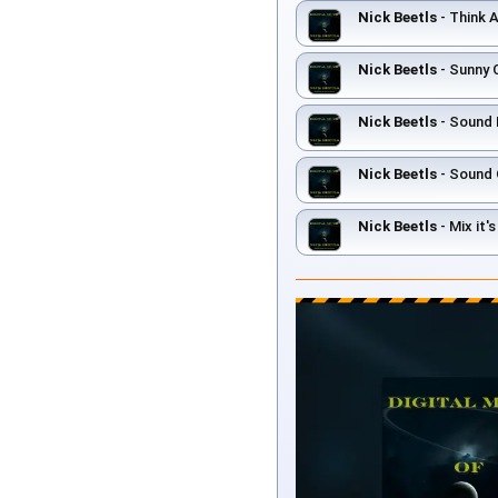
Nick Beetls
- Think 
Nick Beetls
- Sunny 
Nick Beetls
- Sound 
Nick Beetls
- Sound 
Nick Beetls
- Mix it'