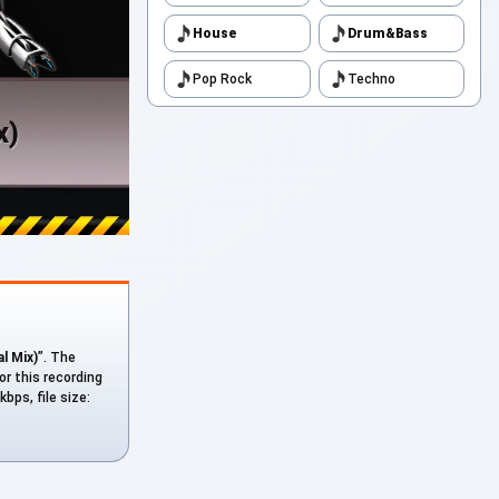
House
Drum&Bass
Pop Rock
Techno
al Mix)
”. The
or this recording
bps, file size: