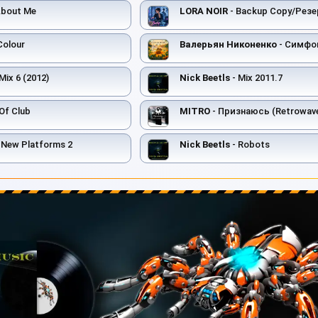
About Me
LORA NOIR
- Backup Copy/Резе
Colour
Валерьян Никоненко
- Симфо
Mix 6 (2012)
Nick Beetls
- Mix 2011.7
Of Club
MITRO
- Признаюсь (Retrowave
s New Platforms 2
Nick Beetls
- Robots