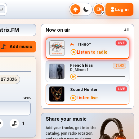
Log in
EN
atrix.FM
Now on air
All
Пилот
Add music
Listen to radio
French kiss
21:03
D_Mironof
.07.2026
Sound Hunter
Listen live
04:05
Share your music
1
Add your tracks, get into the
catalog, join radio rotation,