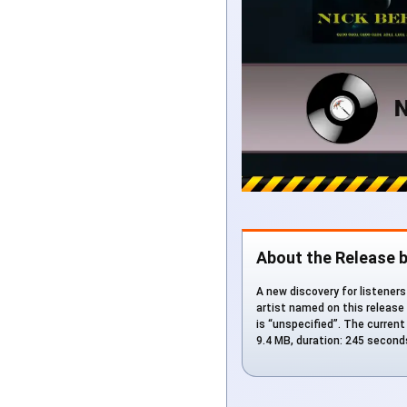
About the Release b
A new discovery for listeners 
artist named on this release
is “unspecified”. The current
9.4 MB, duration: 245 second