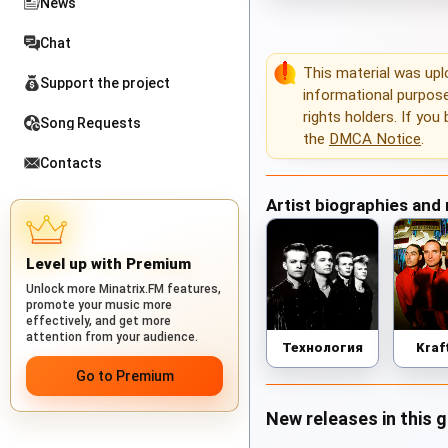
News
Chat
This material was up
Support the project
informational purposes
rights holders. If you
Song Requests
the
DMCA Notice
.
Contacts
Artist biographies and
Level up with Premium
Unlock more Minatrix.FM features,
promote your music more
effectively, and get more
attention from your audience.
Технология
Kraf
Go to Premium
New releases in this 