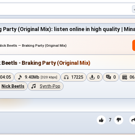
 Party (Original Mix): listen online in high quality | Min
Nick Beetls — Braking Party (Original Mix)
 Beetls - Braking Party (Original Mix)
04:05
9.40Mb
17225
0
0
06
[320 kbps]
Nick Beetls
Synth-Pop
7