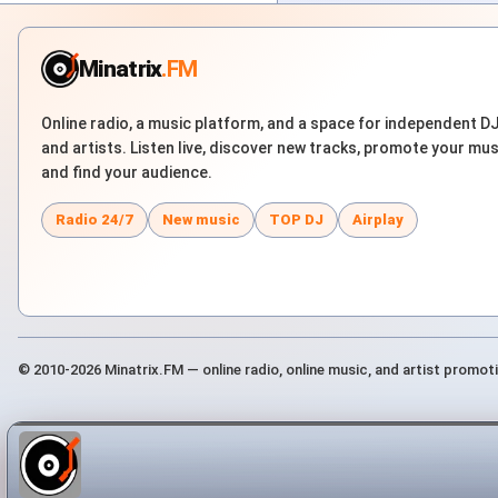
Minatrix
.FM
Online radio, a music platform, and a space for independent D
and artists. Listen live, discover new tracks, promote your mus
and find your audience.
Radio 24/7
New music
TOP DJ
Airplay
© 2010-2026 Minatrix.FM — online radio, online music, and artist promot