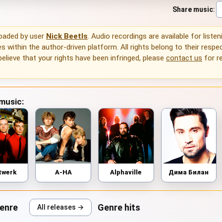
Share music
:
loaded by user
Nick Beetls
. Audio recordings are available for liste
 within the author-driven platform. All rights belong to their respec
 believe that your rights have been infringed, please
contact us
for r
 music:
twerk
A-HA
Alphaville
Дима Билан
genre
Genre hits
All releases →