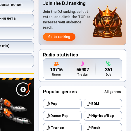
Join the DJ ranking
рвная копия
Join the DJ ranking, collect
votes, and climb the TOP to
ния лета
increase your audience
reach.
Go to ranking
 mix)
Radio statistics
13716
56907
361
Users
Tracks
DJs
Popular genres
All genres
Pop
EDM
Dance Pop
Hip-hop/Rap
Trance
Rock