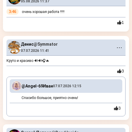
05.08.2026 11:37
3:46
очень хорошая работа !!!!!
1
Денис
@Symmator
⋯
07.07.2026 11:41
Круто и красиво 🔊🔊🎧🔥
3
@Angel-69
Иван
07.07.2026 12:15
Спасибо большое, приятно очень!
3