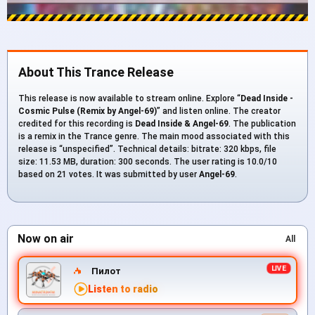
About This Trance Release
This release is now available to stream online. Explore “
Dead Inside -
Cosmic Pulse (Remix by Angel-69)
” and listen online. The creator
credited for this recording is
Dead Inside & Angel-69
. The publication
is a remix in the Trance genre. The main mood associated with this
release is “unspecified”. Technical details: bitrate: 320 kbps, file
size: 11.53 MB, duration: 300 seconds. The user rating is 10.0/10
based on 21 votes. It was submitted by user
Angel-69
.
Now on air
All
Пилот
Listen to radio