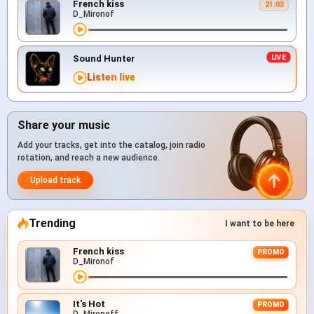
French kiss
21:03
D_Mironof
Sound Hunter
Listen live
Share your music
Add your tracks, get into the catalog, join radio
rotation, and reach a new audience.
Upload track
Trending
I want to be here
French kiss
PROMO
D_Mironof
It's Hot
PROMO