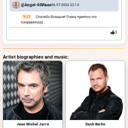
@Angel-69
Иван
06.07.2026 22:14
9:23
Спасибо большое! Очень приятно что
понравилось)
3
Artist biographies and music:
Jean Michel Jarre
Dash Berlin