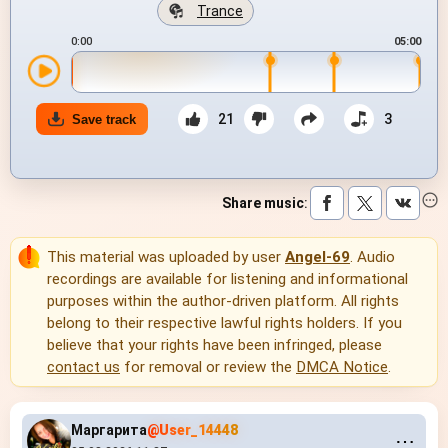
Trance
0:00
05:00
21
3
Save track
Share music
:
This material was uploaded by user
Angel-69
. Audio
recordings are available for listening and informational
purposes within the author-driven platform. All rights
belong to their respective lawful rights holders. If you
believe that your rights have been infringed, please
contact us
for removal or review the
DMCA Notice
.
Маргарита
@User_14448
⋯