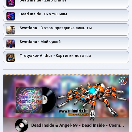
Dead Inside
- Zero Gravity
Dead Inside
- Эхо тишины
Swetlana
- В этом празднике лишь ты
Swetlana
- Мой чужой
Tretyakov Arthur
- Картинки детства