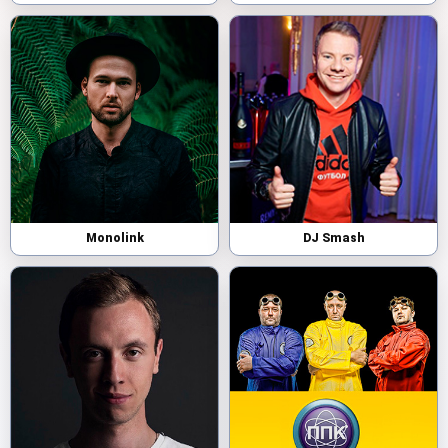
Monolink
DJ Smash