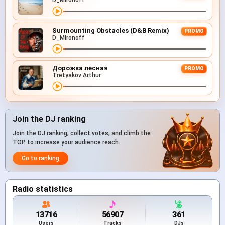
D_Mironoff
Surmounting Obstacles (D&B Remix)
PROMO
D_Mironoff
Дорожка лесная
PROMO
Tretyakov Arthur
Join the DJ ranking
Join the DJ ranking, collect votes, and climb the
TOP to increase your audience reach.
Go to ranking
Radio statistics
13716
56907
361
Users
Tracks
DJs