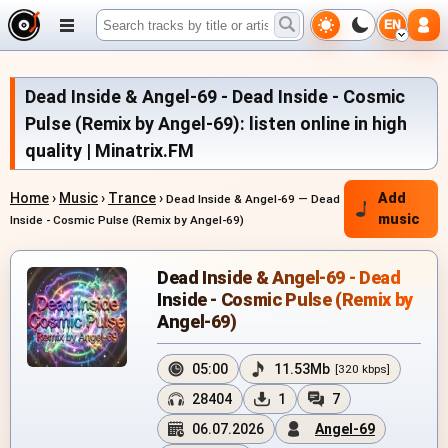
EN
Dead Inside & Angel-69 - Dead Inside - Cosmic
Pulse (Remix by Angel-69): listen online in high
quality | Minatrix.FM
Home
›
Music
›
Trance
›
Add
Dead Inside & Angel-69 — Dead
music
Inside - Cosmic Pulse (Remix by Angel-69)
Dead Inside & Angel-69 - Dead
Inside - Cosmic Pulse (Remix by
Angel-69)
05:00
11.53Mb
[320 kbps]
28404
1
7
06.07.2026
Angel-69