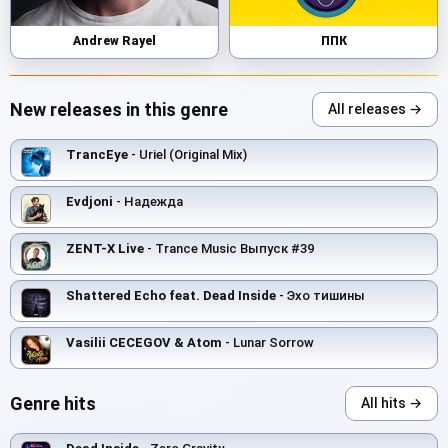
Andrew Rayel
ППК
New releases in this genre
All releases →
TrancEye
- Uriel (Original Mix)
Evdjoni
- Надежда
ZENT-X Live
- Trance Music Выпуск #39
Shattered Echo feat. Dead Inside
- Эхо тишины
Vasilii CECEGOV & Atom
- Lunar Sorrow
Genre hits
All hits →