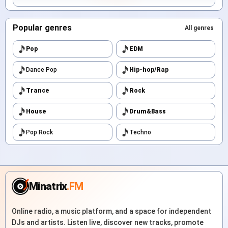
Popular genres
All genres
Pop
EDM
Dance Pop
Hip-hop/Rap
Trance
Rock
House
Drum&Bass
Pop Rock
Techno
Minatrix
.FM
Online radio, a music platform, and a space for independent
DJs and artists. Listen live, discover new tracks, promote