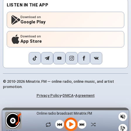
LISTEN IN THE APP
Download on
Google Play
Download on
App Store
© 2010-2026 Minatrix.FM — online radio, online music, and artist
promotion.
Privacy Policy
•
DMCA
•
Agreement
Online radio broadcast Minatrix.FM