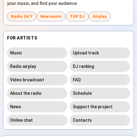
your music, and find your audience.
Radio 24/7
New music
TOP DJ
Airplay
FOR ARTISTS
Music
Upload track
Radio airplay
DJ ranking
Video broadcast
FAQ
About the radio
Schedule
News
Support the project
Online chat
Contacts