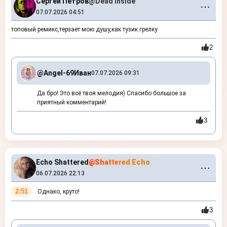
Сергей Петров
@Dead Inside
⋯
07.07.2026 04:51
топовый ремикс,терзает мою душу,как тузик грелку
2
@Angel-69
Иван
07.07.2026 09:31
Да бро! Это всё твоя мелодия) Спасибо большое за
приятный комментарий!
3
Echo Shattered
@Shattered Echo
⋯
06.07.2026 22:13
2:51
Однако, круто!
3