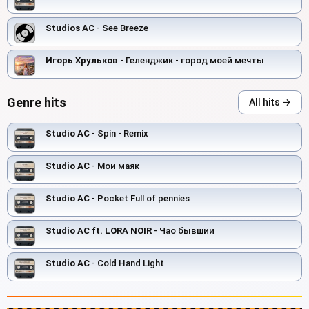
Studios AC
- See Breeze
Игорь Хрульков
- Геленджик - город моей мечты
Genre hits
All hits →
Studio AC
- Spin - Remix
Studio AC
- Мой маяк
Studio AC
- Pocket Full of pennies
Studio AC ft. LORA NOIR
- Чао бывший
Studio AC
- Cold Hand Light