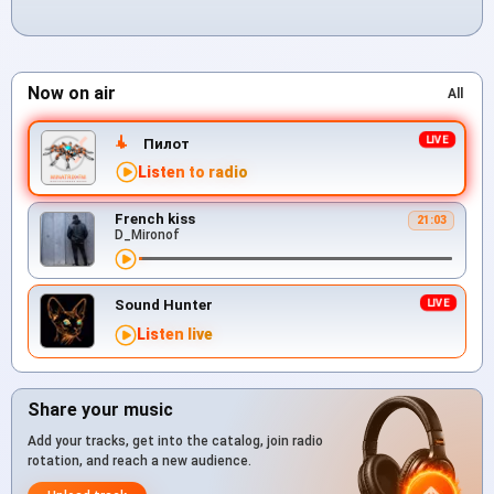
Now on air
All
Пилот
Listen to radio
French kiss
21:03
D_Mironof
Sound Hunter
Listen live
Share your music
Add your tracks, get into the catalog, join radio
rotation, and reach a new audience.