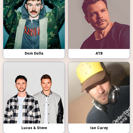
Dom Dolla
ATB
Lucas & Steve
Ian Carey