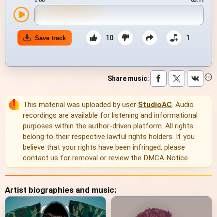
0:00
03:11
10
1
Save track
Share music
:
This material was uploaded by user
StudioAC
. Audio
recordings are available for listening and informational
purposes within the author-driven platform. All rights
belong to their respective lawful rights holders. If you
believe that your rights have been infringed, please
contact us
for removal or review the
DMCA Notice
.
Artist biographies and music: