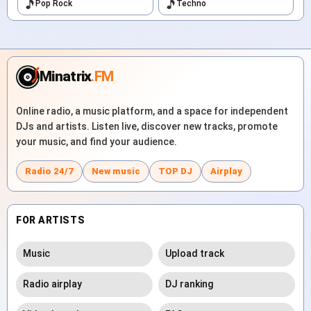
Pop Rock
Techno
Minatrix
.FM
Online radio, a music platform, and a space for independent
DJs and artists. Listen live, discover new tracks, promote
your music, and find your audience.
Radio 24/7
New music
TOP DJ
Airplay
FOR ARTISTS
Music
Upload track
Radio airplay
DJ ranking