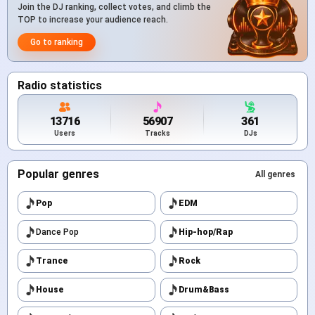
Join the DJ ranking, collect votes, and climb the
TOP to increase your audience reach.
Go to ranking
Radio statistics
13716
56907
361
Users
Tracks
DJs
Popular genres
All genres
Pop
EDM
Dance Pop
Hip-hop/Rap
Trance
Rock
House
Drum&Bass