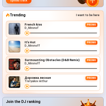
Upload track
Trending
I want to be here
French kiss
PROMO
D_Mironof
It's Hot
PROMO
D_Mironoff
Surmounting Obstacles (D&B Remix)
PROMO
D_Mironoff
Дорожка лесная
PROMO
Tretyakov Arthur
Join the DJ ranking