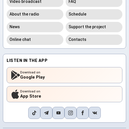
Video broadcast
FAQ
About the radio
Schedule
News
Support the project
Online chat
Contacts
LISTEN IN THE APP
Download on
Google Play
Download on
App Store