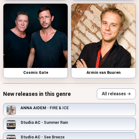
Cosmic Gate
Armin van Buuren
New releases in this genre
All releases →
ANNA AIDEM
- FIRE & ICE
Studio AC
- Summer Rain
Studio AC
- See Breeze