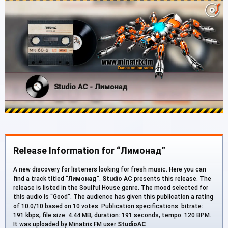
Release Information for “Лимонад”
A new discovery for listeners looking for fresh music. Here you can
find a track titled “
Лимонад
”.
Studio AC
presents this release. The
release is listed in the Soulful House genre. The mood selected for
this audio is “Good”. The audience has given this publication a rating
of 10.0/10 based on 10 votes. Publication specifications: bitrate:
191 kbps, file size: 4.44 MB, duration: 191 seconds, tempo: 120 BPM.
It was uploaded by Minatrix.FM user
StudioAC
.