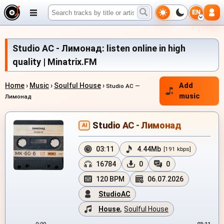
EN
Studio AC - Лимонад: listen online in high
quality | Minatrix.FM
Home
›
Music
›
Soulful House
›
Add
Studio AC —
music
Лимонад
Studio AC - Лимонад
AI
03:11
4.44Mb
[191 kbps]
16784
0
0
120 BPM
06.07.2026
StudioAC
House
,
Soulful House