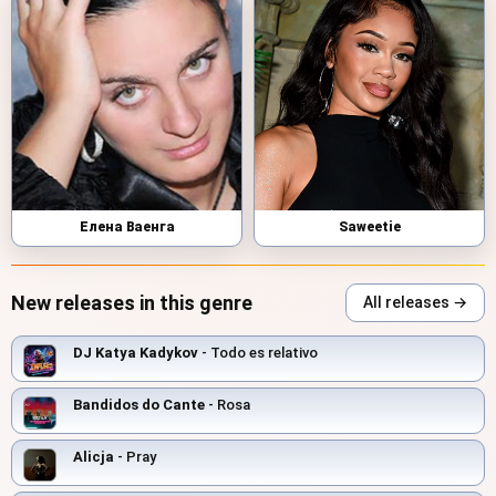
Елена Ваенга
Saweetie
New releases in this genre
All releases →
DJ Katya Kadykov
- Todo es relativo
Bandidos do Cante
- Rosa
Alicja
- Pray