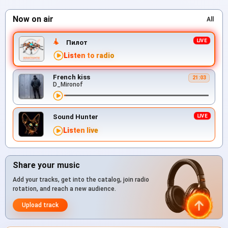
Now on air
All
Пилот
Listen to radio
French kiss
21:03
D_Mironof
Sound Hunter
Listen live
Share your music
Add your tracks, get into the catalog, join radio
rotation, and reach a new audience.
Upload track