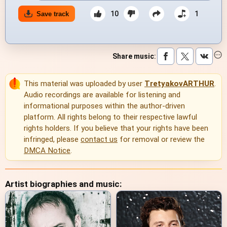
10
1
Save track
Share music
:
This material was uploaded by user
TretyakovARTHUR
.
Audio recordings are available for listening and
informational purposes within the author-driven
platform. All rights belong to their respective lawful
rights holders. If you believe that your rights have been
infringed, please
contact us
for removal or review the
DMCA Notice
.
Artist biographies and music: