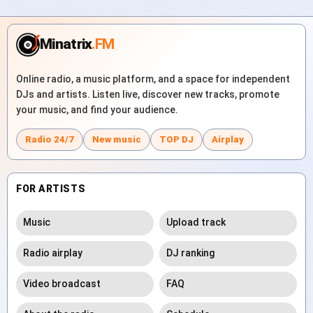
Minatrix
.FM
Online radio, a music platform, and a space for independent
DJs and artists. Listen live, discover new tracks, promote
your music, and find your audience.
Radio 24/7
New music
TOP DJ
Airplay
FOR ARTISTS
Music
Upload track
Radio airplay
DJ ranking
Video broadcast
FAQ