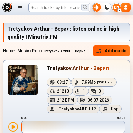
EN
Tretyakov Arthur - Верил: listen online in high
quality | Minatrix.FM
Home
›
Music
›
Pop
›
Add music
Tretyakov Arthur — Верил
Tretyakov Arthur - Верил
03:27
7.99Mb
[320 kbps]
21213
1
0
212 BPM
06.07.2026
TretyakovARTHUR
Pop
0:00
03:27