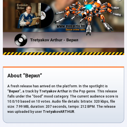
About “Верил”
A fresh release has arrived on the platform. In the spotlight is
“
Верил
”, a track by
Tretyakov Arthur
in the Pop genre. This release
falls under the “Good” mood category. The current audience score is
10.0/10 based on 10 votes. Audio file details: bitrate: 320 kbps, file
size: 7.99 MB, duration: 207 seconds, tempo: 212 BPM. The release
was uploaded by user
TretyakovARTHUR
.