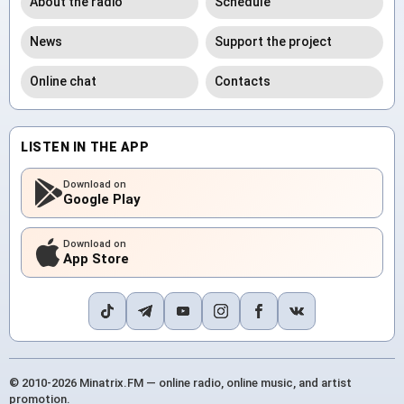
About the radio
Schedule
News
Support the project
Online chat
Contacts
LISTEN IN THE APP
Download on
Google Play
Download on
App Store
© 2010-2026 Minatrix.FM — online radio, online music, and artist
promotion.