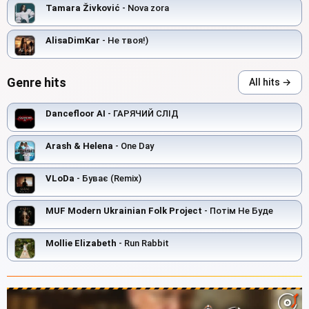
Tamara Živković
- Nova zora
AlisaDimKar
- Не твоя!)
Genre hits
All hits →
Dancefloor AI
- ГАРЯЧИЙ СЛІД
Arash & Helena
- One Day
VLoDa
- Буває (Remix)
MUF Modern Ukrainian Folk Project
- Потім Не Буде
Mollie Elizabeth
- Run Rabbit