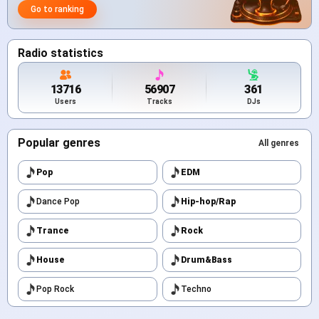
Go to ranking
Radio statistics
13716
56907
361
Users
Tracks
DJs
Popular genres
All genres
Pop
EDM
Dance Pop
Hip-hop/Rap
Trance
Rock
House
Drum&Bass
Pop Rock
Techno