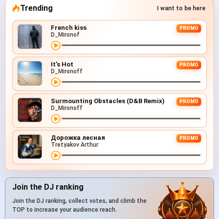
Trending
I want to be here
French kiss
PROMO
D_Mironof
It's Hot
PROMO
D_Mironoff
Surmounting Obstacles (D&B Remix)
PROMO
D_Mironoff
Дорожка лесная
PROMO
Tretyakov Arthur
Join the DJ ranking
Join the DJ ranking, collect votes, and climb the
TOP to increase your audience reach.