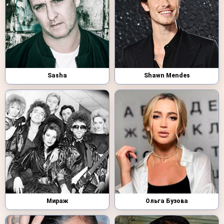
Sasha
Shawn Mendes
Мираж
Ольга Бузова