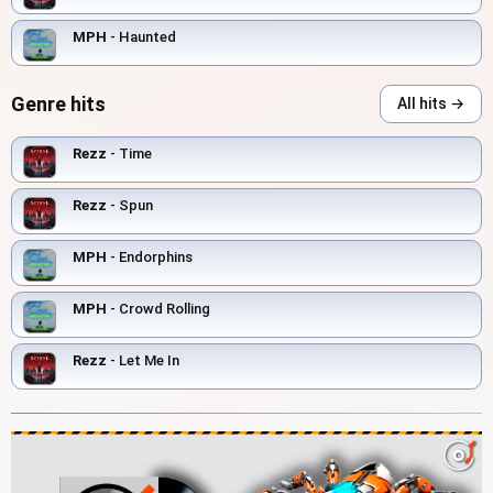
MPH
- Haunted
Genre hits
All hits →
Rezz
- Time
Rezz
- Spun
MPH
- Endorphins
MPH
- Crowd Rolling
Rezz
- Let Me In