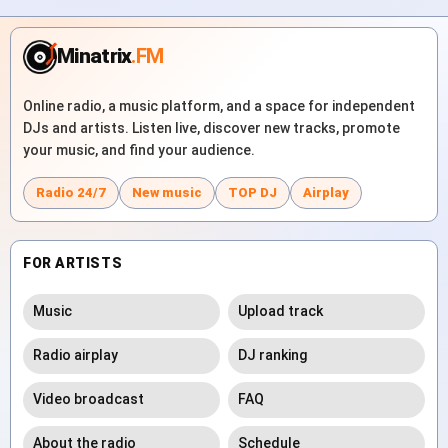
Minatrix
.FM
Online radio, a music platform, and a space for independent
DJs and artists. Listen live, discover new tracks, promote
your music, and find your audience.
Radio 24/7
New music
TOP DJ
Airplay
FOR ARTISTS
Music
Upload track
Radio airplay
DJ ranking
Video broadcast
FAQ
About the radio
Schedule