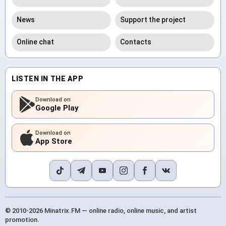
News
Support the project
Online chat
Contacts
LISTEN IN THE APP
Download on
Google Play
Download on
App Store
© 2010-2026 Minatrix.FM — online radio, online music, and artist
promotion.