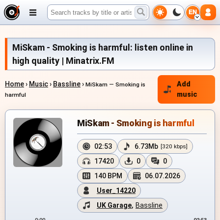
EN
MiSkam - Smoking is harmful: listen online in
high quality | Minatrix.FM
Home
›
Music
›
Bassline
›
Add
MiSkam — Smoking is
music
harmful
MiSkam - Smoking is harmful
02:53
6.73Mb
[320 kbps]
17420
0
0
140 BPM
06.07.2026
User_14220
UK Garage
,
Bassline