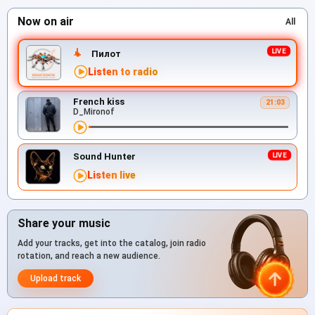
Now on air
All
Пилот
Listen to radio
French kiss
21:03
D_Mironof
Sound Hunter
Listen live
Share your music
Add your tracks, get into the catalog, join radio
rotation, and reach a new audience.
Upload track