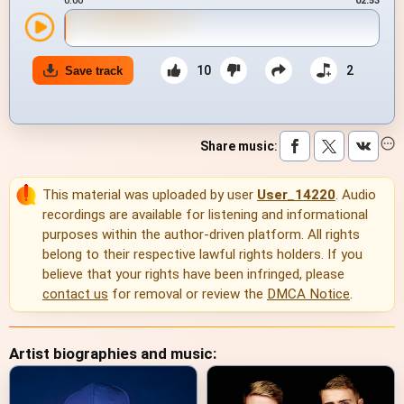
0:00
02:53
10
2
Save track
Share music
:
This material was uploaded by user
User_14220
. Audio
recordings are available for listening and informational
purposes within the author-driven platform. All rights
belong to their respective lawful rights holders. If you
believe that your rights have been infringed, please
contact us
for removal or review the
DMCA Notice
.
Artist biographies and music: