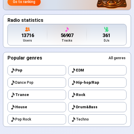
Go to ranking
Radio statistics
13716
56907
361
Users
Tracks
DJs
Popular genres
All genres
Pop
EDM
Dance Pop
Hip-hop/Rap
Trance
Rock
House
Drum&Bass
Pop Rock
Techno