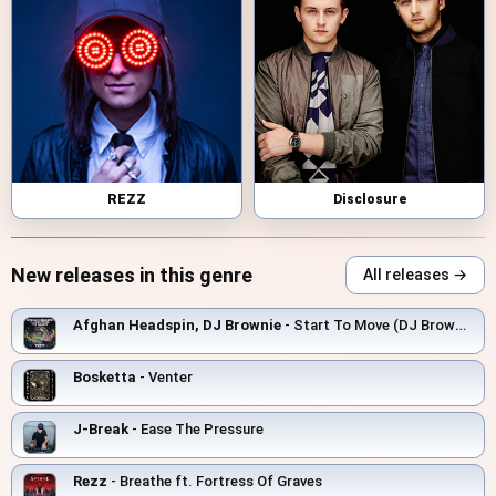
REZZ
Disclosure
New releases in this genre
All releases →
Afghan Headspin, DJ Brownie
- Start To Move (DJ Brownie Remix)
Bosketta
- Venter
J-Break
- Ease The Pressure
Rezz
- Breathe ft. Fortress Of Graves