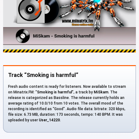
Track “Smoking is harmful”
Fresh audio content is ready for listeners. Now available to stream
on Minatrix.FM: “
Smoking is harmful
”, a track by
MiSkam
. The
release is categorized as Bassline. The release currently holds an
average rating of 10.0/10 from 10 votes. The overall mood of the
recording is identified as “Good”. Audio file data: bitrate: 320 kbps,
file size: 6.73 MB, duration: 173 seconds, tempo: 140 BPM. It was
uploaded by user
User_14220
.