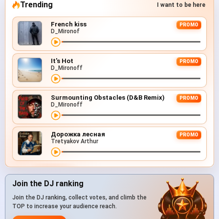
Trending
I want to be here
French kiss
PROMO
D_Mironof
It's Hot
PROMO
D_Mironoff
Surmounting Obstacles (D&B Remix)
PROMO
D_Mironoff
Дорожка лесная
PROMO
Tretyakov Arthur
Join the DJ ranking
Join the DJ ranking, collect votes, and climb the
TOP to increase your audience reach.