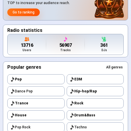
TOP to increase your audience reach.
Go to ranking
Radio statistics
13716
56907
361
Users
Tracks
DJs
Popular genres
All genres
Pop
EDM
Dance Pop
Hip-hop/Rap
Trance
Rock
House
Drum&Bass
Pop Rock
Techno