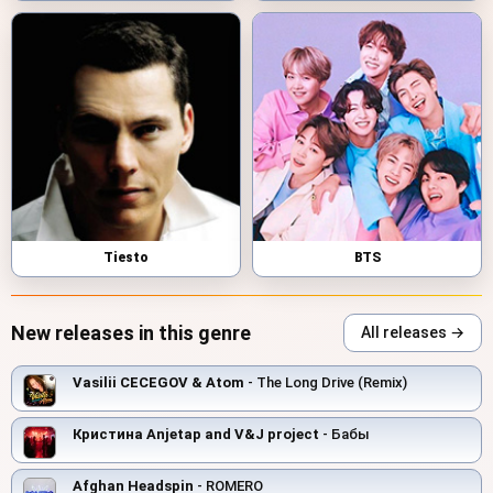
Tiesto
BTS
New releases in this genre
All releases →
Vasilii CECEGOV & Atom
- The Long Drive (Remix)
Кристина Anjetap and V&J project
- Бабы
Afghan Headspin
- ROMERO