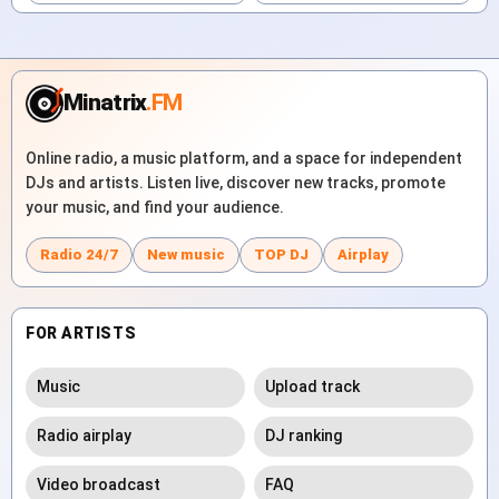
Minatrix
.FM
Online radio, a music platform, and a space for independent
DJs and artists. Listen live, discover new tracks, promote
your music, and find your audience.
Radio 24/7
New music
TOP DJ
Airplay
FOR ARTISTS
Music
Upload track
Radio airplay
DJ ranking
Video broadcast
FAQ