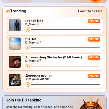
Trending
I want to be here
French kiss
PROMO
D_Mironof
It's Hot
PROMO
D_Mironoff
Surmounting Obstacles (D&B Remix)
PROMO
D_Mironoff
Дорожка лесная
PROMO
Tretyakov Arthur
Join the DJ ranking
Join the DJ ranking, collect votes, and climb the