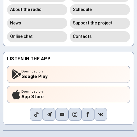
About the radio
Schedule
News
Support the project
Online chat
Contacts
LISTEN IN THE APP
Download on
Google Play
Download on
App Store