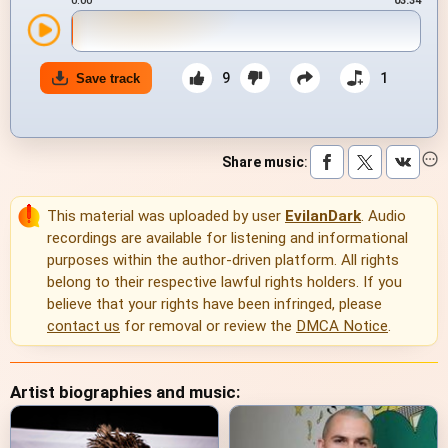
0:00
03:34
9
1
Save track
Share music
:
This material was uploaded by user
EvilanDark
. Audio
recordings are available for listening and informational
purposes within the author-driven platform. All rights
belong to their respective lawful rights holders. If you
believe that your rights have been infringed, please
contact us
for removal or review the
DMCA Notice
.
Artist biographies and music: