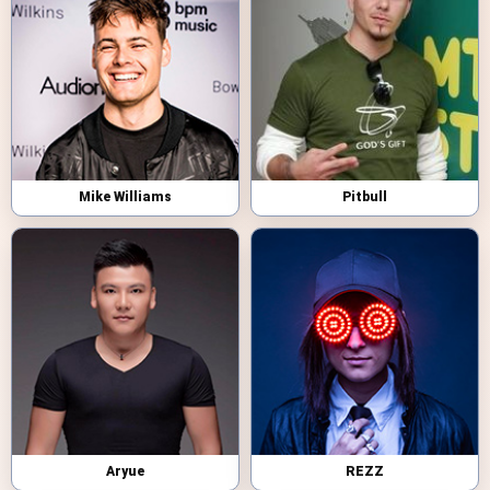
Mike Williams
Pitbull
Aryue
REZZ