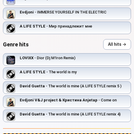
Evdjoni
- IMMERSE YOURSELF IN THE ELECTRIC
A LIFE STYLE
- Мир принадлежит мне
Genre hits
All hits →
LOVIXX
- Dior (Dj M1ron Remix)
A LIFE STYLE
- The world is my
David Guetta
- The world is mine (A LIFE STYLE remix 5 )
Evdjoni V&J project & Кристина Anjetap
- Come on
David Guetta
- The world is mine (A LIFE STYLE remix 4)