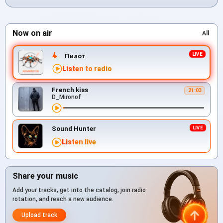
Now on air
All
Пилот
Listen to radio
French kiss
21:03
D_Mironof
Sound Hunter
Listen live
Share your music
Add your tracks, get into the catalog, join radio
rotation, and reach a new audience.
Upload track