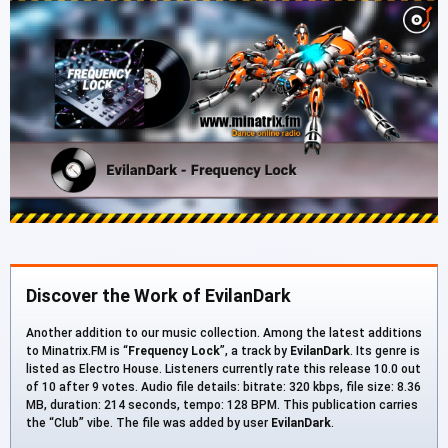
Discover the Work of EvilanDark
Another addition to our music collection. Among the latest additions
to Minatrix.FM is “
Frequency Lock
”, a track by
EvilanDark
. Its genre is
listed as Electro House. Listeners currently rate this release 10.0 out
of 10 after 9 votes. Audio file details: bitrate: 320 kbps, file size: 8.36
MB, duration: 214 seconds, tempo: 128 BPM. This publication carries
the “Club” vibe. The file was added by user
EvilanDark
.