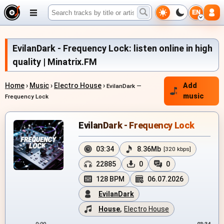
EN
EvilanDark - Frequency Lock: listen online in high
quality | Minatrix.FM
Home
›
Music
›
Electro House
›
Add
EvilanDark —
music
Frequency Lock
EvilanDark - Frequency Lock
03:34
8.36Mb
[320 kbps]
22885
0
0
128 BPM
06.07.2026
EvilanDark
House
,
Electro House