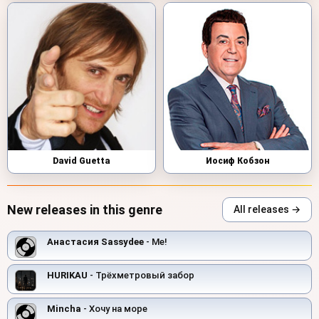
David Guetta
Иосиф Кобзон
New releases in this genre
All releases →
Анастасия Sassydee
- Me!
HURIKAU
- Трёхметровый забор
Mincha
- Хочу на море