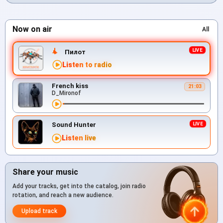
Now on air
All
Пилот
Listen to radio
French kiss
21:03
D_Mironof
Sound Hunter
Listen live
Share your music
Add your tracks, get into the catalog, join radio
rotation, and reach a new audience.
Upload track