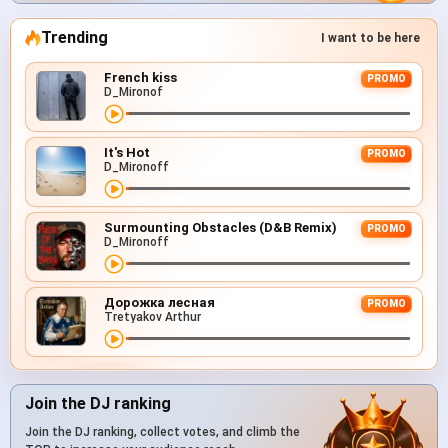
Trending
I want to be here
French kiss
PROMO
D_Mironof
It's Hot
PROMO
D_Mironoff
Surmounting Obstacles (D&B Remix)
PROMO
D_Mironoff
Дорожка лесная
PROMO
Tretyakov Arthur
Join the DJ ranking
Join the DJ ranking, collect votes, and climb the