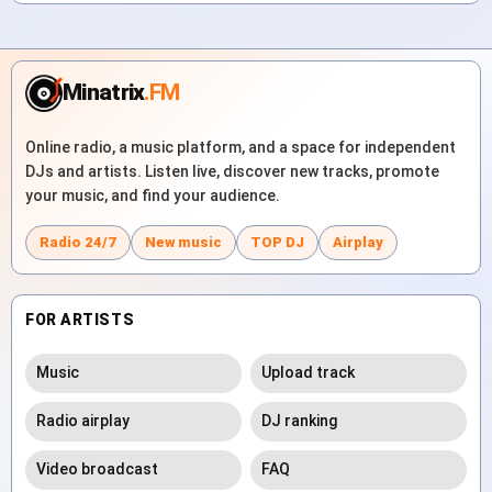
Minatrix
.FM
Online radio, a music platform, and a space for independent
DJs and artists. Listen live, discover new tracks, promote
your music, and find your audience.
Radio 24/7
New music
TOP DJ
Airplay
FOR ARTISTS
Music
Upload track
Radio airplay
DJ ranking
Video broadcast
FAQ