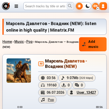
EN
Марсель Давлетов - Всадник (NEW): listen
online in high quality | Minatrix.FM
Home
›
Music
›
Pop
›
Add
Марсель Давлетов — Всадник
music
(NEW)
Марсель Давлетов -
AI
Всадник (NEW)
03:56
9.07Mb
[320 kbps]
19160
0
0
06.07.2026
User_13427
Pop
0:00
03:56