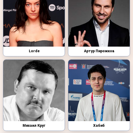
Lorde
Артур Пирожков
Михаил Круг
Хабиб