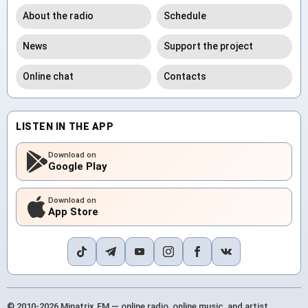
About the radio
Schedule
News
Support the project
Online chat
Contacts
LISTEN IN THE APP
Download on
Google Play
Download on
App Store
© 2010-2026 Minatrix.FM — online radio, online music, and artist