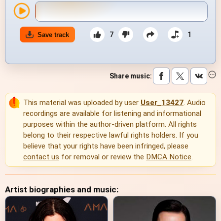
7
1
Save track
Share music
:
This material was uploaded by user
User_13427
. Audio
recordings are available for listening and informational
purposes within the author-driven platform. All rights
belong to their respective lawful rights holders. If you
believe that your rights have been infringed, please
contact us
for removal or review the
DMCA Notice
.
Artist biographies and music: