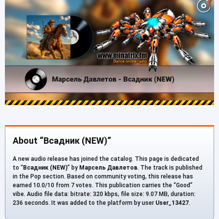
About “Всадник (NEW)”
A new audio release has joined the catalog. This page is dedicated
to “
Всадник (NEW)
” by
Марсель Давлетов
. The track is published
in the Pop section. Based on community voting, this release has
earned 10.0/10 from 7 votes. This publication carries the “Good”
vibe. Audio file data: bitrate: 320 kbps, file size: 9.07 MB, duration:
236 seconds. It was added to the platform by user
User_13427
.