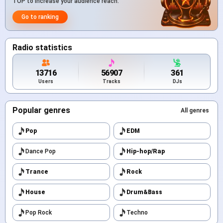
TOP to increase your audience reach.
Go to ranking
Radio statistics
13716
56907
361
Users
Tracks
DJs
Popular genres
All genres
Pop
EDM
Dance Pop
Hip-hop/Rap
Trance
Rock
House
Drum&Bass
Pop Rock
Techno