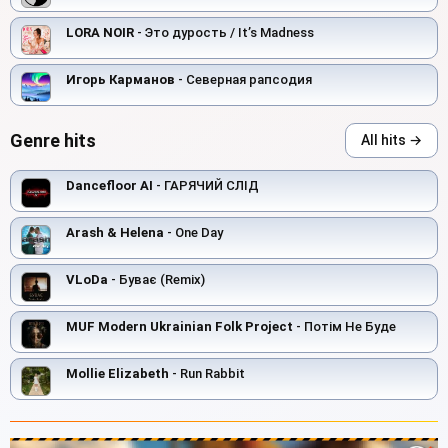
LORA NOIR
- Это дурость / It’s Madness
Игорь Карманов
- Северная рапсодия
Genre hits
All hits →
Dancefloor AI
- ГАРЯЧИЙ СЛІД
Arash & Helena
- One Day
VLoDa
- Буває (Remix)
MUF Modern Ukrainian Folk Project
- Потім Не Буде
Mollie Elizabeth
- Run Rabbit