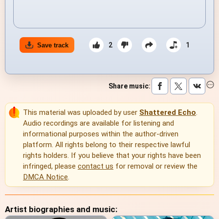
2
1
Save track
Share music
:
This material was uploaded by user
Shattered Echo
.
Audio recordings are available for listening and
informational purposes within the author-driven
platform. All rights belong to their respective lawful
rights holders. If you believe that your rights have been
infringed, please
contact us
for removal or review the
DMCA Notice
.
Artist biographies and music: