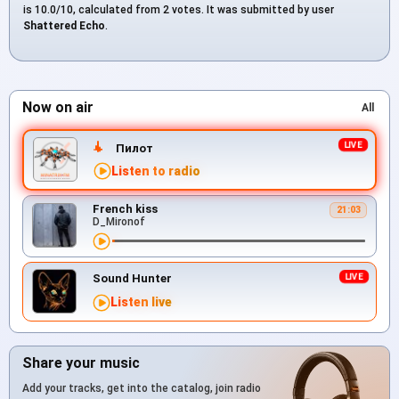
is 10.0/10, calculated from 2 votes. It was submitted by user
Shattered Echo
.
Now on air
All
Пилот
Listen to radio
French kiss
21:03
D_Mironof
Sound Hunter
Listen live
Share your music
Add your tracks, get into the catalog, join radio