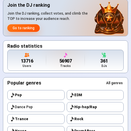
Join the DJ ranking
Join the DJ ranking, collect votes, and climb the
TOP to increase your audience reach.
Go to ranking
Radio statistics
13716
56907
361
Users
Tracks
DJs
Popular genres
All genres
Pop
EDM
Dance Pop
Hip-hop/Rap
Trance
Rock
House
Drum&Bass