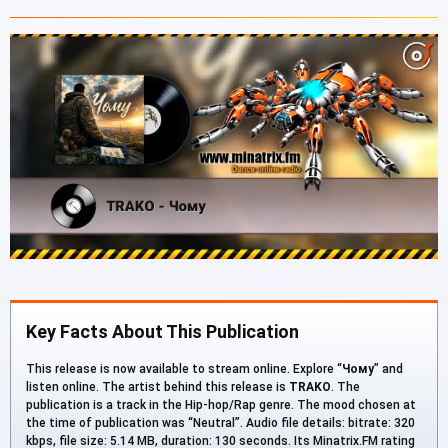
Key Facts About This Publication
This release is now available to stream online. Explore “
Чому
” and
listen online. The artist behind this release is
TRAKO
. The
publication is a track in the Hip-hop/Rap genre. The mood chosen at
the time of publication was “Neutral”. Audio file details: bitrate: 320
kbps, file size: 5.14 MB, duration: 130 seconds. Its Minatrix.FM rating