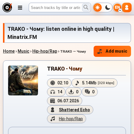
EN
TRAKO - Чому: listen online in high quality |
Minatrix.FM
Home
›
Music
›
Hip-hop/Rap
›
Add music
TRAKO — Чому
TRAKO - Чому
02:10
5.14Mb
[320 kbps]
14
0
0
06.07.2026
Shattered Echo
Hip-hop/Rap