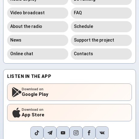
Video broadcast
FAQ
About the radio
Schedule
News
Support the project
Online chat
Contacts
LISTEN IN THE APP
Download on
Google Play
Download on
App Store