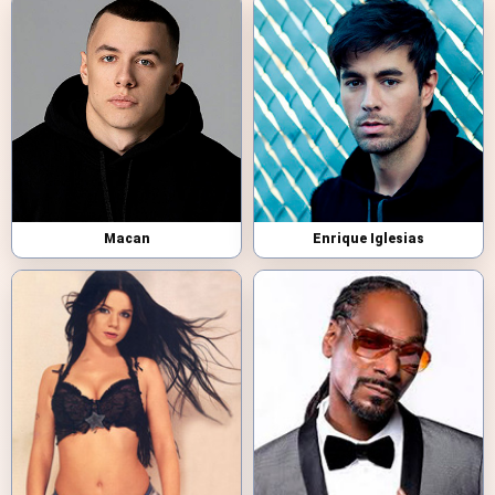
Macan
Enrique Iglesias