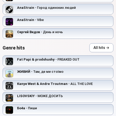
AnaStrain
- Город одиноких людей
AnaStrain
- Vibe
Сергей Видов
- День и ночь
Genre hits
All hits →
Fat Papi & prodshushy
- FREAKED OUT
ЖИВИЙ
- Там, де ми стоїмо
Kanye West & Andre Troutman
- ALL THE LOVE
LISOVSKIY
- МОЖЕ ДОСИТЬ
Бо4а
- Пиши