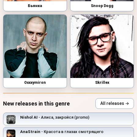
Бьянка
Snoop Dogg
Oxxxymiron
Skrillex
New releases in this genre
All releases →
Nishol AI
- Алиса, закройся (promo)
AnaStrain
- Красота в глазах смотрящего