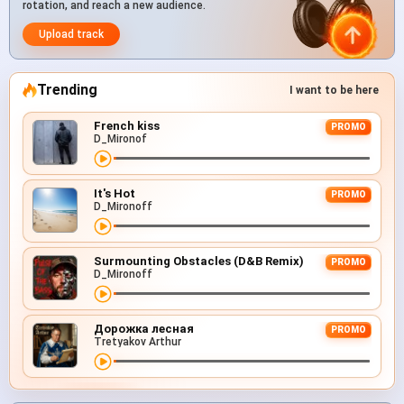
rotation, and reach a new audience.
Upload track
Trending
I want to be here
French kiss
PROMO
D_Mironof
It's Hot
PROMO
D_Mironoff
Surmounting Obstacles (D&B Remix)
PROMO
D_Mironoff
Дорожка лесная
PROMO
Tretyakov Arthur