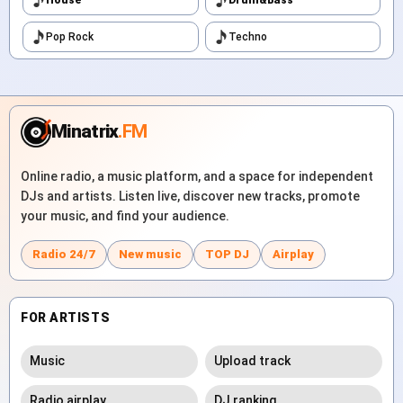
Pop Rock
Techno
Minatrix
.FM
Online radio, a music platform, and a space for independent
DJs and artists. Listen live, discover new tracks, promote
your music, and find your audience.
Radio 24/7
New music
TOP DJ
Airplay
FOR ARTISTS
Music
Upload track
Radio airplay
DJ ranking